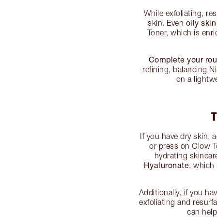
While exfoliating, re
oily ski
skin. Even
Toner, which is enr
Complete your rou
refining, balancing N
on a lightw
T
If you have dry skin, 
or press on Glow 
hydrating skincar
Hyaluronate
, which
Additionally, if you ha
exfoliating and resu
can help