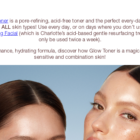
oner
is a pore-refining, acid-free toner and the perfect every-da
ALL
r
skin types! Use every day, or on days where you don’t u
g Facial
(which is Charlotte’s acid-based gentle resurfacing t
only be used twice a week).
ance, hydrating formula, discover how Glow Toner is a magical 
sensitive and combination skin!