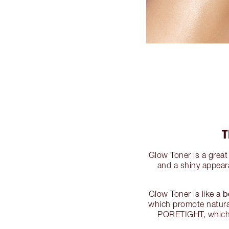
T
Glow Toner is a great 
and a shiny appear
b
Glow Toner is like a
which promote natural
PORETIGHT, which