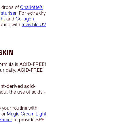
8 drops of
Charlotte’s
sturiser
. For extra dry
ght
and
Collagen
outine with
Invisible UV
SKIN
ACID-FREE
formula is
!
ACID-FREE
ur daily,
ant-derived acid-
out the use of acids -
 your routine with
m
or
Magic Cream Light
Primer
to provide SPF