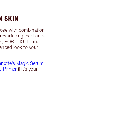
N SKIN
those with combination
 resurfacing exfoliants
VE™, PORETIGHT and
anced look to your
rlotte’s Magic Serum
s Primer
if it’s your