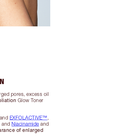
IN
arged pores, excess oil
liation
Glow Toner
 and
EXFOLACTIVE™
,
s, and
Niacinamide
and
arance of enlarged