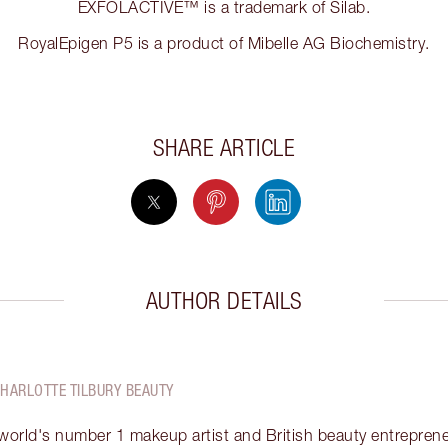
EXFOLACTIVE™ is a trademark of Silab.
RoyalEpigen P5 is a product of Mibelle AG Biochemistry.
SHARE ARTICLE
AUTHOR DETAILS
CHARLOTTE TILBURY BEAUTY
 world's number 1 makeup artist and British beauty entrepreneu