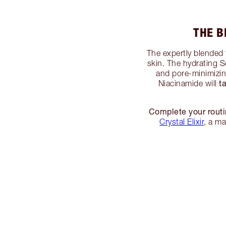
THE B
The expertly blended 
skin. The hydrating S
and pore-minimizi
t
Niacinamide will
Complete your routi
Crystal Elixir
, a m