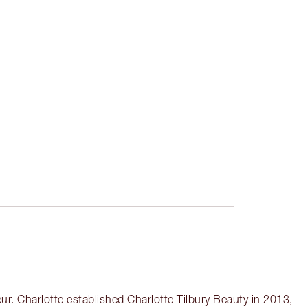
r. Charlotte established Charlotte Tilbury Beauty in 2013,