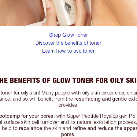
Shop Glow Toner
Discover the benefits of toner
Learn how to use toner
HE BENEFITS OF GLOW TONER FOR OILY SK
toner for oily skin! Many people with oily skin experience enl
resurfacing and gentle exfo
ance, and so will benefit from the
provides.
ootcamp for your pores
, with Super Peptide RoyalEpigen P5
 surface skin cell turnover and its natural exfoliation proces
rebalance
refine and reduce the appe
 help to
the skin and
pores.