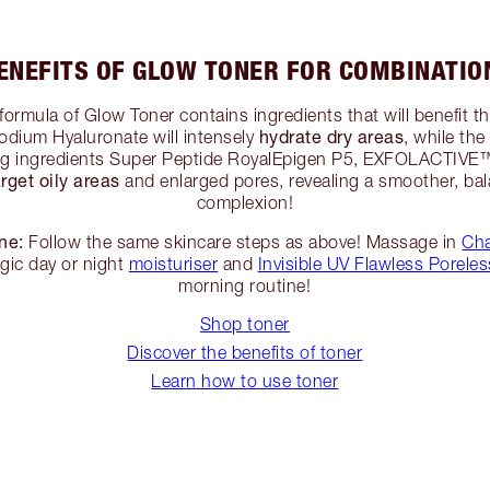
ENEFITS OF GLOW TONER FOR COMBINATIO
formula of Glow Toner contains ingredients that will benefit 
hydrate dry areas
odium Hyaluronate will intensely
, while the
ng ingredients Super Peptide RoyalEpigen P5, EXFOLACTI
arget oily areas
and enlarged pores, revealing a smoother, bal
complexion!
ne:
Follow the same skincare steps as above! Massage in
Cha
agic day or night
moisturiser
and
Invisible UV Flawless Poreles
morning routine!
Shop toner
Discover the benefits of toner
Learn how to use toner