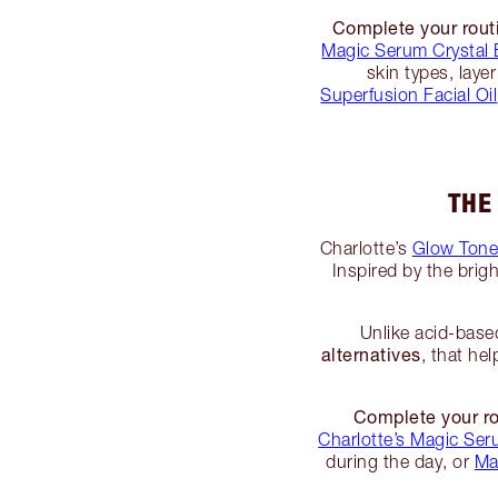
Complete your rout
Magic Serum Crystal E
skin types, lay
Superfusion Facial Oil
THE
Charlotte’s
Glow Tone
Inspired by the brigh
Unlike acid-base
alternatives
, that he
Complete your ro
Charlotte’s Magic Seru
during the day, or
Ma