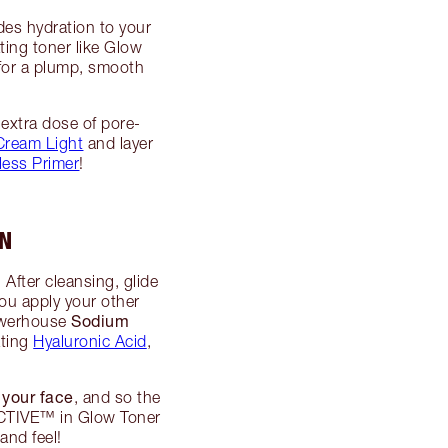
ides hydration to your
ating toner like Glow
 for a plump, smooth
 extra dose of pore-
Cream Light
and layer
less Primer
!
IN
 After cleansing, glide
ou apply your other
Sodium
powerhouse
ating
Hyaluronic Acid
,
 your face
, and so the
ACTIVE™ in Glow Toner
and feel!