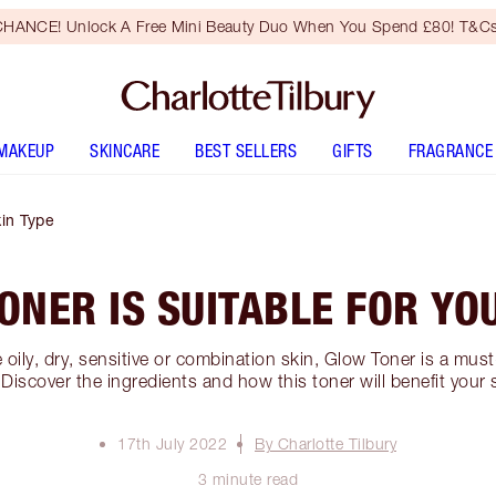
HANCE! Unlock A Free Mini Beauty Duo When You Spend £80! T&Cs
MAKEUP
SKINCARE
BEST SELLERS
GIFTS
FRAGRANCE
kin Type
NER IS SUITABLE FOR YO
oily, dry, sensitive or combination skin, Glow Toner is a must
 Discover the ingredients and how this toner will benefit you
17th July 2022
By Charlotte Tilbury
3 minute read