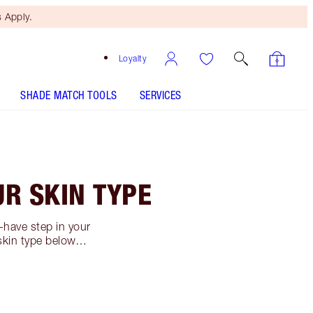
 Apply.
Loyalty
SHADE MATCH TOOLS
SERVICES
UR SKIN TYPE
-have step in your
r skin type below…