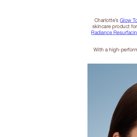
Charlotte’s
Glow T
skincare product fo
Radiance Resurfacin
With a high-perform