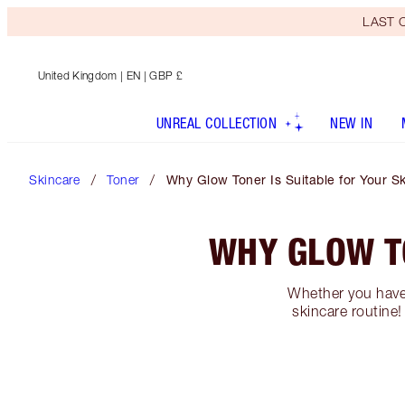
LAST C
United Kingdom
| EN | GBP £
UNREAL COLLECTION
NEW IN
Skincare
Toner
Why Glow Toner Is Suitable for Your S
WHY GLOW TO
Whether you have 
skincare routine!