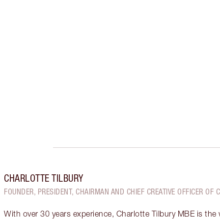
CHARLOTTE TILBURY
FOUNDER, PRESIDENT, CHAIRMAN AND CHIEF CREATIVE OFFICER OF 
With over 30 years experience, Charlotte Tilbury MBE is the