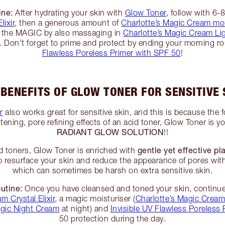
ine:
After hydrating your skin with
Glow Toner
, follow with 6-
lixir
, then a generous amount of
Charlotte’s Magic Cream moi
er the MAGIC by also massaging in
Charlotte’s Magic Cream Li
. Don’t forget to prime and protect by ending your morning r
Flawless Poreless Primer with SPF 50
!
 BENEFITS OF GLOW TONER FOR SENSITIVE 
r
also works great for sensitive skin, and this is because the 
tening, pore refining effects of an acid toner, Glow Toner is yo
RADIANT GLOW SOLUTION
!!
gentle yet effective pl
d toners, Glow Toner is enriched with
lp resurface your skin and reduce the appearance of pores with
which can sometimes be harsh on extra sensitive skin.
utine:
Once you have cleansed and toned your skin, continue
m Crystal Elixir
, a magic moisturiser (
Charlotte’s Magic Crea
gic Night Cream
at night) and
Invisible UV Flawless Poreless 
50 protection during the day.