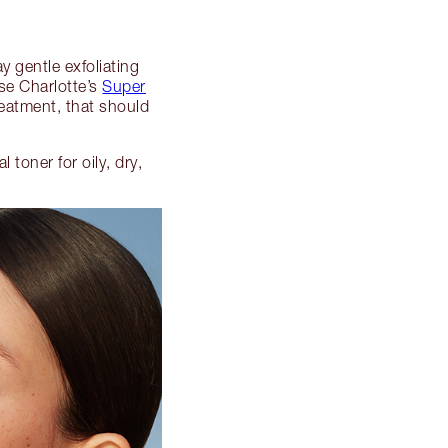
y gentle exfoliating
se Charlotte’s
Super
reatment, that should
toner for oily, dry,