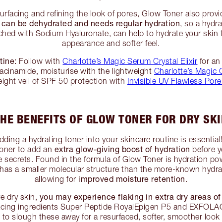
surfacing and refining the look of pores, Glow Toner also prov
n can be dehydrated and needs regular hydration
, so a hydr
iched with Sodium Hyaluronate, can help to hydrate your skin
appearance and softer feel.
tine:
Follow with
Charlotte’s Magic Serum Crystal Elixir
for an
iacinamide, moisturise with the lightweight
Charlotte’s Magic 
eight veil of SPF 50 protection with
Invisible UV Flawless Pore
HE BENEFITS OF GLOW TONER FOR DRY SK
adding a hydrating toner into your skincare routine is essential!
extra glow-giving boost of hydration
Toner to add an
before y
e secrets. Found in the formula of Glow Toner is hydration 
 has a smaller molecular structure than the more-known hydr
improved moisture retention
allowing for
.
you may experience flaking in extra dry areas of
ve dry skin,
rfacing ingredients Super Peptide RoyalEpigen P5 and EXFOL
 to slough these away for a resurfaced, softer, smoother look 