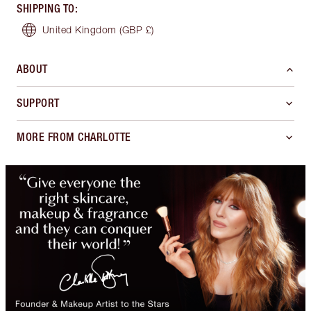
SHIPPING TO
:
United Kingdom
(GBP £)
ABOUT
SUPPORT
MORE FROM CHARLOTTE