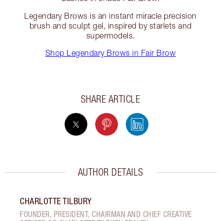
Legendary Brows is an instant miracle precision
brush and sculpt gel, inspired by starlets and
supermodels.
Shop Legendary Brows in Fair Brow
SHARE ARTICLE
AUTHOR DETAILS
CHARLOTTE TILBURY
FOUNDER, PRESIDENT, CHAIRMAN AND CHIEF CREATIVE