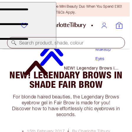
LAST CHANCE! Unlock A Free Mini Beauty Duo When You Spend £80!
T&Cs Apply.
Search product, shade, colour
Makeup
Eyes
NEW! Legendary Brows in
NEW! LEGENDARY BROWS IN
Shade Fair Brow
SHADE FAIR BROW
For blonde haired beauties, the Legendary Brows
eyebrow gel in Fair Brow is made for you!
Discover how to have effortlessly chic eyebrows in
seconds.
15th February 2017
By Charlotte Tilbury