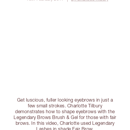
Get luscious, fuller looking eyebrows in just a
few small strokes. Charlotte Tilbury
demonstrates how to shape eyebrows with the
Legendary Brows Brush & Gel for those with fair
brows. In this video, Charlotte used Legendary
Lashes in shade Fair Brow.