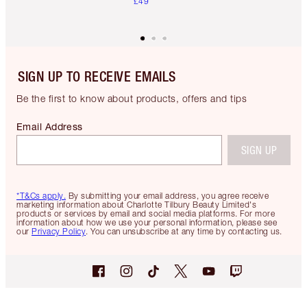
£49
SIGN UP TO RECEIVE EMAILS
Be the first to know about products, offers and tips
Email Address
SIGN UP
*T&Cs apply.
By submitting your email address, you agree receive
marketing information about Charlotte Tilbury Beauty Limited's
products or services by email and social media platforms. For more
information about how we use your personal information, please see
our
Privacy Policy
. You can unsubscribe at any time by contacting us.