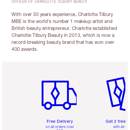
OFFICER OF CHARLOTTE TILBURY BEAUTY
With over 30 years experience, Charlotte Tilbury
MBE is the world's number 1 makeup artist and
British beauty entrepreneur. Charlotte established
Charlotte Tilbury Beauty in 2013, which is now a
record-breaking beauty brand that has won over
400 awards.
Item 1 of 6
Item 2 o
Free Delivery
Get 2 free 
on all orders over
with all or