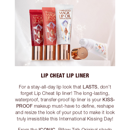
LIP CHEAT LIP LINER
LASTS
For a stay-all-day lip look that
, don’t
forget Lip Cheat lip liner! The long-lasting,
KISS-
waterproof, transfer-proof lip liner is your
PROOF
makeup must-have to define, reshape
and resize the look of your pout to make it look
truly irresistible this International Kissing Day!
ICONIC
From the
, Pillow Talk Original shade