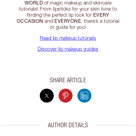
WORLD
of magic makeup and skincare
tutorials! From lipsticks for your skin tone to
EVERY
finding the perfect lip look for
OCCASION
EVERYONE
and
, there’s a tutorial
or guide for you!
Read lip makeup tutorials
Discover lip makeup guides
SHARE ARTICLE
AUTHOR DETAILS