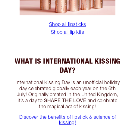
Shop all lipsticks
Shop all lip kits
WHAT IS INTERNATIONAL KISSING
DAY?
International Kissing Day is an unofficial holiday
day celebrated globally each year on the 6th
July! Originally created in the United Kingdom,
SHARE THE LOVE
it’s a day to
and celebrate
the magical act of kissing!
Discover the benefits of lipstick & science of
kissing!