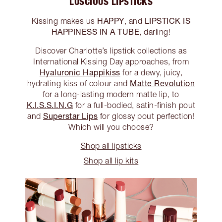
LUSCIOUS LIPSTICKS
HAPPY
LIPSTICK IS
Kissing makes us
, and
HAPPINESS IN A TUBE
, darling!
Discover Charlotte’s lipstick collections as
International Kissing Day approaches, from
Hyaluronic Happikiss
for a dewy, juicy,
Matte Revolution
hydrating kiss of colour and
for a long-lasting modern matte lip, to
K.I.S.S.I.N.G
for a full-bodied, satin-finish pout
Superstar Lips
and
for glossy pout perfection!
Which will you choose?
Shop all lipsticks
Shop all lip kits