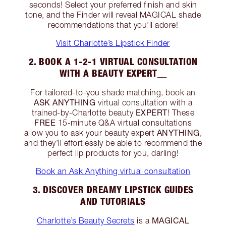
seconds! Select your preferred finish and skin
tone, and the Finder will reveal MAGICAL shade
recommendations that you’ll adore!
Visit Charlotte’s Lipstick Finder
2. BOOK A 1-2-1 VIRTUAL CONSULTATION
WITH A BEAUTY EXPERT__
For tailored-to-you shade matching, book an
ASK ANYTHING
virtual consultation with a
EXPERT
trained-by-Charlotte beauty
! These
FREE
15-minute Q&A virtual consultations
ANYTHING
allow you to ask your beauty expert
,
and they’ll effortlessly be able to recommend the
perfect lip products for you, darling!
Book an Ask Anything virtual consultation
3. DISCOVER DREAMY LIPSTICK GUIDES
AND TUTORIALS
MAGICAL
Charlotte’s Beauty Secrets
is a