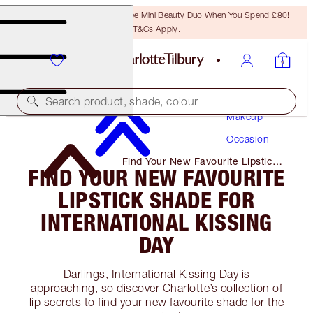
LAST CHANCE! Unlock A Free Mini Beauty Duo When You Spend £80!
T&Cs Apply.
Search product, shade, colour
Makeup
Occasion
Find Your New Favourite Lipstick
FIND YOUR NEW FAVOURITE
Shade for International Kissing
Day
LIPSTICK SHADE FOR
INTERNATIONAL KISSING
DAY
Darlings, International Kissing Day is
approaching, so discover Charlotte’s collection of
lip secrets to find your new favourite shade for the