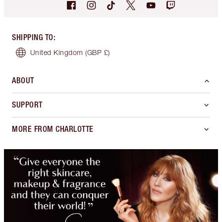
SHIPPING TO
:
United Kingdom
(GBP £)
ABOUT
SUPPORT
MORE FROM CHARLOTTE