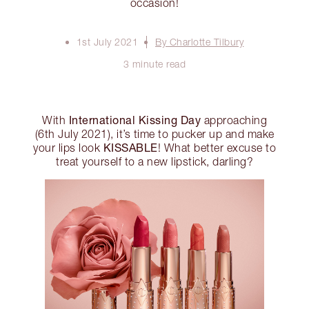
occasion!
1st July 2021
By Charlotte Tilbury
3 minute read
International Kissing Day
With
approaching
(6th July 2021), it’s time to pucker up and make
KISSABLE
your lips look
! What better excuse to
treat yourself to a new lipstick, darling?