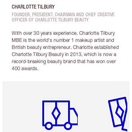
CHARLOTTE TILBURY
FOUNDER, PRESIDENT, CHAIRMAN AND CHIEF CREATIVE
OFFICER OF CHARLOTTE TILBURY BEAUTY
With over 30 years experience, Charlotte Tilbury
MBE is the world's number 1 makeup artist and
British beauty entrepreneur. Charlotte established
Charlotte Tilbury Beauty in 2013, which is now a
record-breaking beauty brand that has won over
400 awards.
Item 1 of 6
Item 2 o