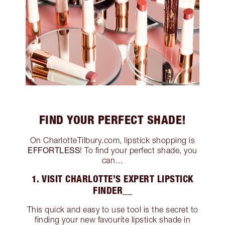
FIND YOUR PERFECT SHADE!
On CharlotteTilbury.com, lipstick shopping is
EFFORTLESS
! To find your perfect shade, you
can…
1. VISIT CHARLOTTE’S EXPERT LIPSTICK
FINDER__
This quick and easy to use tool is the secret to
finding your new favourite lipstick shade in