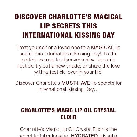
DISCOVER CHARLOTTE’S MAGICAL
LIP SECRETS THIS
INTERNATIONAL KISSING DAY
MAGICAL
Treat yourself or a loved one to a
lip
secret this International Kissing Day! It’s the
perfect excuse to discover a new favourite
lipstick, try out a new shade, or share the love
with a lipstick-lover in your life!
MUST-HAVE
Discover Charlotte’s
lip secrets for
International Kissing Day…
CHARLOTTE’S MAGIC LIP OIL CRYSTAL
ELIXIR
Charlotte’s Magic Lip Oil Crystal Elixir is the
HYDRATED
secret to fuller looking,
, kissable