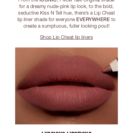
for a dreamy nude-pink lip look, to the bold,
seductive Kiss N Tell hue, there’s a Lip Cheat
EVERYWHERE
lip liner shade for everyone
to
create a sumptuous, fuller looking pout!
Shop Lip Cheat lip liners