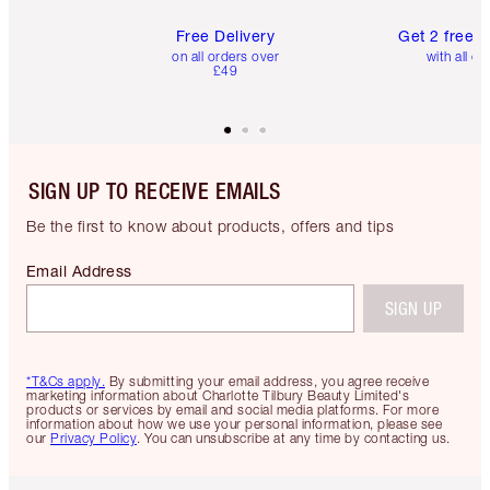
Free Delivery
Get 2 free 
on all orders over
with all or
£49
SIGN UP TO RECEIVE EMAILS
Be the first to know about products, offers and tips
Email Address
SIGN UP
*T&Cs apply.
By submitting your email address, you agree receive
marketing information about Charlotte Tilbury Beauty Limited's
products or services by email and social media platforms. For more
information about how we use your personal information, please see
our
Privacy Policy
. You can unsubscribe at any time by contacting us.