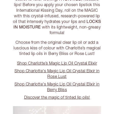
lips! Before you apply your chosen lipstick this
International Kissing Day, roll on the MAGIC
with this crystal-infused, research-powered lip
LOCKS
oil that intensely hydrates your lips and
IN MOISTURE
with its lightweight, non-greasy
formula!
Choose from the original clear lip oil or add a
luscious kiss of colour with Charlotte’s magical
tinted lip oils in Berry Bliss or Rose Lust!
Shop Charlotte’s Magic Lip Oil Crystal Elixir
Shop Charlotte's Magic Lip Oil Crystal Elixir in
Rose Lust
Shop Charlotte's Magic Lip Oil Crystal Elixir in
Berry Bliss
Discover the magic of tinted lip oils!