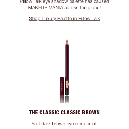
Pillow Talk eye shadow palette has caused
MAKEUP MANIA across the globe!
Shop Luxury Palette in Pillow Talk
THE CLASSIC CLASSIC BROWN
Soft dark brown eyeliner pencil.