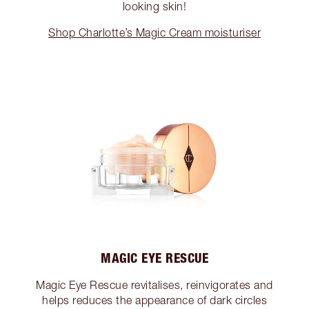
looking skin!
Shop Charlotte’s Magic Cream moisturiser
MAGIC EYE RESCUE
Magic Eye Rescue revitalises, reinvigorates and
helps reduces the appearance of dark circles