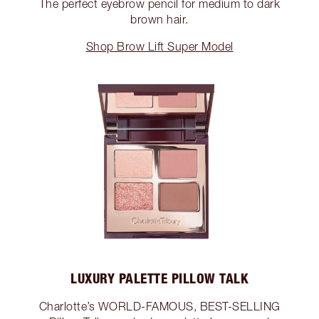
The perfect eyebrow pencil for medium to dark
brown hair.
Shop Brow Lift Super Model
LUXURY PALETTE PILLOW TALK
Charlotte’s WORLD-FAMOUS, BEST-SELLING