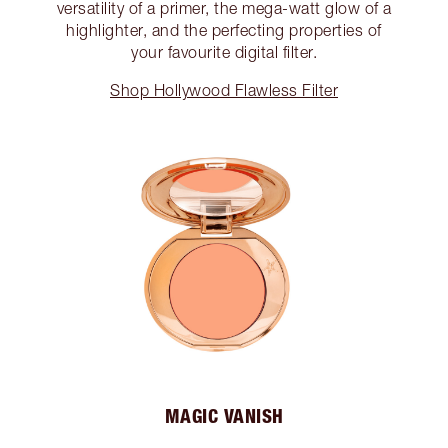
versatility of a primer, the mega-watt glow of a
highlighter, and the perfecting properties of
your favourite digital filter.
Shop Hollywood Flawless Filter
MAGIC VANISH