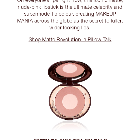
On everyone’s lips right now, this iconic matte,
nude-pink lipstick is the ultimate celebrity and
supermodel lip colour, creating MAKEUP
MANIA across the globe as the secret to fuller,
wider looking lips.
Shop Matte Revolution in Pillow Talk