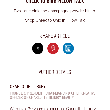
CHEEK TO CHIC PILLOW TALK
Two-tone pink and champagne powder blush.
Shop Cheek to Chic in Pillow Talk
SHARE ARTICLE
AUTHOR DETAILS
CHARLOTTE TILBURY
FOUNDER, PRESIDENT, CHAIRMAN AND CHIEF CREATIVE
OFFICER OF CHARLOTTE TILBURY BEAUTY
With over 30 years experience, Charlotte Tilbury