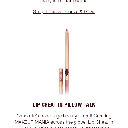
ready facial framework.
Shop Filmstar Bronze & Glow
LIP CHEAT IN PILLOW TALK
Charlotte’s backstage beauty secret! Creating
MAKEUP MANIA across the globe, Lip Cheat in