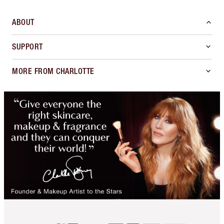
ABOUT
SUPPORT
MORE FROM CHARLOTTE