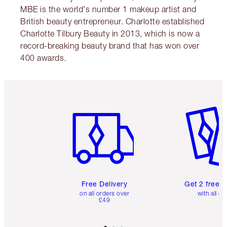
MBE is the world's number 1 makeup artist and
British beauty entrepreneur. Charlotte established
Charlotte Tilbury Beauty in 2013, which is now a
record-breaking beauty brand that has won over
400 awards.
Item 1 of 6
Item 2 o
Free Delivery
Get 2 free 
on all orders over
with all or
£49