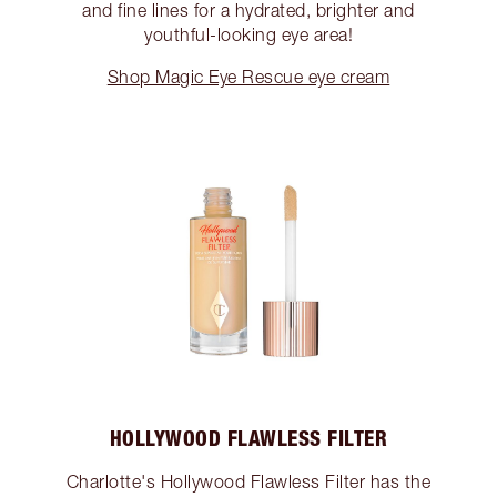
and fine lines for a hydrated, brighter and
youthful-looking eye area!
Shop Magic Eye Rescue eye cream
HOLLYWOOD FLAWLESS FILTER
Charlotte's Hollywood Flawless Filter has the