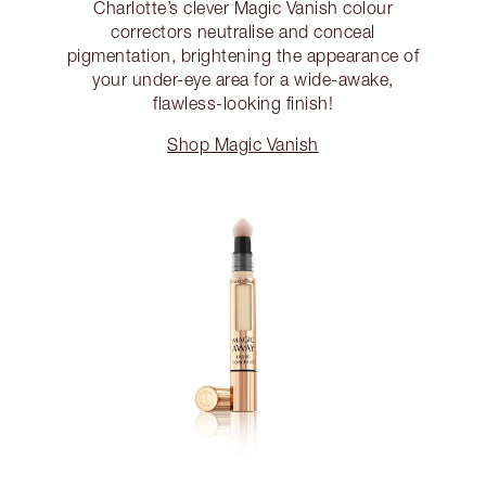
Charlotte’s clever Magic Vanish colour
correctors neutralise and conceal
pigmentation, brightening the appearance of
your under-eye area for a wide-awake,
flawless-looking finish!
Shop Magic Vanish