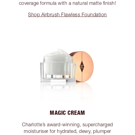
coverage formula with a natural matte finish!
Shop Airbrush Flawless Foundation
MAGIC CREAM
Charlotte’s award-winning, supercharged
moisturiser for hydrated, dewy, plumper