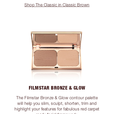
Shop The Classic in Classic Brown
FILMSTAR BRONZE & GLOW
The Filmstar Bronze & Glow contour palette
will help you slim, sculpt, shorten, trim and
highlight your features for fabulous red carpet