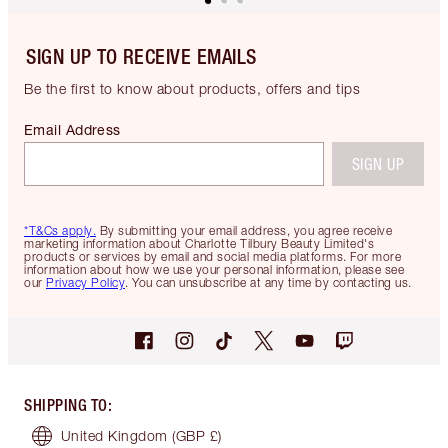
SIGN UP TO RECEIVE EMAILS
Be the first to know about products, offers and tips
Email Address
SIGN UP
*T&Cs apply.
By submitting your email address, you agree receive
marketing information about Charlotte Tilbury Beauty Limited's
products or services by email and social media platforms. For more
information about how we use your personal information, please see
our
Privacy Policy
. You can unsubscribe at any time by contacting us.
SHIPPING TO
:
United Kingdom
(GBP £)