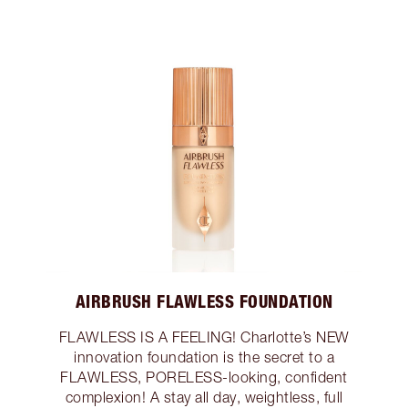
AIRBRUSH FLAWLESS FOUNDATION
FLAWLESS IS A FEELING! Charlotte’s NEW
innovation foundation is the secret to a
FLAWLESS, PORELESS-looking, confident
complexion! A stay all day, weightless, full