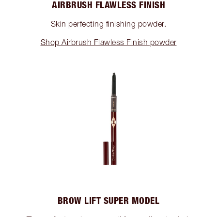
AIRBRUSH FLAWLESS FINISH
Skin perfecting finishing powder.
Shop Airbrush Flawless Finish powder
BROW LIFT SUPER MODEL