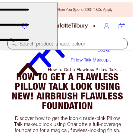
Free Bronzing Brush When You Spend £90! T&Cs Apply.
Makeup
Search product, shade, colour
Looks
Pillow Talk Makeup
Tutorials + Guides
How to Get a Flawless Pillow Talk
HOW TO GET A FLAWLESS
Look Using NEW! Airbrush Flawless
Foundation
PILLOW TALK LOOK USING
NEW! AIRBRUSH FLAWLESS
FOUNDATION
Discover how to get the iconic nude-pink Pillow
Talk makeup look using Charlotte's full-coverage
foundation for a magical, flawless-looking finish.