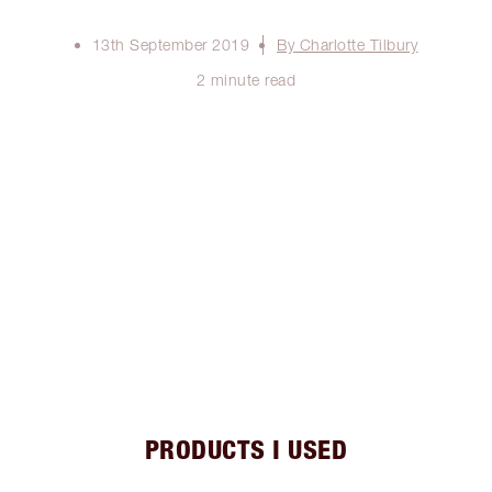
13th September 2019
By Charlotte Tilbury
2 minute read
PRODUCTS I USED