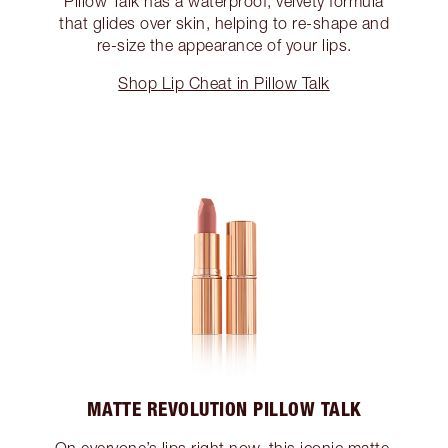
Pillow Talk has a waterproof, velvety formula
that glides over skin, helping to re-shape and
re-size the appearance of your lips.
Shop Lip Cheat in Pillow Talk
MATTE REVOLUTION PILLOW TALK