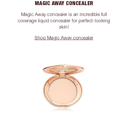
MAGIC AWAY CONCEALER
Magic Away concealer is an incredible full
coverage liquid concealer for perfect-looking
skin!
Shop Magic Away concealer