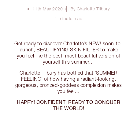
11th May 2020
By Charlotte Tilbury
1 minute read
Get ready to discover Charlotte’s NEW! soon-to-
launch, BEAUTIFYING SKIN FILTER to make
you feel like the best, most beautiful version of
yourself this summer…
Charlotte Tilbury has bottled that ‘SUMMER
FEELING’ of how having a radiant-looking,
gorgeous, bronzed-goddess complexion makes
you feel…
HAPPY!
CONFIDENT!
READY TO CONQUER
THE WORLD!