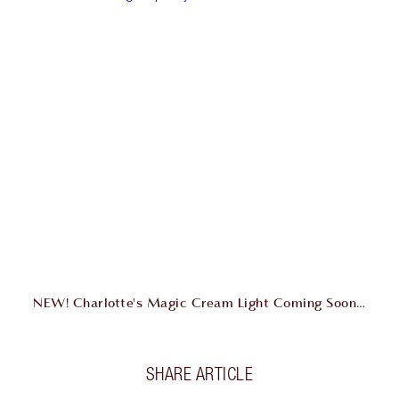
NEW! Charlotte's Magic Cream Light Coming Soon…
SHARE ARTICLE