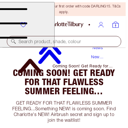
15% off + FREE delivery on your first order with code DARLING15. T&Cs
apply.
Search product, shade, colour
News
New
Products
Coming Soon! Get Ready for
COMING SOON! GET READY
That Flawless Summer Feeling…
FOR THAT FLAWLESS
SUMMER FEELING…
GET READY FOR THAT FLAWLESS SUMMER
FEELING...Something NEW! is coming soon. Find
Charlotte's NEW! Airbrush secret and sign up to
join the waitlist!