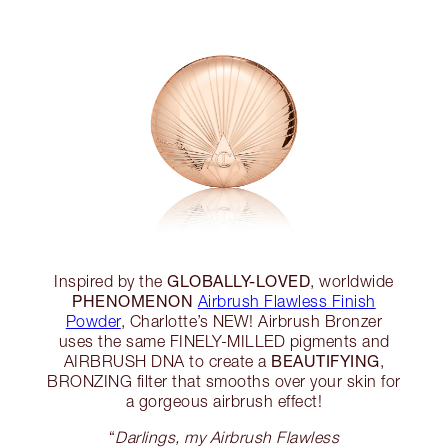
GLOBALLY-LOVED
Inspired by the
, worldwide
PHENOMENON
Airbrush Flawless Finish
Powder
, Charlotte’s NEW! Airbrush Bronzer
uses the same FINELY-MILLED pigments and
BEAUTIFYING
AIRBRUSH DNA to create a
,
BRONZING filter that smooths over your skin for
a gorgeous airbrush effect!
“
Darlings, my Airbrush Flawless