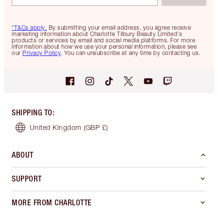
*T&Cs apply.
By submitting your email address, you agree receive
marketing information about Charlotte Tilbury Beauty Limited's
products or services by email and social media platforms. For more
information about how we use your personal information, please see
our
Privacy Policy
. You can unsubscribe at any time by contacting us.
SHIPPING TO
:
United Kingdom
(GBP £)
ABOUT
SUPPORT
MORE FROM CHARLOTTE