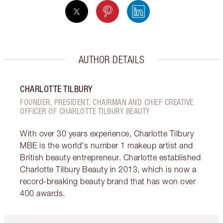
AUTHOR DETAILS
CHARLOTTE TILBURY
FOUNDER, PRESIDENT, CHAIRMAN AND CHIEF CREATIVE
OFFICER OF CHARLOTTE TILBURY BEAUTY
With over 30 years experience, Charlotte Tilbury
MBE is the world's number 1 makeup artist and
British beauty entrepreneur. Charlotte established
Charlotte Tilbury Beauty in 2013, which is now a
record-breaking beauty brand that has won over
400 awards.