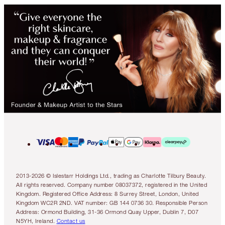
2013-2026 © Islestarr Holdings Ltd., trading as Charlotte Tilbury Beauty.
All rights reserved. Company number 08037372, registered in the United
Kingdom. Registered Office Address: 8 Surrey Street, London, United
Kingdom WC2R 2ND. VAT number: GB 144 0736 30. Responsible Person
Address: Ormond Building, 31-36 Ormond Quay Upper, Dublin 7, D07
N5YH, Ireland.
Contact us