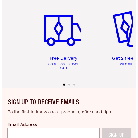
Item 1 of 6
Item 2 o
Free Delivery
Get 2 free 
on all orders over
with all or
£49
SIGN UP TO RECEIVE EMAILS
Be the first to know about products, offers and tips
Email Address
SIGN UP