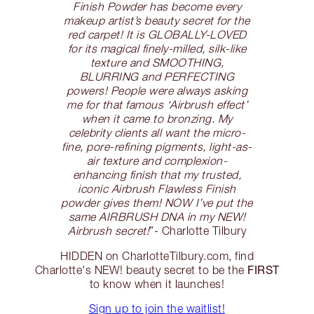
Finish Powder has become every
makeup artist’s beauty secret for the
red carpet! It is GLOBALLY-LOVED
for its magical finely-milled, silk-like
texture and SMOOTHING,
BLURRING and PERFECTING
powers! People were always asking
me for that famous ‘Airbrush effect’
when it came to bronzing. My
celebrity clients all want the micro-
fine, pore-refining pigments, light-as-
air texture and complexion-
enhancing finish that my trusted,
iconic Airbrush Flawless Finish
powder gives them! NOW I’ve put the
same AIRBRUSH DNA in my NEW!
Airbrush secret!
”- Charlotte Tilbury
HIDDEN on CharlotteTilbury.com, find
FIRST
Charlotte's NEW! beauty secret to be the
to know when it launches!
Sign up to join the waitlist!