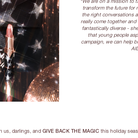
“We are on a mission to 
transform the future for 
the right conversations 
really come together and 
fantastically diverse - 
that young people aspi
campaign, we can help bu
AI
GIVE BACK THE MAGIC
n us, darlings, and
this holiday sea