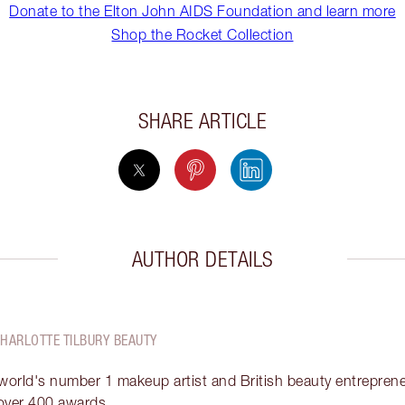
Donate to the Elton John AIDS Foundation and learn more
Shop the Rocket Collection
SHARE ARTICLE
AUTHOR DETAILS
CHARLOTTE TILBURY BEAUTY
 world's number 1 makeup artist and British beauty entrepreneu
over 400 awards.