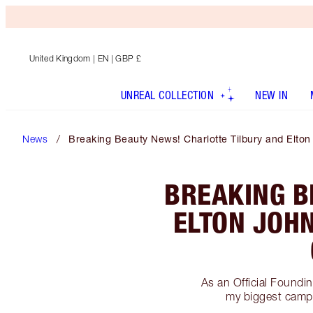
United Kingdom
| EN | GBP £
UNREAL COLLECTION
NEW IN
News
Breaking Beauty News! Charlotte Tilbury and Elto
BREAKING B
ELTON JOHN
As an Official Found
my biggest campa