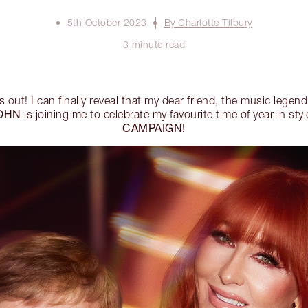
5th October 2023
By Charlotte Tilbury
3 minute read
s out! I can finally reveal that my dear friend, the music legend
OHN
is joining me to celebrate my favourite time of year in st
CAMPAIGN!