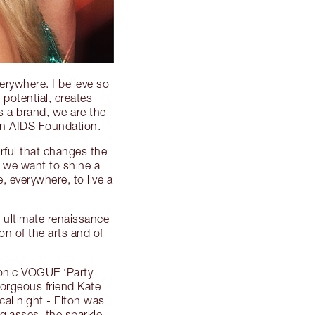
erywhere. I believe so
 potential, creates
s a brand, we are the
hn AIDS Foundation.
erful that changes the
r we want to shine a
 everywhere, to live a
e ultimate renaissance
n of the arts and of
conic VOGUE ‘Party
orgeous friend Kate
al night - Elton was
glasses, the sparkle,