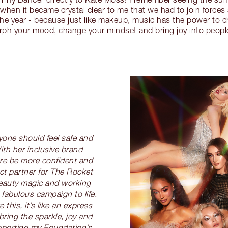
 when it became crystal clear to me that we had to join forces
he year - because just like makeup, music has the power to 
rph your mood, change your mindset and bring joy into peopl
ryone should feel safe and
ith her inclusive brand
re be more confident and
ct partner for The Rocket
beauty magic and working
 fabulous campaign to life.
this, it’s like an express
bring the sparkle, joy and
upporting my Foundation’s