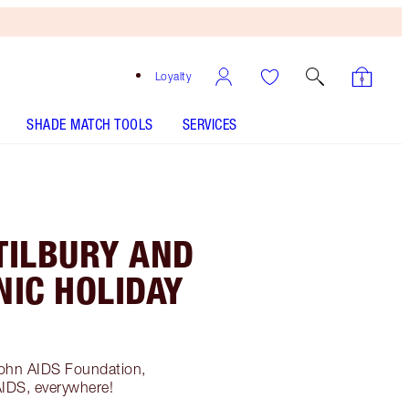
Loyalty
SHADE MATCH TOOLS
SERVICES
TILBURY AND
NIC HOLIDAY
!
John AIDS Foundation,
AIDS, everywhere!