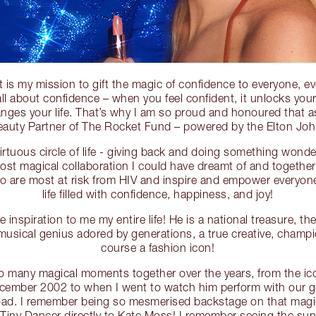
t is my mission to gift the magic of confidence to everyone, ev
s all about confidence – when you feel confident, it unlocks your
nges your life. That’s why I am so proud and honoured that a
Beauty Partner of The Rocket Fund – powered by the Elton Jo
e virtuous circle of life - giving back and doing something wond
most magical collaboration I could have dreamt of and togethe
o are most at risk from HIV and inspire and empower everyone,
life filled with confidence, happiness, and joy!
 inspiration to me my entire life! He is a national treasure, th
musical genius adored by generations, a true creative, champio
course a fashion icon!
 many magical moments together over the years, from the i
December 2002 to when I went to watch him perform with our g
ad. I remember being so mesmerised backstage on that magic
Tiny Dancer directly to Kate Moss! I remember seeing the sun