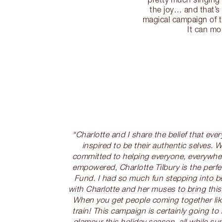
the joy… and that’s
magical campaign of t
It can mo
“Charlotte and I share the belief that eve
inspired to be their authentic selves. W
committed to helping everyone, everywhe
empowered, Charlotte Tilbury is the perfe
Fund. I had so much fun stepping into 
with Charlotte and her muses to bring this
When you get people coming together like 
train! This campaign is certainly going to 
glamour this holiday season, all while s