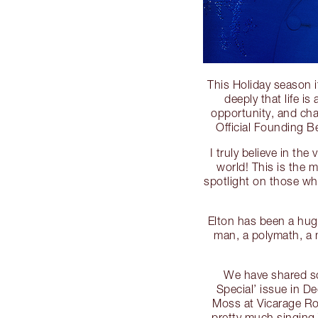
This Holiday season i
deeply that life i
opportunity, and cha
Official Founding 
I truly believe in th
world! This is the 
spotlight on those wh
Elton has been a huge
man, a polymath, a 
We have shared so
Special’ issue in 
Moss at Vicarage Ro
pretty much singing 