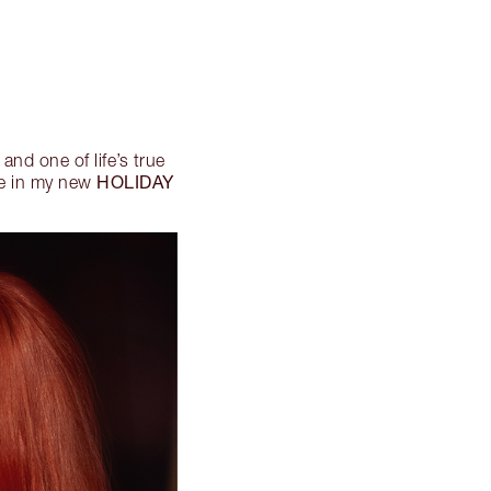
 and one of life’s true
HOLIDAY
yle in my new