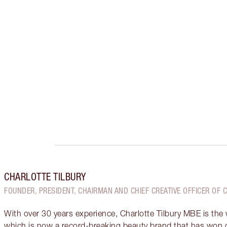
CHARLOTTE TILBURY
FOUNDER, PRESIDENT, CHAIRMAN AND CHIEF CREATIVE OFFICER OF 
With over 30 years experience, Charlotte Tilbury MBE is the
which is now a record-breaking beauty brand that has won 