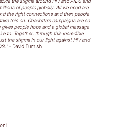
tackle the stigma around HIV and AIDS and
millions of people globally. All we need are
and the right connections and then people
take this on. Charlotte’s campaigns are so
she gives people hope and a global message
re to. Together, through this incredible
st the stigma in our fight against HIV and
DS.”
- David Furnish
son!