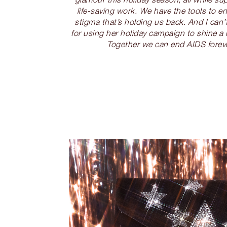
life-saving work. We have the tools to en
stigma that’s holding us back. And I can
for using her holiday campaign to shine a
Together we can end AIDS foreve