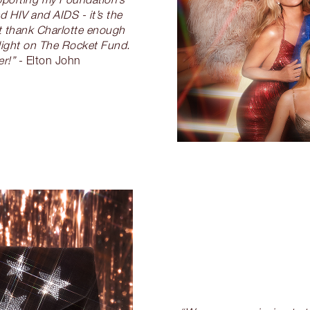
d HIV and AIDS - it’s the
’t thank Charlotte enough
 light on The Rocket Fund.
r!”
- Elton John