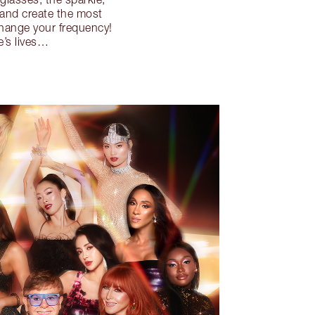
 and create the most
change your frequency!
e’s lives…