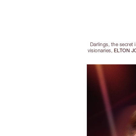
Darlings, the secret i
ELTON J
visionaries,