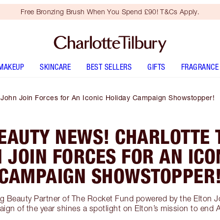
Free Bronzing Brush When You Spend £90! T&Cs Apply.
MAKEUP
SKINCARE
BEST SELLERS
GIFTS
FRAGRANCE
n John Join Forces for An Iconic Holiday Campaign Showstopper!
EAUTY NEWS! CHARLOTTE 
 JOIN FORCES FOR AN ICO
CAMPAIGN SHOWSTOPPER
ing Beauty Partner of The Rocket Fund powered by the Elton 
ign of the year shines a spotlight on Elton’s mission to end 