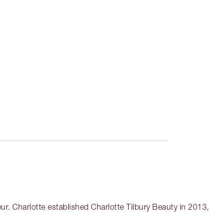
r. Charlotte established Charlotte Tilbury Beauty in 2013,