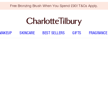
Free Bronzing Brush When You Spend £90! T&Cs Apply.
MAKEUP
SKINCARE
BEST SELLERS
GIFTS
FRAGRANCE