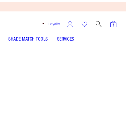
Loyalty
SHADE MATCH TOOLS
SERVICES
HOW TO APPLY
Free
Bronzing
Brush
When
You
Spend
£90!
T&Cs
Apply.
2 FOR THE MAGICAL PRICE OF 1!* Save on this