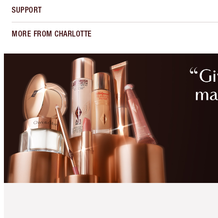
SUPPORT
MORE FROM CHARLOTTE