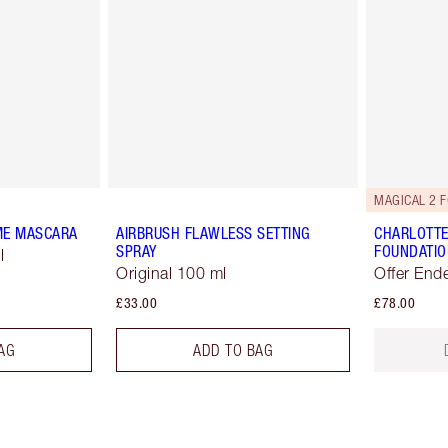
MAGICAL 2 F
ME MASCARA
AIRBRUSH FLAWLESS SETTING
CHARLOTTE
SPRAY
FOUNDATIO
l
Original 100 ml
Offer End
£33.00
£78.00
AG
ADD TO BAG