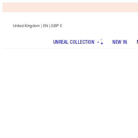
United Kingdom
| EN | GBP £
UNREAL COLLECTION
NEW IN