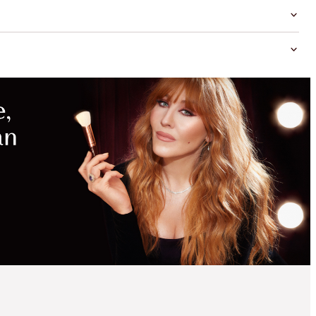
MAGICAL
SAVINGS
WITH
EXCLUSIVE
KITS
SAVE 2%
PILLOW TALK
DREAMS LUXURY