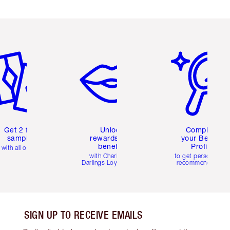
em 2 of 6
Item 3 of 6
Item 4 of 6
Get 2 free
Unlock
Complete
samples
rewards and
your Beauty
benefits
Profile
with all orders
with Charlotte's
to get personalise
Darlings Loyalty Club
recommendations
SIGN UP TO RECEIVE EMAILS