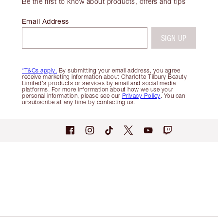
Be the first to know about products, offers and tips
Email Address
SIGN UP
*T&Cs apply.
By submitting your email address, you agree
receive marketing information about Charlotte Tilbury Beauty
Limited's products or services by email and social media
platforms. For more information about how we use your
personal information, please see our
Privacy Policy
. You can
unsubscribe at any time by contacting us.