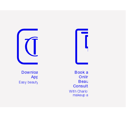
Item 5 of 6
Item 6 of 6
Download the
Book a 1:1
App
Online
Beauty
Easy beauty for you
Consultation
d
With Charlotte’s pro
makeup artists.