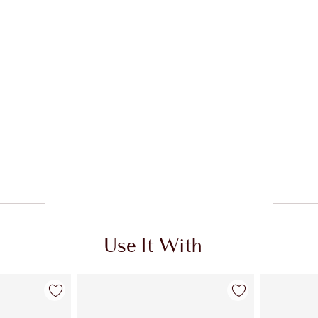
Use It With