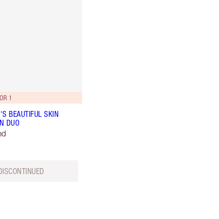
OR 1
'S BEAUTIFUL SKIN
N DUO
ed
DISCONTINUED