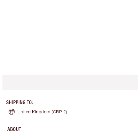
SHIPPING TO
:
United Kingdom
(GBP £)
ABOUT