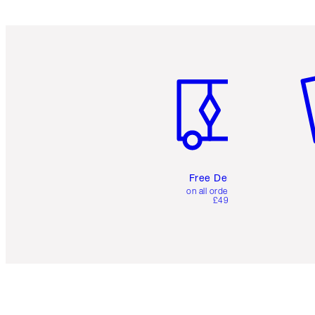
Item 1 of 6
It
Free Delivery
on all orders over
£49