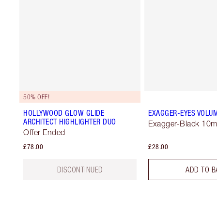
50% OFF!
HOLLYWOOD GLOW GLIDE
EXAGGER-EYES VOLU
ARCHITECT HIGHLIGHTER DUO
Exagger-Black 10m
Offer Ended
£78.00
£28.00
DISCONTINUED
ADD TO B