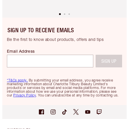
SIGN UP TO RECEIVE EMAILS
Be the first to know about products, offers and tips
Email Address
SIGN UP
*T&Cs apply.
By submitting your email address, you agree receive
marketing information about Charlotte Tilbury Beauty Limited's
products or services by email and social media platforms. For more
information about how we use your personal information, please see
our
Privacy Policy
. You can unsubscribe at any time by contacting us.