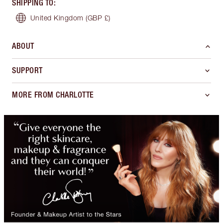
SHIPPING TO
:
United Kingdom
(GBP £)
ABOUT
SUPPORT
MORE FROM CHARLOTTE