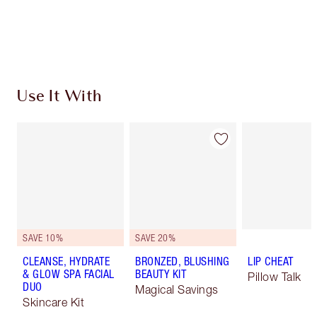
Free standard delivery when you spend £49
Choose 2 free samples at checkout
Use It With
SAVE 10%
SAVE 20%
CLEANSE, HYDRATE
BRONZED, BLUSHING
LIP CHEAT
& GLOW SPA FACIAL
BEAUTY KIT
Pillow Talk
DUO
Magical Savings
Skincare Kit