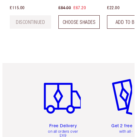
£115.00
£84.00
£67.20
£22.00
DISCONTINUED
CHOOSE SHADES
ADD TO B
Item 1 of 6
Item 2 o
Free Delivery
Get 2 free 
on all orders over
with all or
£49