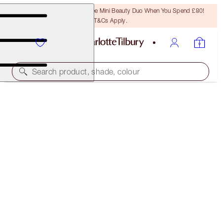
LAST CHANCE! Unlock A Free Mini Beauty Duo When You Spend £80!
T&Cs Apply.
Search product, shade, colour
SAVE 20%
PILLOW TALK HAPPINESS MAKEUP KIT
MAGICAL SAVINGS
£108.00