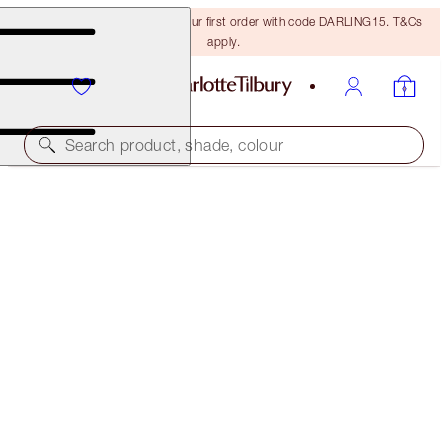
15% off + FREE delivery on your first order with code DARLING15. T&Cs
apply.
Search product, shade, colour
SAVE OVER 50%!*
NEW! CHARLOTTE’S MYSTERY BEAUTY MUSE BOX
IN BLUSHING BEAUTY
OFFER ENDED
£119.00