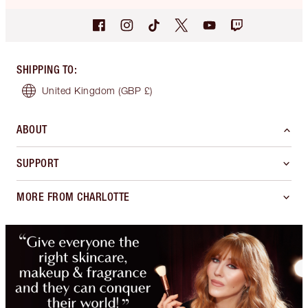
SHIPPING TO
:
United Kingdom
(GBP £)
ABOUT
SUPPORT
MORE FROM CHARLOTTE