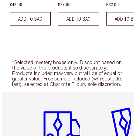
£42.00
£37.00
£32.00
ADD TO BAG
ADD TO BAG
ADD TO B
*Selected mystery boxes only. Discount based on
the value of the products if sold separately.
Products included may vary but will be of equal or
greater value. Free sample included (whilst stocks
last), selected at Charlotte Tilbury sole discretion.
Item 1 of 6
Item 2 o