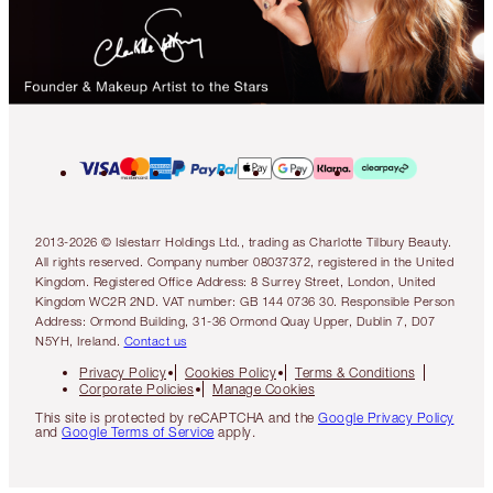
2013-2026 © Islestarr Holdings Ltd., trading as Charlotte Tilbury Beauty.
All rights reserved. Company number 08037372, registered in the United
Kingdom. Registered Office Address: 8 Surrey Street, London, United
Kingdom WC2R 2ND. VAT number: GB 144 0736 30. Responsible Person
Address: Ormond Building, 31-36 Ormond Quay Upper, Dublin 7, D07
N5YH, Ireland.
Contact us
Privacy Policy
Cookies Policy
Terms & Conditions
Corporate Policies
Manage Cookies
This site is protected by reCAPTCHA and the
Google Privacy Policy
and
Google Terms of Service
apply.