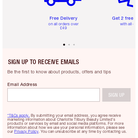
Free Delivery
Get 2 free 
on all orders over
with all or
£49
SIGN UP TO RECEIVE EMAILS
Be the first to know about products, offers and tips
Email Address
SIGN UP
*T&Cs apply.
By submitting your email address, you agree receive
marketing information about Charlotte Tilbury Beauty Limited's
products or services by email and social media platforms. For more
information about how we use your personal information, please see
our
Privacy Policy
. You can unsubscribe at any time by contacting us.