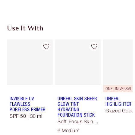
Choose 2 free samples at checkout
Use It With
ONE UNIVERSAL 
INVISIBLE UV
UNREAL SKIN SHEER
UNREAL
FLAWLESS
GLOW TINT
HIGHLIGHTER
PORELESS PRIMER
HYDRATING
Glazed Godd
FOUNDATION STICK
SPF 50 | 30 ml
Soft-Focus Skin
Tint
6 Medium