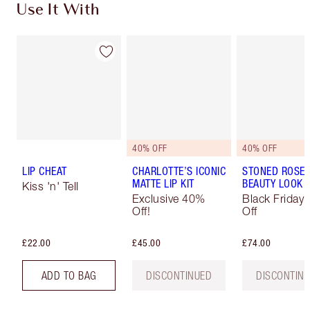
Use It With
40% OFF
40% OFF
LIP CHEAT
CHARLOTTE’S ICONIC
STONED ROSE
MATTE LIP KIT
BEAUTY LOOK
Kiss 'n' Tell
Exclusive 40%
Black Friday
Off!
Off
£22.00
£45.00
£74.00
ADD TO BAG
DISCONTINUED
DISCONTIN