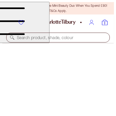
LAST CHANCE! Unlock A Free Mini Beauty Duo When You Spend £80!
T&Cs Apply.
Search product, shade, colour
40% OFF
MESMERISING HOLIDAY EYE AND LIP LOOK
BLACK FRIDAY 40% OFF
£94.00