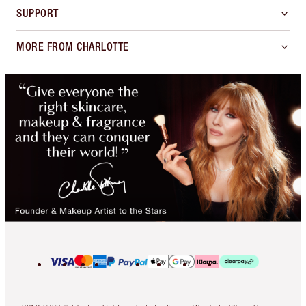
SUPPORT
MORE FROM CHARLOTTE