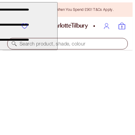
Free Bronzing Brush When You Spend £90! T&Cs Apply.
Search product, shade, colour
LIMITED EDITION
LUNAR NEW YEAR LIPSTICK
MATTE REVOLUTION ROSE WISH
£32.00