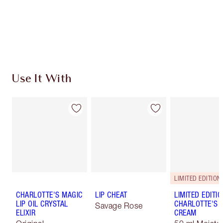
Use It With
LIMITED EDITION
CHARLOTTE'S MAGIC
LIP CHEAT
LIMITED EDITI
LIP OIL CRYSTAL
CHARLOTTE'S 
Savage Rose
ELIXIR
CREAM