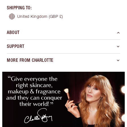
SHIPPING TO
:
United Kingdom
(GBP £)
ABOUT
SUPPORT
MORE FROM CHARLOTTE