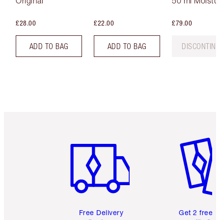
Original
50 ml Moistur
£28.00
£22.00
£79.00
ADD TO BAG
ADD TO BAG
DISCONTIN
Item 1 of 6
Item 2 o
Free Delivery
Get 2 free 