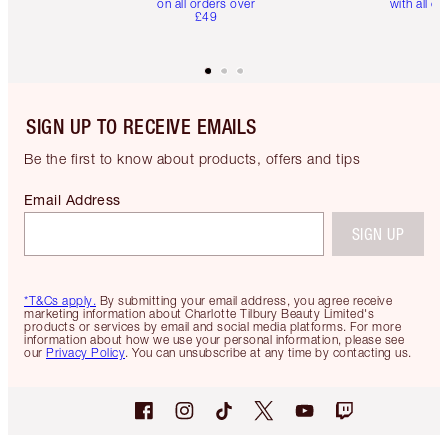
on all orders over
with all or
£49
SIGN UP TO RECEIVE EMAILS
Be the first to know about products, offers and tips
Email Address
SIGN UP
*T&Cs apply.
By submitting your email address, you agree receive
marketing information about Charlotte Tilbury Beauty Limited's
products or services by email and social media platforms. For more
information about how we use your personal information, please see
our
Privacy Policy
. You can unsubscribe at any time by contacting us.