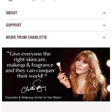
ABOUT
SUPPORT
MORE FROM CHARLOTTE