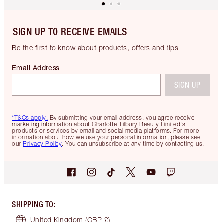
SIGN UP TO RECEIVE EMAILS
Be the first to know about products, offers and tips
Email Address
SIGN UP
*T&Cs apply.
By submitting your email address, you agree receive
marketing information about Charlotte Tilbury Beauty Limited's
products or services by email and social media platforms. For more
information about how we use your personal information, please see
our
Privacy Policy
. You can unsubscribe at any time by contacting us.
SHIPPING TO
:
United Kingdom
(GBP £)