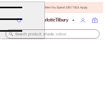
Free Bronzing Brush When You Spend £90! T&Cs Apply.
Search product, shade, colour
SAVE 10%
MATTE REVOLUTION BERRY NUDE LIP KIT
LIP KIT
£75.00