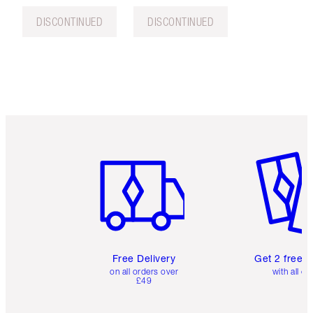
DISCONTINUED
DISCONTINUED
Item 1 of 6
Item 2 o
Free Delivery
Get 2 free 
on all orders over
with all or
£49