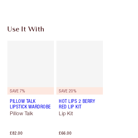
Choose 2 free samples at checkout
Use It With
SAVE 7%
SAVE 20%
PILLOW TALK
HOT LIPS 2 BERRY
LIPSTICK WARDROBE
RED LIP KIT
Pillow Talk
Lip Kit
£82.00
£66.00