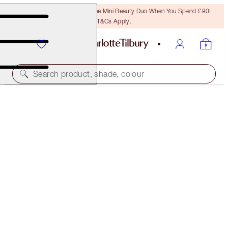
LAST CHANCE! Unlock A Free Mini Beauty Duo When You Spend £80!
T&Cs Apply.
Search product, shade, colour
40% OFF!
CHARLOTTE’S MAGIC CREAM 50ML & 15ML
OFFER ENDED
£102.00
(
£156.92
/
100
ml
)