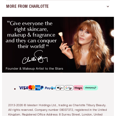
MORE FROM CHARLOTTE
2013-2026 © Islestarr Holdings Ltd., trading as Charlotte Tilbury Beauty.
All rights reserved. Company number 08037372, registered in the United
Kingdom. Registered Office Address: 8 Surrey Street, London, United