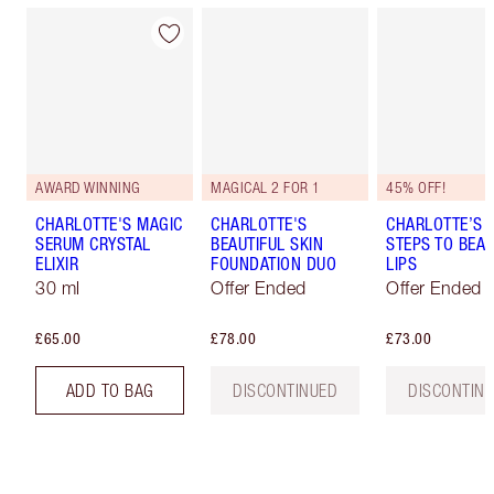
AWARD WINNING
MAGICAL 2 FOR 1
45% OFF!
CHARLOTTE'S MAGIC
CHARLOTTE'S
CHARLOTTE’S 
SERUM CRYSTAL
BEAUTIFUL SKIN
STEPS TO BEAU
ELIXIR
FOUNDATION DUO
LIPS
30 ml
Offer Ended
Offer Ended
£65.00
£78.00
£73.00
ADD TO BAG
DISCONTINUED
DISCONTIN