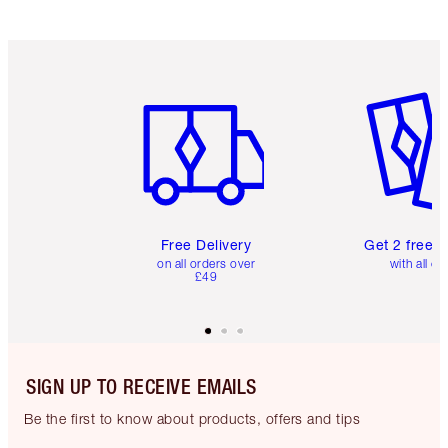
Item 1 of 6
Item 2 o
Free Delivery
Get 2 free 
on all orders over
with all or
£49
SIGN UP TO RECEIVE EMAILS
Be the first to know about products, offers and tips