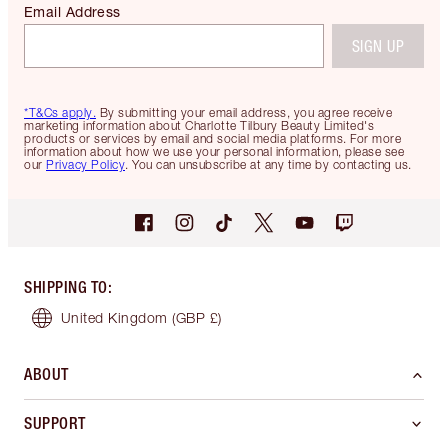
Email Address
SIGN UP
*T&Cs apply.
By submitting your email address, you agree receive
marketing information about Charlotte Tilbury Beauty Limited's
products or services by email and social media platforms. For more
information about how we use your personal information, please see
our
Privacy Policy
. You can unsubscribe at any time by contacting us.
SHIPPING TO
:
United Kingdom
(GBP £)
ABOUT
SUPPORT