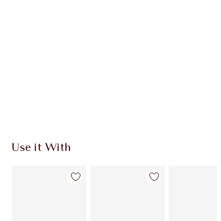
Use it With