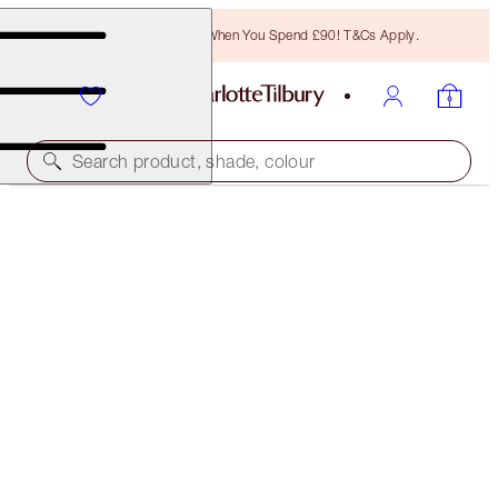
Free Bronzing Brush When You Spend £90! T&Cs Apply.
Search product, shade, colour
LUXURY PALETTE
LEGENDARY MUSE
£47.00