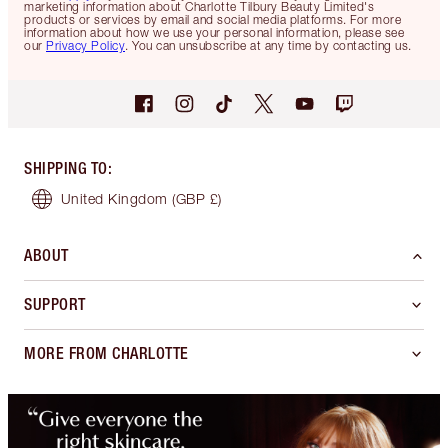
marketing information about Charlotte Tilbury Beauty Limited's
products or services by email and social media platforms. For more
information about how we use your personal information, please see
our
Privacy Policy
. You can unsubscribe at any time by contacting us.
SHIPPING TO
:
United Kingdom
(GBP £)
ABOUT
SUPPORT
MORE FROM CHARLOTTE