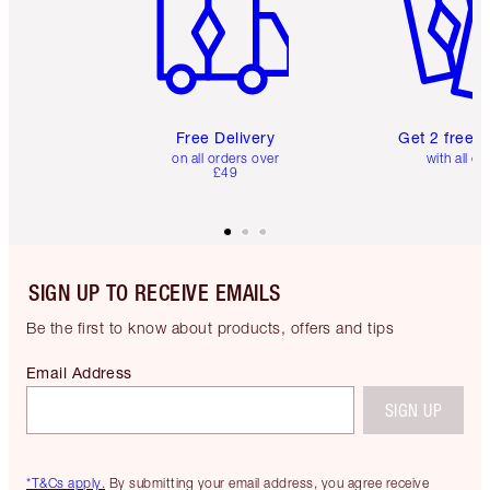
Free Delivery
Get 2 free 
on all orders over
with all or
£49
SIGN UP TO RECEIVE EMAILS
Be the first to know about products, offers and tips
Email Address
SIGN UP
*T&Cs apply.
By submitting your email address, you agree receive