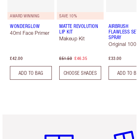
AWARD WINNING
SAVE 10%
WONDERGLOW
MATTE REVOLUTION
AIRBRUSH
LIP KIT
FLAWLESS SET
40ml Face Primer
SPRAY
Makeup Kit
Original 100 
£42.00
£51.50
£46.35
£33.00
ADD TO BAG
CHOOSE SHADES
ADD TO B
Item 1 of 6
Item 2 o