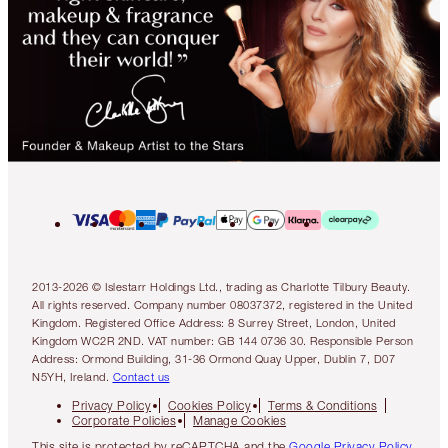
2013-2026 © Islestarr Holdings Ltd., trading as Charlotte Tilbury Beauty.
All rights reserved. Company number 08037372, registered in the United
Kingdom. Registered Office Address: 8 Surrey Street, London, United
Kingdom WC2R 2ND. VAT number: GB 144 0736 30. Responsible Person
Address: Ormond Building, 31-36 Ormond Quay Upper, Dublin 7, D07
N5YH, Ireland.
Contact us
Privacy Policy
Cookies Policy
Terms & Conditions
Corporate Policies
Manage Cookies
This site is protected by reCAPTCHA and the
Google Privacy Policy