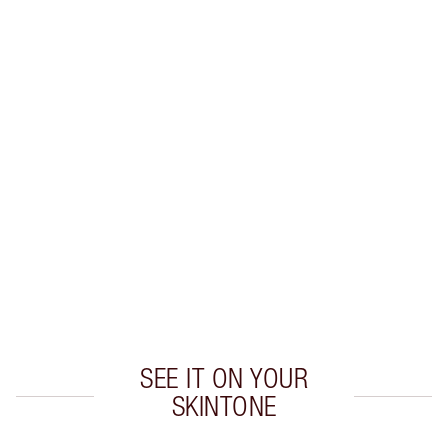
Earn 47 Loyalty Coins
Learn more
CHARLOTTE TILBURY EXCLUSIVES
Charlotte’s Darlings Loyalty Club. Earn Loyalty
Coins every time you shop!
Free standard delivery when you spend £49
Choose 2 free samples at checkout
SEE IT ON YOUR
SKINTONE