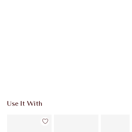
Item 1 of 20
Item
Use It With