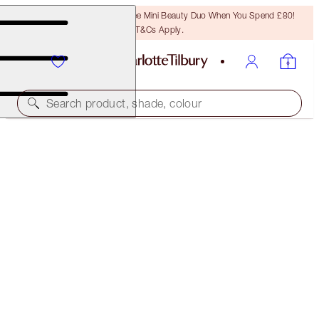
LAST CHANCE! Unlock A Free Mini Beauty Duo When You Spend £80!
T&Cs Apply.
Search product, shade, colour
LIMITED EDITION
LUXURY PALETTE
GREEN LIGHTS
£47.00