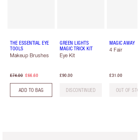
THE ESSENTIAL EYE
GREEN LIGHTS
MAGIC AWAY
TOOLS
MAGIC TRICK KIT
4 Fair
Makeup Brushes
Eye Kit
£74.00
£66.60
£90.00
£31.00
ADD TO BAG
DISCONTINUED
OUT OF ST