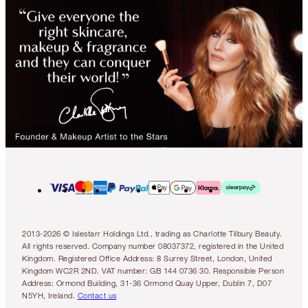
2013-2026 © Islestarr Holdings Ltd., trading as Charlotte Tilbury Beauty.
All rights reserved. Company number 08037372, registered in the United
Kingdom. Registered Office Address: 8 Surrey Street, London, United
Kingdom WC2R 2ND. VAT number: GB 144 0736 30. Responsible Person
Address: Ormond Building, 31-36 Ormond Quay Upper, Dublin 7, D07
N5YH, Ireland.
Contact us