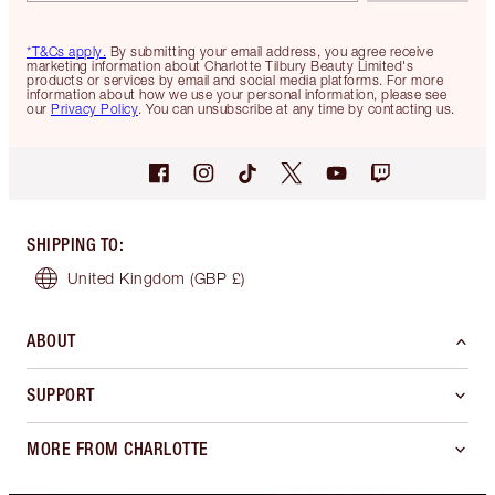
*T&Cs apply.
By submitting your email address, you agree receive
marketing information about Charlotte Tilbury Beauty Limited's
products or services by email and social media platforms. For more
information about how we use your personal information, please see
our
Privacy Policy
. You can unsubscribe at any time by contacting us.
SHIPPING TO
:
United Kingdom
(GBP £)
ABOUT
SUPPORT
MORE FROM CHARLOTTE