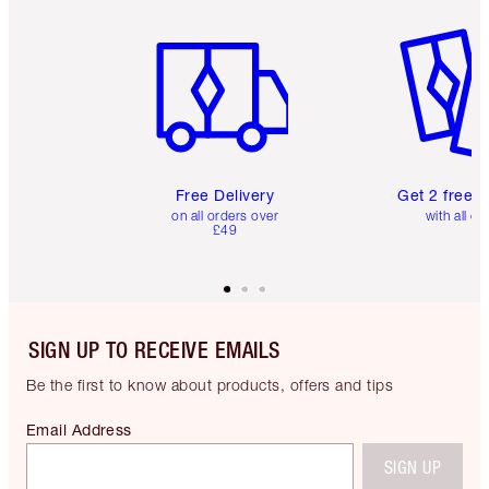
Item 1 of 6
Item 2 o
Free Delivery
Get 2 free 
on all orders over
with all or
£49
SIGN UP TO RECEIVE EMAILS
Be the first to know about products, offers and tips
Email Address
SIGN UP