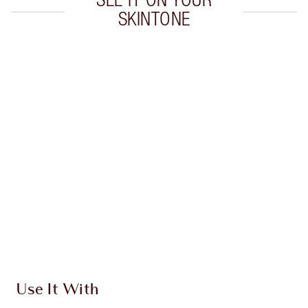
SKINTONE
Item 1 of 20
Item
Use It With