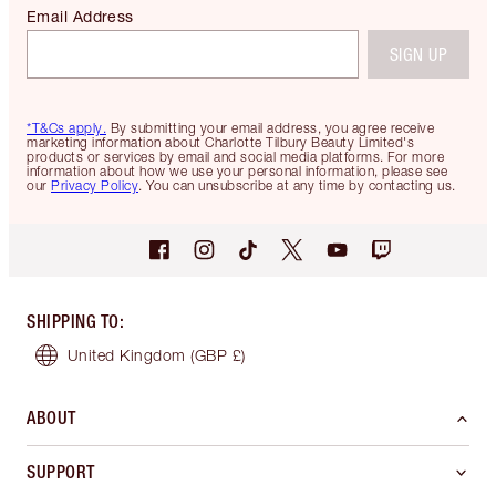
Email Address
SIGN UP
*T&Cs apply.
By submitting your email address, you agree receive
marketing information about Charlotte Tilbury Beauty Limited's
products or services by email and social media platforms. For more
information about how we use your personal information, please see
our
Privacy Policy
. You can unsubscribe at any time by contacting us.
SHIPPING TO
:
United Kingdom
(GBP £)
ABOUT
SUPPORT