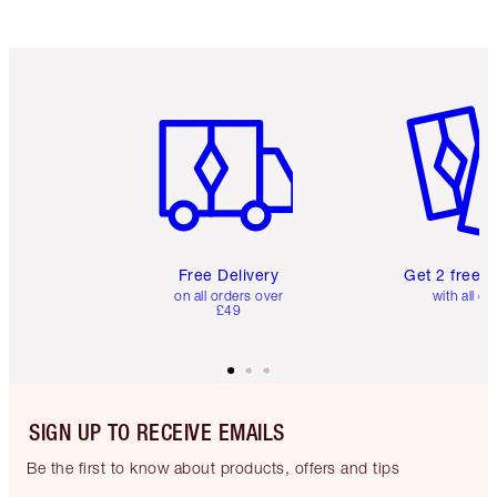
Item 1 of 6
Item 2 o
Free Delivery
Get 2 free 
on all orders over
with all or
£49
SIGN UP TO RECEIVE EMAILS
Be the first to know about products, offers and tips