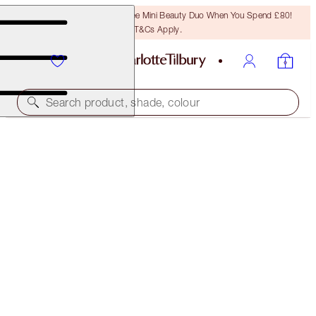
LAST CHANCE! Unlock A Free Mini Beauty Duo When You Spend £80!
T&Cs Apply.
Search product, shade, colour
SAVE 10%
LUSCIOUS LIP SLICK
AMAZING AMAL
£45.00