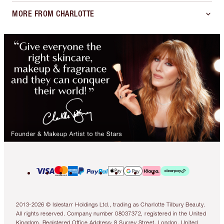
MORE FROM CHARLOTTE
2013-2026 © Islestarr Holdings Ltd., trading as Charlotte Tilbury Beauty.
All rights reserved. Company number 08037372, registered in the United
Kingdom. Registered Office Address: 8 Surrey Street, London, United