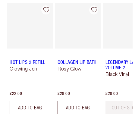
HOT LIPS 2 REFILL
COLLAGEN LIP BATH
LEGENDARY LA
VOLUME 2
Glowing Jen
Rosy Glow
Black Vinyl
£22.00
£28.00
£28.00
ADD TO BAG
ADD TO BAG
OUT OF ST