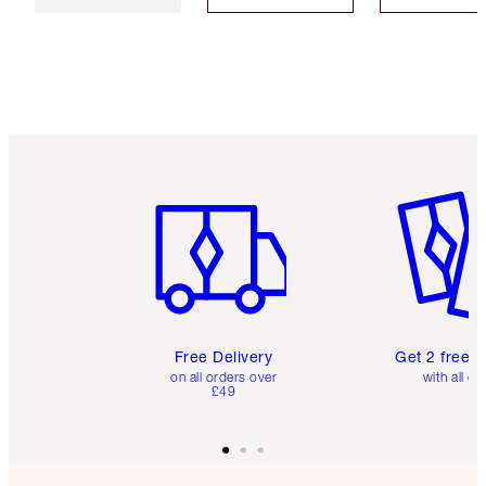
Item 1 of 6
Item 2 o
Free Delivery
Get 2 free 
on all orders over
with all or
£49