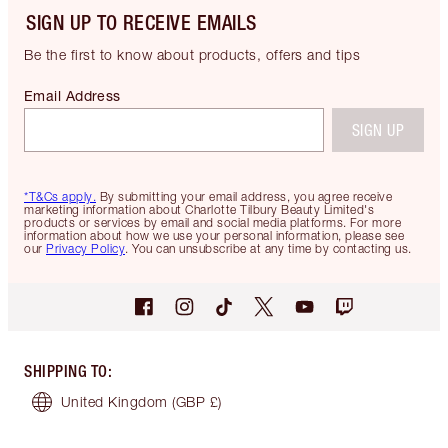
SIGN UP TO RECEIVE EMAILS
Be the first to know about products, offers and tips
Email Address
SIGN UP
*T&Cs apply.
By submitting your email address, you agree receive
marketing information about Charlotte Tilbury Beauty Limited's
products or services by email and social media platforms. For more
information about how we use your personal information, please see
our
Privacy Policy
. You can unsubscribe at any time by contacting us.
SHIPPING TO
:
United Kingdom
(GBP £)