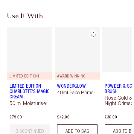
Use It With
LIMITED EDITION!
AWARD WINNING
LIMITED EDITION
WONDERGLOW
POWDER & SC
CHARLOTTE'S MAGIC
BRUSH
40ml Face Primer
CREAM
Rose Gold &
50 ml Moisturiser
Night Crimso
£79.00
£42.00
£36.00
DISCONTINUED
ADD TO BAG
ADD TO B