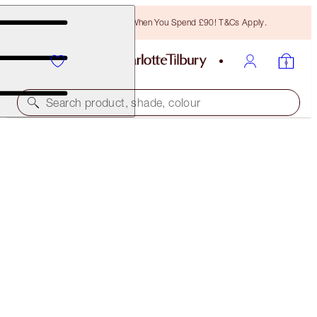
Free Bronzing Brush When You Spend £90! T&Cs Apply.
Search product, shade, colour
LIMITED EDITION
LUNAR NEW YEAR AIRBRUSH FLAWLESS FINISH
3 TAN
£40.00
(
£50.00
/
10
g
)