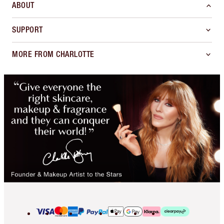
ABOUT
SUPPORT
MORE FROM CHARLOTTE