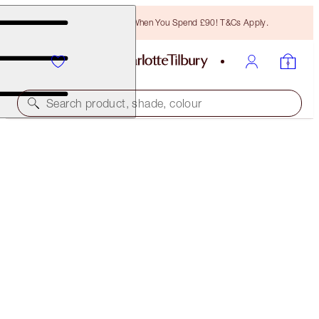
Free Bronzing Brush When You Spend £90! T&Cs Apply.
Search product, shade, colour
SAVE 10%
INSTANT FACE KIT
MAKEUP KIT
£132.00