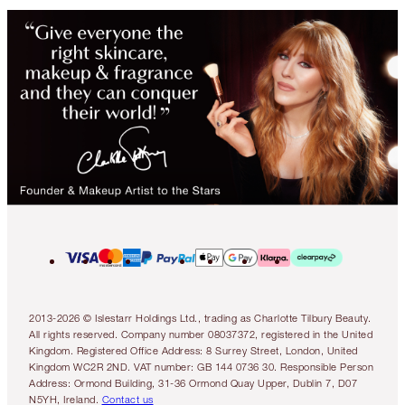
2013-2026 © Islestarr Holdings Ltd., trading as Charlotte Tilbury Beauty.
All rights reserved. Company number 08037372, registered in the United
Kingdom. Registered Office Address: 8 Surrey Street, London, United
Kingdom WC2R 2ND. VAT number: GB 144 0736 30. Responsible Person
Address: Ormond Building, 31-36 Ormond Quay Upper, Dublin 7, D07
N5YH, Ireland.
Contact us