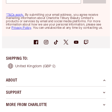
*T&Cs apply.
By submitting your email address, you agree receive
marketing information about Charlotte Tilbury Beauty Limited's
products or services by email and social media platforms. For more
information about how we use your personal information, please see
our
Privacy Policy
. You can unsubscribe at any time by contacting us.
SHIPPING TO
:
United Kingdom
(GBP £)
ABOUT
SUPPORT
MORE FROM CHARLOTTE