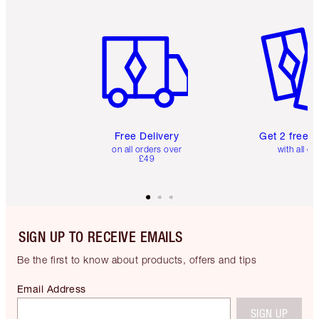
Item 1 of 6
Item 2 o
Free Delivery
Get 2 free 
on all orders over
with all or
£49
SIGN UP TO RECEIVE EMAILS
Be the first to know about products, offers and tips
Email Address
SIGN UP