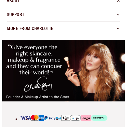
ABOUT
SUPPORT
MORE FROM CHARLOTTE