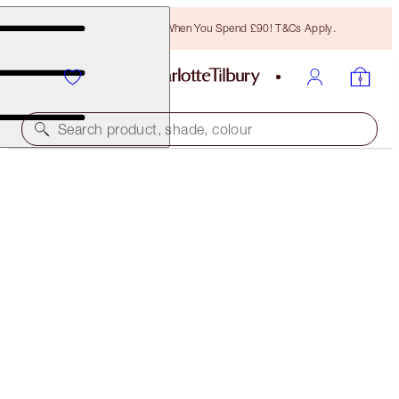
Free Bronzing Brush When You Spend £90! T&Cs Apply.
Search product, shade, colour
CHARLOTTE'S ICONIC RED LIP SECRETS
OFFER FINISHED
£77.00
(
£93.90
/
10
g
)