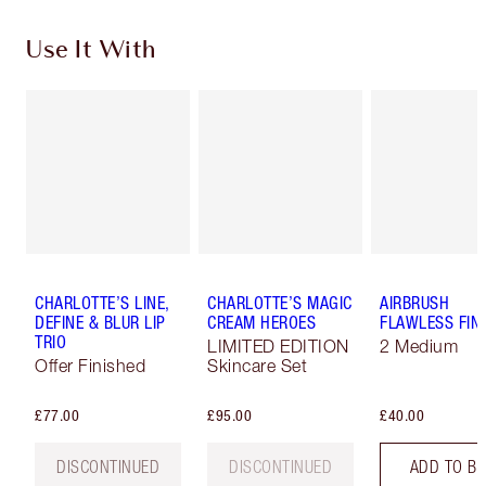
Use It With
CHARLOTTE’S LINE,
CHARLOTTE’S MAGIC
AIRBRUSH
DEFINE & BLUR LIP
CREAM HEROES
FLAWLESS FIN
TRIO
LIMITED EDITION
2 Medium
Offer Finished
Skincare Set
£77.00
£95.00
£40.00
DISCONTINUED
DISCONTINUED
ADD TO B