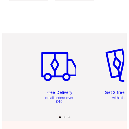
Item 1 of 6
Item 2 o
Free Delivery
Get 2 free 
on all orders over
with all or
£49