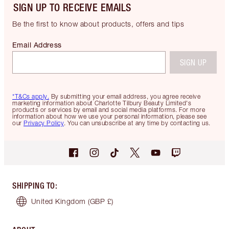
SIGN UP TO RECEIVE EMAILS
Be the first to know about products, offers and tips
Email Address
SIGN UP
*T&Cs apply.
By submitting your email address, you agree receive
marketing information about Charlotte Tilbury Beauty Limited's
products or services by email and social media platforms. For more
information about how we use your personal information, please see
our
Privacy Policy
. You can unsubscribe at any time by contacting us.
SHIPPING TO
:
United Kingdom
(GBP £)