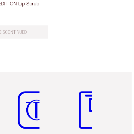
DITION Lip Scrub
DISCONTINUED
Item 5 of 6
Item 6 of 6