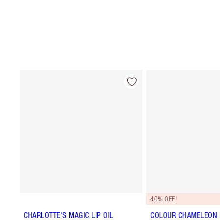
40% OFF!
CHARLOTTE'S MAGIC LIP OIL
COLOUR CHAMELEON E