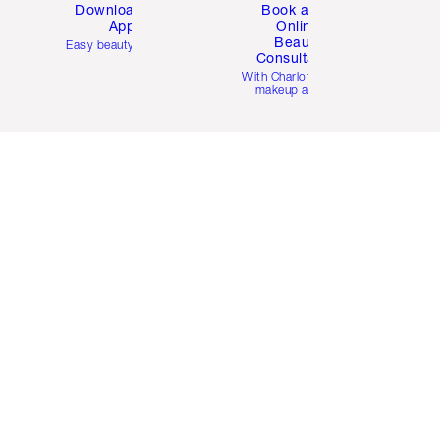
Download the
Book a 1:1
App
Online
Beauty
Easy beauty for you
Consultation
d
With Charlotte’s pro
makeup artists.