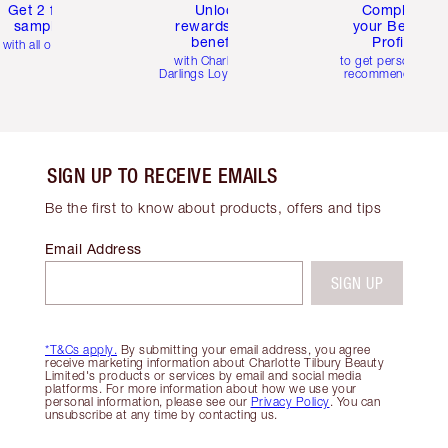
Get 2 free
Unlock
Complete
samples
rewards and
your Beauty
benefits
Profile
with all orders
with Charlotte's
to get personalise
Darlings Loyalty Club
recommendations
SIGN UP TO RECEIVE EMAILS
Be the first to know about products, offers and tips
Email Address
SIGN UP
*T&Cs apply.
By submitting your email address, you agree
receive marketing information about Charlotte Tilbury Beauty
Limited's products or services by email and social media
platforms. For more information about how we use your
personal information, please see our
Privacy Policy
. You can
unsubscribe at any time by contacting us.