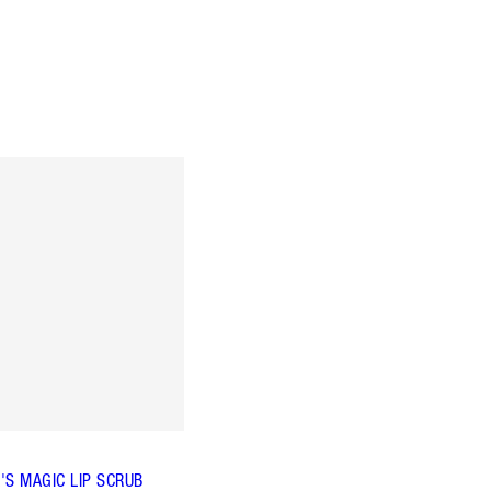
'S MAGIC LIP SCRUB