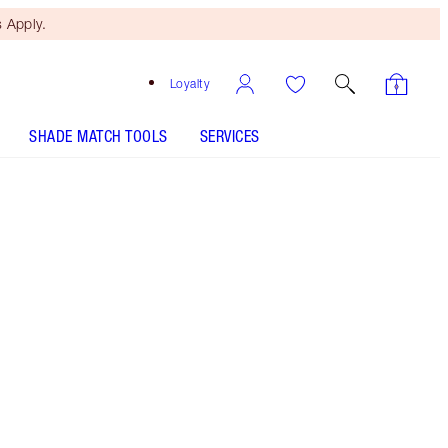
 Apply.
Loyalty
SHADE MATCH TOOLS
SERVICES
THE KIT INCLUDES:
HOT LIPS TWO ENIGMATIC EDWARD
HOT LIPS TWO REFILL ENIGMATIC EDWARD
HOT LIPS 2 - Select shade