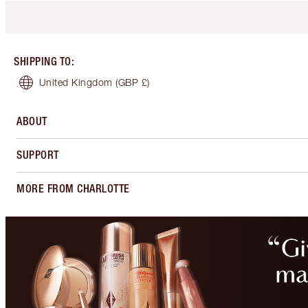
SHIPPING TO
:
United Kingdom
(GBP £)
ABOUT
SUPPORT
MORE FROM CHARLOTTE