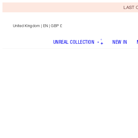
LAST C
United Kingdom
| EN | GBP £
UNREAL COLLECTION
NEW IN