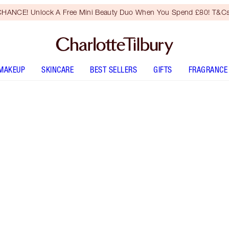
HANCE! Unlock A Free Mini Beauty Duo When You Spend £80! T&Cs
MAKEUP
SKINCARE
BEST SELLERS
GIFTS
FRAGRANCE