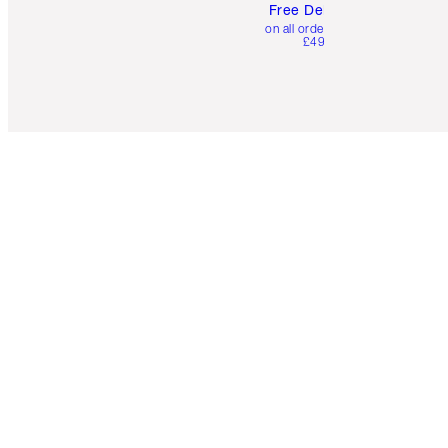
Free Delivery
on all orders over
£49