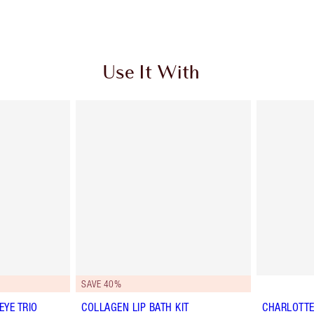
Use It With
SAVE 40%
YE TRIO
COLLAGEN LIP BATH KIT
CHARLOTTE