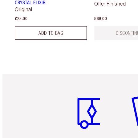
CRYSTAL ELIXIR
Offer Finished
Original
£28.00
£69.00
ADD TO BAG
DISCONTIN
Item 1 of 6
It