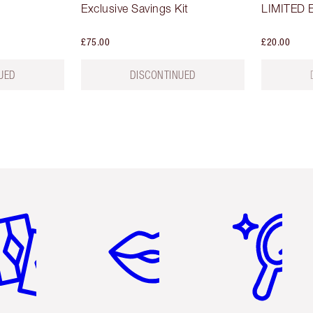
Exclusive Savings Kit
LIMITED E
£75.00
£20.00
UED
DISCONTINUED
em 2 of 6
Item 3 of 6
Item 4 of 6