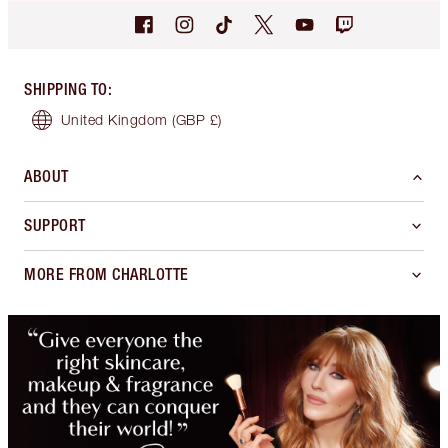
SHIPPING TO
:
United Kingdom
(GBP £)
ABOUT
SUPPORT
MORE FROM CHARLOTTE