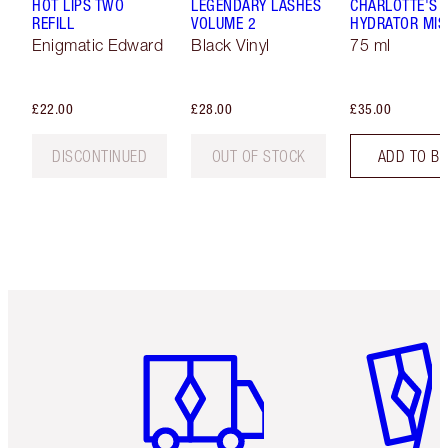
HOT LIPS TWO
LEGENDARY LASHES
CHARLOTTE'S 
REFILL
VOLUME 2
HYDRATOR MIS
Enigmatic Edward
Black Vinyl
75 ml
£22.00
£28.00
£35.00
DISCONTINUED
OUT OF STOCK
ADD TO B
Item 1 of 6
Item 2 o