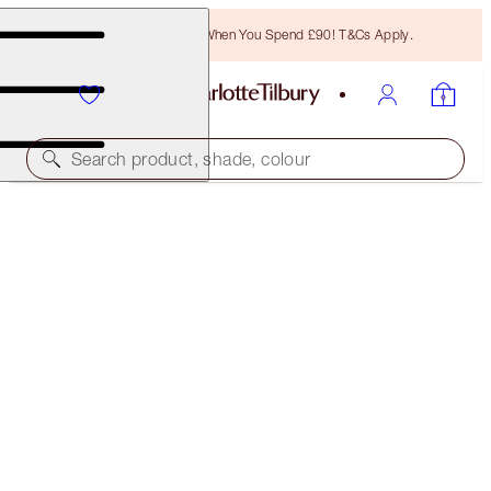
Free Bronzing Brush When You Spend £90! T&Cs Apply.
Search product, shade, colour
HOT LIPS TWO
ENIGMATIC EDWARD
£32.00
(
£91.43
/
10
g
)