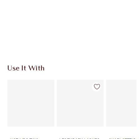
Use It With