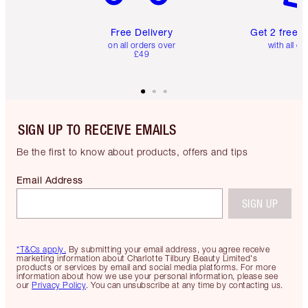
Free Delivery
Get 2 free 
on all orders over
with all or
£49
SIGN UP TO RECEIVE EMAILS
Be the first to know about products, offers and tips
Email Address
SIGN UP
*T&Cs apply.
By submitting your email address, you agree receive
marketing information about Charlotte Tilbury Beauty Limited's
products or services by email and social media platforms. For more
information about how we use your personal information, please see
our
Privacy Policy
. You can unsubscribe at any time by contacting us.