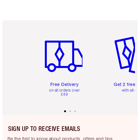
Item 1 of 6
Item 2 o
Free Delivery
Get 2 free 
on all orders over
with all or
£49
SIGN UP TO RECEIVE EMAILS
Be the first to know about products, offers and tips