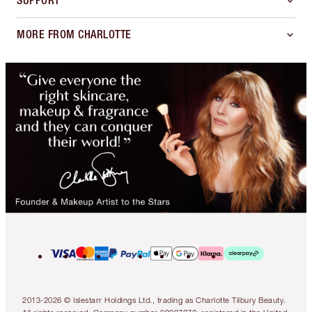
SUPPORT
MORE FROM CHARLOTTE
2013-2026 © Islestarr Holdings Ltd., trading as Charlotte Tilbury Beauty.