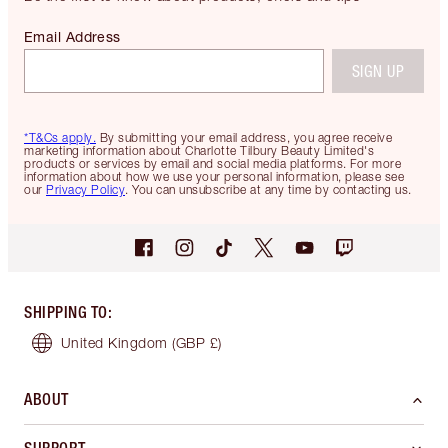
Email Address
SIGN UP
*T&Cs apply.
By submitting your email address, you agree receive
marketing information about Charlotte Tilbury Beauty Limited's
products or services by email and social media platforms. For more
information about how we use your personal information, please see
our
Privacy Policy
. You can unsubscribe at any time by contacting us.
SHIPPING TO
:
United Kingdom
(GBP £)
ABOUT