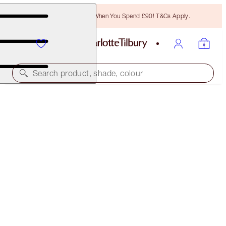
Free Bronzing Brush When You Spend £90! T&Cs Apply.
Search product, shade, colour
GLOWING EYE, LIP & COMPLEXION KIT
FACE KIT
£118.00