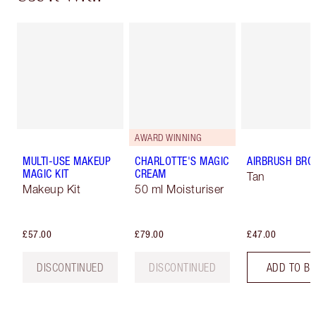
AWARD WINNING
MULTI-USE MAKEUP
CHARLOTTE'S MAGIC
AIRBRUSH BRO
MAGIC KIT
CREAM
Tan
Makeup Kit
50 ml Moisturiser
£57.00
£79.00
£47.00
DISCONTINUED
DISCONTINUED
ADD TO B