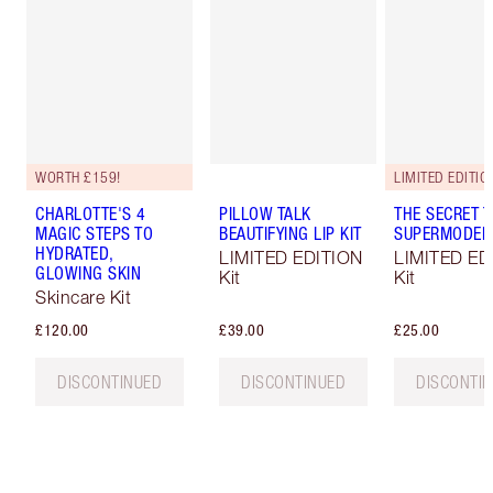
WORTH £159!
LIMITED EDITIO
CHARLOTTE'S 4
PILLOW TALK
THE SECRET T
MAGIC STEPS TO
BEAUTIFYING LIP KIT
SUPERMODEL 
HYDRATED,
LIMITED EDITION
LIMITED ED
GLOWING SKIN
Kit
Kit
Skincare Kit
£120.00
£39.00
£25.00
DISCONTINUED
DISCONTINUED
DISCONTI