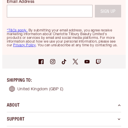
Email Address
SIGN UP
*T&Cs apply.
By submitting your email address, you agree receive
marketing information about Charlotte Tilbury Beauty Limited's
products or services by email and social media platforms. For more
information about how we use your personal information, please see
our
Privacy Policy
. You can unsubscribe at any time by contacting us.
SHIPPING TO
:
United Kingdom
(GBP £)
ABOUT
SUPPORT