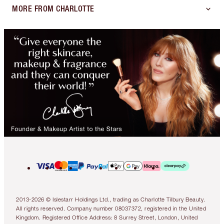
MORE FROM CHARLOTTE
2013-2026 © Islestarr Holdings Ltd., trading as Charlotte Tilbury Beauty.
All rights reserved. Company number 08037372, registered in the United
Kingdom. Registered Office Address: 8 Surrey Street, London, United