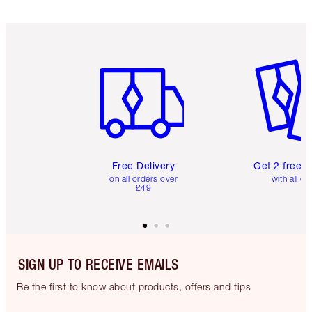
Item 1 of 6
Item 2 o
Free Delivery
Get 2 free 
on all orders over
with all or
£49
SIGN UP TO RECEIVE EMAILS
Be the first to know about products, offers and tips