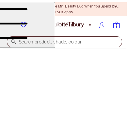
LAST CHANCE! Unlock A Free Mini Beauty Duo When You Spend £80!
T&Cs Apply.
Search product, shade, colour
CHARLOTTE'S FESTIVE STOCKING
THE PERFECT GIFT
£25.00