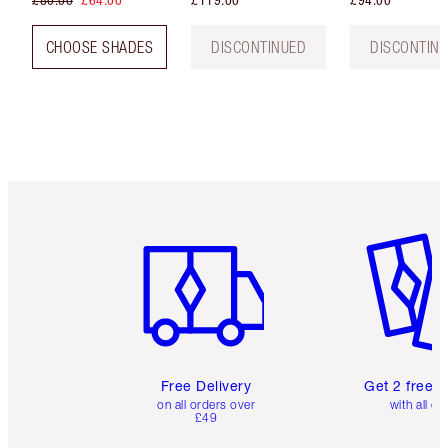
£80.00
£64.00
£119.00
£94.00
CHOOSE SHADES
DISCONTINUED
DISCONTIN
Item 1 of 6
Item 2 o
Free Delivery
Get 2 free 
on all orders over
with all or
£49