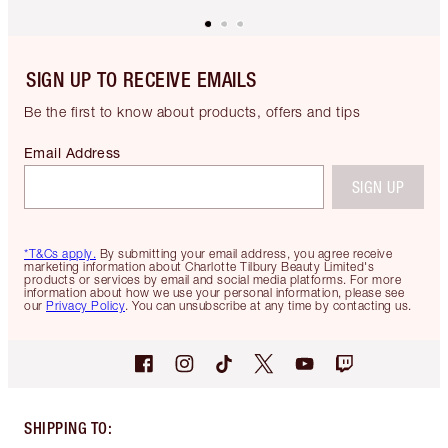
SIGN UP TO RECEIVE EMAILS
Be the first to know about products, offers and tips
Email Address
SIGN UP
*T&Cs apply.
By submitting your email address, you agree receive
marketing information about Charlotte Tilbury Beauty Limited's
products or services by email and social media platforms. For more
information about how we use your personal information, please see
our
Privacy Policy
. You can unsubscribe at any time by contacting us.
SHIPPING TO
: