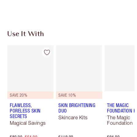
Choose 2 free samples at checkout
Use It With
SAVE 20%
SAVE 10%
FLAWLESS,
SKIN BRIGHTENING
THE MAGIC
PORELESS SKIN
DUO
FOUNDATION K
SECRETS
Skincare Kits
The Magic
Magical Savings
Foundation K