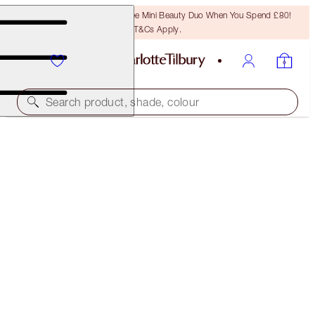
LAST CHANCE! Unlock A Free Mini Beauty Duo When You Spend £80!
T&Cs Apply.
Search product, shade, colour
SAVE 10%
BIGGER, BRIGHTER EYES & FULLER LOOKING LIPS
KIT
EYE & LIP KIT
£94.00