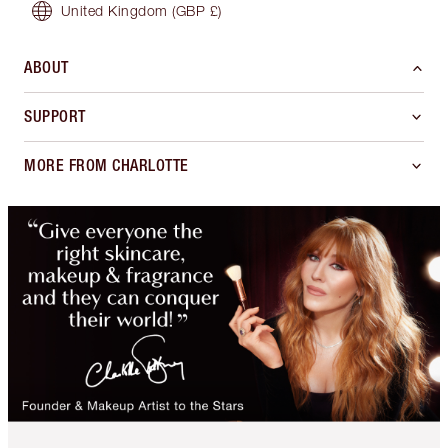
United Kingdom
(GBP £)
ABOUT
SUPPORT
MORE FROM CHARLOTTE