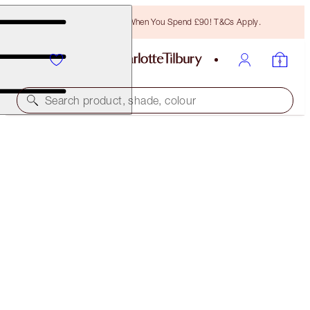
Free Bronzing Brush When You Spend £90! T&Cs Apply.
Search product, shade, colour
45% OFF!
BEAUTIFUL HOLLYWOOD GLOWING SKIN KIT
OFFER ENDED
£96.00
(
£36.23
/
10
g
)