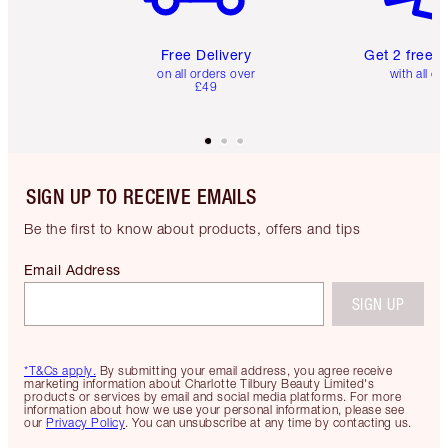
Free Delivery
Get 2 free 
on all orders over
with all or
£49
SIGN UP TO RECEIVE EMAILS
Be the first to know about products, offers and tips
Email Address
SIGN UP
*T&Cs apply.
By submitting your email address, you agree receive
marketing information about Charlotte Tilbury Beauty Limited's
products or services by email and social media platforms. For more
information about how we use your personal information, please see
our
Privacy Policy
. You can unsubscribe at any time by contacting us.