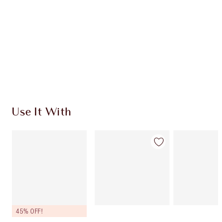
CHARLOTTE TILBURY EXCLUSIVES
Charlotte’s Darlings Loyalty Club. Earn Loyalty
Coins every time you shop!
Free standard delivery when you spend £49
Choose 2 free samples at checkout
Use It With
45% OFF!