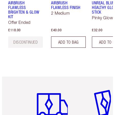
AIRBRUSH
AIRBRUSH
UNREAL BLUS
FLAWLESS
FLAWLESS FINISH
HEALTHY GL
BRIGHTEN & GLOW
STICK
2 Medium
KIT
Pinky Glow
Offer Ended
£118.00
£40.00
£32.00
DISCONTINUED
ADD TO BAG
ADD TO 
Item 1 of 6
Item 2 o