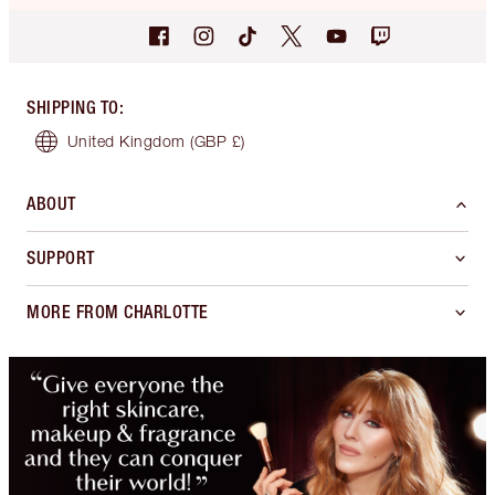
SHIPPING TO
:
United Kingdom
(GBP £)
ABOUT
SUPPORT
MORE FROM CHARLOTTE