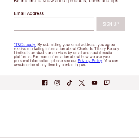
Be the first to know about products, offers and tips
Email Address
SIGN UP
*T&Cs apply.
By submitting your email address, you agree
receive marketing information about Charlotte Tilbury Beauty
Limited's products or services by email and social media
platforms. For more information about how we use your
personal information, please see our
Privacy Policy
. You can
unsubscribe at any time by contacting us.