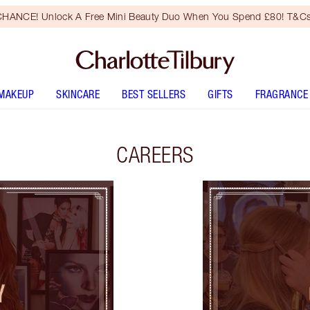
HANCE! Unlock A Free Mini Beauty Duo When You Spend £80! T&Cs
MAKEUP
SKINCARE
BEST SELLERS
GIFTS
FRAGRANCE
CAREERS