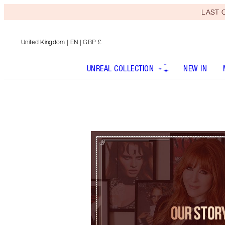
LAST C
United Kingdom
| EN | GBP £
UNREAL COLLECTION
NEW IN