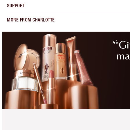
SUPPORT
MORE FROM CHARLOTTE