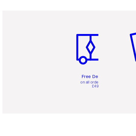
Item 1 of 6
It
Free Delivery
on all orders over
£49