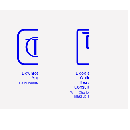
Item 5 of 6
Item 6 of 6
Download the
Book a 1:1
App
Online
Beauty
Easy beauty for you
Consultation
d
With Charlotte’s pro
makeup artists.