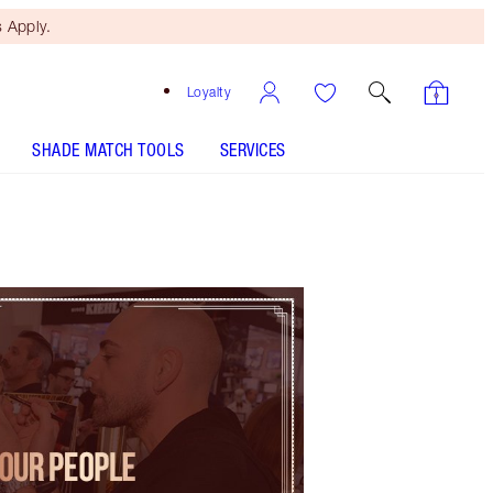
 Apply.
Loyalty
SHADE MATCH TOOLS
SERVICES