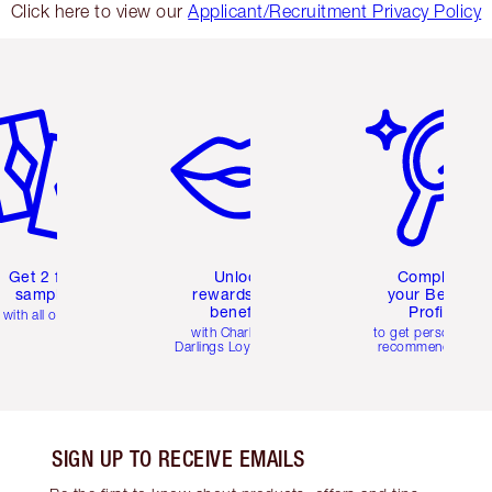
Click here to view our
Applicant/Recruitment Privacy Policy
em 2 of 6
Item 3 of 6
Item 4 of 6
Get 2 free
Unlock
Complete
samples
rewards and
your Beauty
benefits
Profile
with all orders
with Charlotte's
to get personalise
Darlings Loyalty Club
recommendations
SIGN UP TO RECEIVE EMAILS