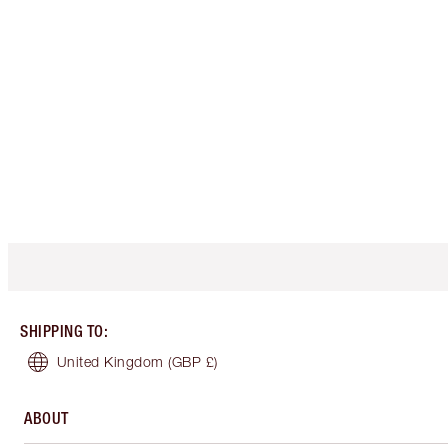
SHIPPING TO
:
United Kingdom
(GBP £)
ABOUT