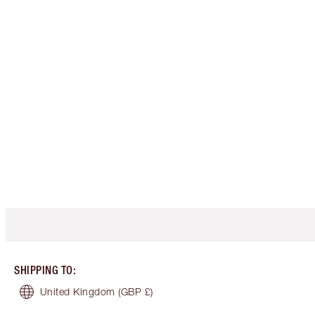
SHIPPING TO
:
United Kingdom
(GBP £)