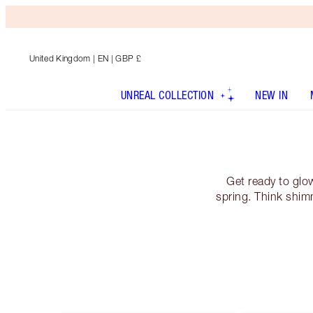
United Kingdom
| EN | GBP £
UNREAL COLLECTION
NEW IN
Get ready to glo
spring. Think shim