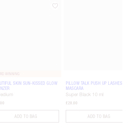
Item 4 of 15
Item 5 of 15
RD WINNING
UTIFUL SKIN SUN-KISSED GLOW
PILLOW TALK PUSH UP LASHES!
NZER
MASCARA
Medium
Super Black 10 ml
.00
£28.00
ADD TO BAG
ADD TO BAG