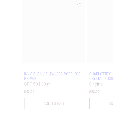
Item 1 of 15
INVISIBLE UV FLAWLESS PORELESS
CHARLOTTE'S 
PRIMER
CRYSTAL ELIXI
SPF 50 | 30 ml
Original
£42.00
£28.00
ADD TO BAG
AD