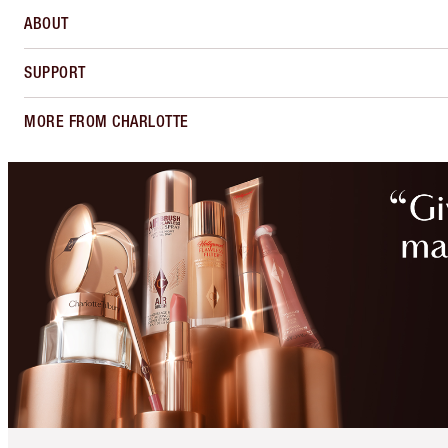
ABOUT
SUPPORT
MORE FROM CHARLOTTE