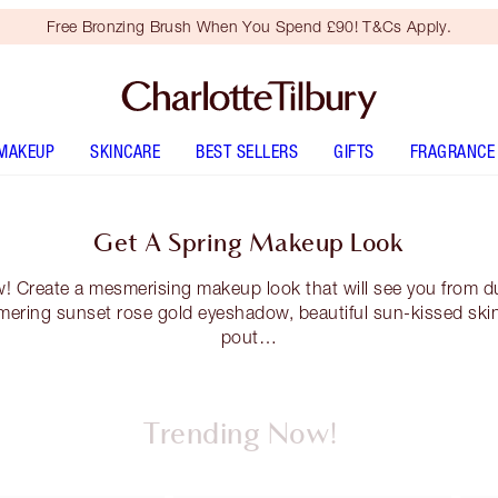
Free Bronzing Brush When You Spend £90! T&Cs Apply.
MAKEUP
SKINCARE
BEST SELLERS
GIFTS
FRAGRANCE
Get A Spring Makeup Look
w! Create a mesmerising makeup look that will see you from dus
mering sunset rose gold eyeshadow, beautiful sun-kissed skin
pout…
Trending Now!