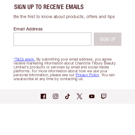
SIGN UP TO RECEIVE EMAILS
Be the first to know about products, offers and tips
Email Address
SIGN UP
*T&Cs apply.
By submitting your email address, you agree
receive marketing information about Charlotte Tilbury Beauty
Limited's products or services by email and social media
platforms. For more information about how we use your
personal information, please see our
Privacy Policy
. You can
unsubscribe at any time by contacting us.