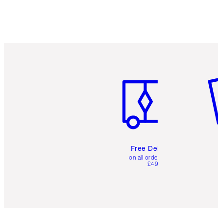
Item 1 of 6
It
Free Delivery
on all orders over
£49