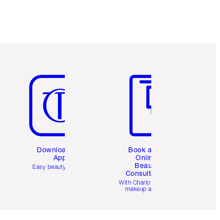
Item 5 of 6
Item 6 of 6
Download the
Book a 1:1
App
Online
Beauty
Easy beauty for you
Consultation
d
With Charlotte’s pro
makeup artists.