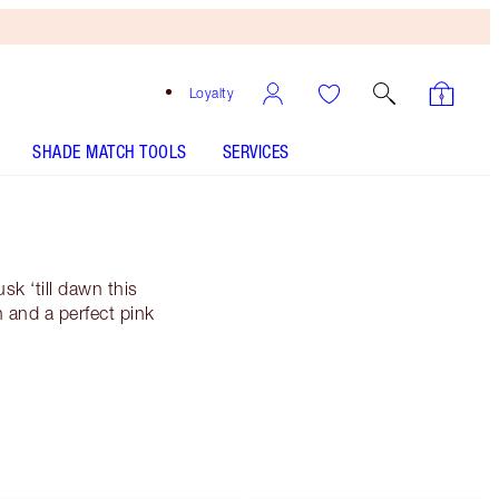
Loyalty
SHADE MATCH TOOLS
SERVICES
k ‘till dawn this
 and a perfect pink