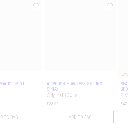
Item 2 of 15
Item 3 of 15
AWA
MAGIC LIP OIL
AIRBRUSH FLAWLESS SETTING
BEA
R
SPRAY
BRO
Original 100 ml
2 
£33.00
£47
D TO BAG
ADD TO BAG