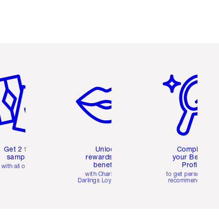
em 2 of 6
Item 3 of 6
Item 4 of 6
Get 2 free
Unlock
Complete
samples
rewards and
your Beauty
benefits
Profile
with all orders
with Charlotte's
to get personalise
Darlings Loyalty Club
recommendations