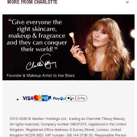
MORE FROM CHARLOTTE
2013-2026 © Islestarr Holdings Ltd., trading as Charlotte Tilbury Beauty.
All rights reserved. Company number 08037372, registered in the United
Kingdom. Registered Office Address: 8 Surrey Street, London, United
Kingdom WC2R 2ND. VAT number: GB 144 0736 30. Responsible Person