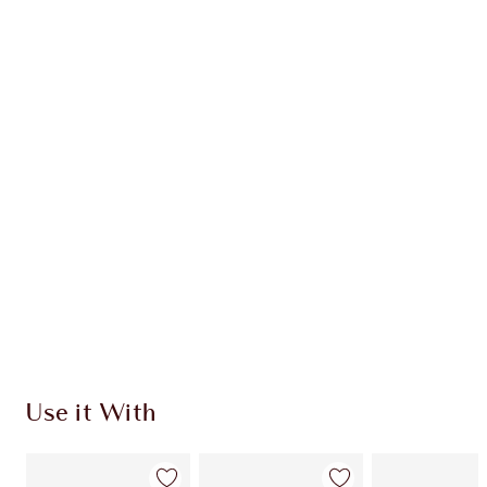
Item 1 of 20
Item
Use it With