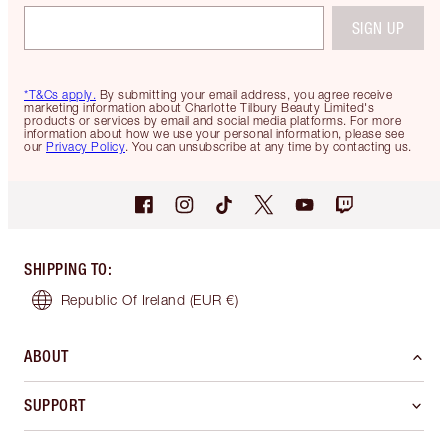
SIGN UP
*T&Cs apply.
By submitting your email address, you agree receive
marketing information about Charlotte Tilbury Beauty Limited's
products or services by email and social media platforms. For more
information about how we use your personal information, please see
our
Privacy Policy
. You can unsubscribe at any time by contacting us.
SHIPPING TO
:
Republic Of Ireland
(EUR €)
ABOUT
SUPPORT