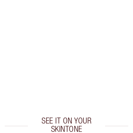
Earn 56 Loyalty Coins
Learn more
CHARLOTTE TILBURY EXCLUSIVES
Charlotte’s Darlings Loyalty Club. Earn Loyalty
Coins every time you shop!
Free standard delivery when you spend €59
Choose 2 free samples at checkout
SEE IT ON YOUR
SKINTONE