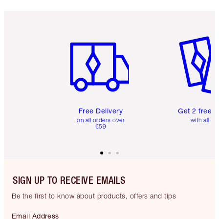
Item 1 of 6
Item 2 o
Free Delivery
Get 2 free 
on all orders over
with all or
€59
SIGN UP TO RECEIVE EMAILS
Be the first to know about products, offers and tips
Email Address