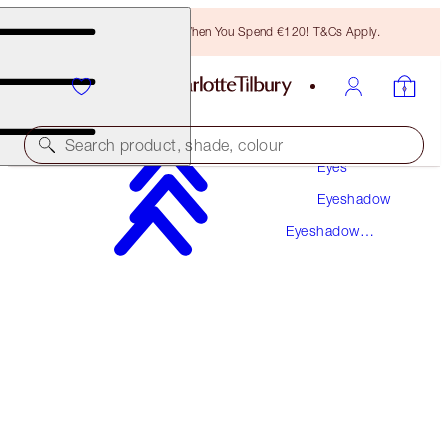
Free Bronzing Brush When You Spend €120! T&Cs Apply.
Makeup
Search product, shade, colour
Eyes
Eyeshadow
PILLOW TALK LUXURY PALETTE
Eyeshadow
LUXURY PALETTE
Palettes
€56.00