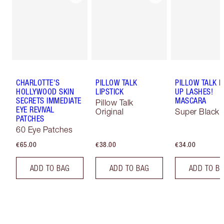
CHARLOTTE'S
PILLOW TALK
PILLOW TALK 
HOLLYWOOD SKIN
LIPSTICK
UP LASHES!
SECRETS IMMEDIATE
MASCARA
Pillow Talk
EYE REVIVAL
Original
Super Black 
PATCHES
60 Eye Patches
€65.00
€38.00
€34.00
ADD TO BAG
ADD TO BAG
ADD TO B