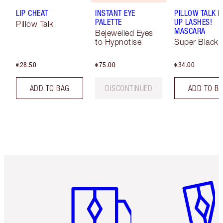
LIP CHEAT
INSTANT EYE
PILLOW TALK 
PALETTE
UP LASHES!
Pillow Talk
MASCARA
Bejewelled Eyes
to Hypnotise
Super Black 
€28.50
€75.00
€34.00
ADD TO BAG
DISCONTINUED
ADD TO B
Item 1 of 6
Item 2 o