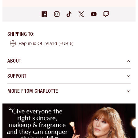
SHIPPING TO
:
Republic Of Ireland
(EUR €)
ABOUT
SUPPORT
MORE FROM CHARLOTTE