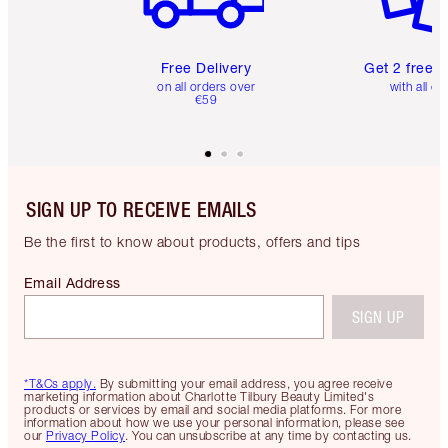
Free Delivery
Get 2 free 
on all orders over
with all or
€59
SIGN UP TO RECEIVE EMAILS
Be the first to know about products, offers and tips
Email Address
SIGN UP
*T&Cs apply.
By submitting your email address, you agree receive
marketing information about Charlotte Tilbury Beauty Limited's
products or services by email and social media platforms. For more
information about how we use your personal information, please see
our
Privacy Policy
. You can unsubscribe at any time by contacting us.