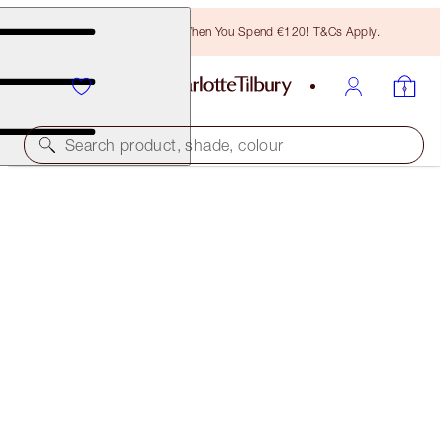
Free Bronzing Brush When You Spend €120! T&Cs Apply.
Search product, shade, colour
LIMITED EDITION
CHARLOTTE'S JEWEL LIPS
OPAL MAGIC
€28.00