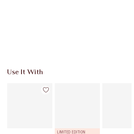
Use It With
LIMITED EDITION