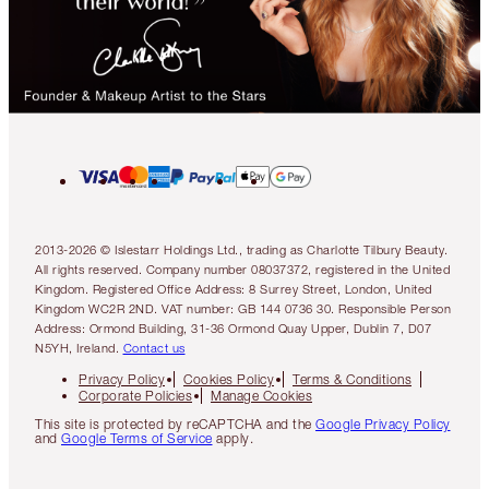
2013-2026 © Islestarr Holdings Ltd., trading as Charlotte Tilbury Beauty.
All rights reserved. Company number 08037372, registered in the United
Kingdom. Registered Office Address: 8 Surrey Street, London, United
Kingdom WC2R 2ND. VAT number: GB 144 0736 30. Responsible Person
Address: Ormond Building, 31-36 Ormond Quay Upper, Dublin 7, D07
N5YH, Ireland.
Contact us
Privacy Policy
Cookies Policy
Terms & Conditions
Corporate Policies
Manage Cookies
This site is protected by reCAPTCHA and the
Google Privacy Policy
and
Google Terms of Service
apply.