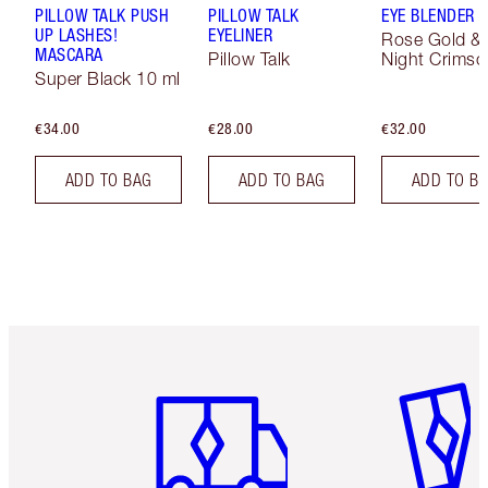
PILLOW TALK PUSH
PILLOW TALK
EYE BLENDER 
UP LASHES!
EYELINER
Rose Gold &
MASCARA
Pillow Talk
Night Crimso
Super Black 10 ml
€34.00
€28.00
€32.00
ADD TO BAG
ADD TO BAG
ADD TO B
Item 1 of 6
Item 2 o