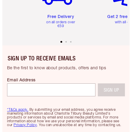
Free Delivery
Get 2 free 
on all orders over
with all or
€59
SIGN UP TO RECEIVE EMAILS
Be the first to know about products, offers and tips
Email Address
SIGN UP
*T&Cs apply.
By submitting your email address, you agree receive
marketing information about Charlotte Tilbury Beauty Limited's
products or services by email and social media platforms. For more
information about how we use your personal information, please see
our
Privacy Policy
. You can unsubscribe at any time by contacting us.