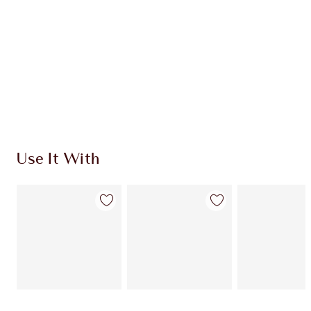
Use It With