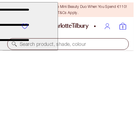
LAST CHANCE! Unlock A Free Mini Beauty Duo When You Spend €110!
T&Cs Apply.
Search product, shade, colour
LIMITED EDITION
INSTANT EYE PALETTE
BEJEWELLED EYES TO HYPNOTISE
€75.00