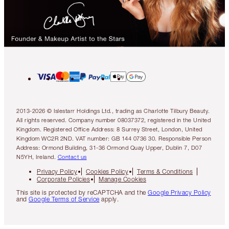
2013-2026 © Islestarr Holdings Ltd., trading as Charlotte Tilbury Beauty.
All rights reserved. Company number 08037372, registered in the United
Kingdom. Registered Office Address: 8 Surrey Street, London, United
Kingdom WC2R 2ND. VAT number: GB 144 0736 30. Responsible Person
Address: Ormond Building, 31-36 Ormond Quay Upper, Dublin 7, D07
N5YH, Ireland.
Contact us
Privacy Policy
Cookies Policy
Terms & Conditions
Corporate Policies
Manage Cookies
This site is protected by reCAPTCHA and the
Google Privacy Policy
and
Google Terms of Service
apply.