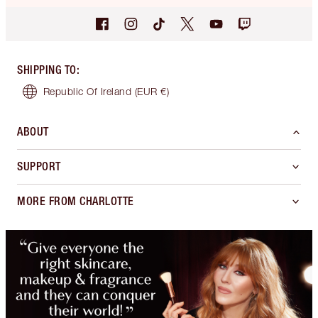
SHIPPING TO
:
Republic Of Ireland
(EUR €)
ABOUT
SUPPORT
MORE FROM CHARLOTTE