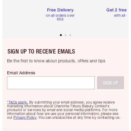
Free Delivery
Get 2 free 
on all orders over
with all or
€59
SIGN UP TO RECEIVE EMAILS
Be the first to know about products, offers and tips
Email Address
SIGN UP
*T&Cs apply.
By submitting your email address, you agree receive
marketing information about Charlotte Tilbury Beauty Limited's
products or services by email and social media platforms. For more
information about how we use your personal information, please see
our
Privacy Policy
. You can unsubscribe at any time by contacting us.