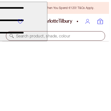
Free Bronzing Brush When You Spend €120! T&Cs Apply.
Search product, shade, colour
CHARLOTTE'S JEWEL LIPS
CHAMPAGNE DIAMONDS
€28.00