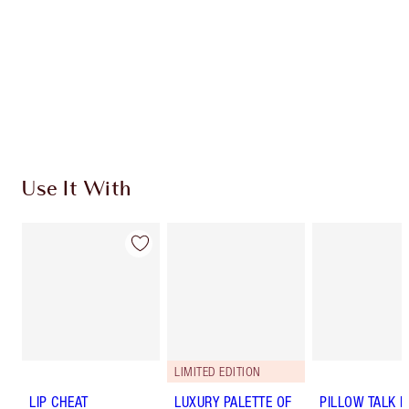
Use It With
LIMITED EDITION
LIP CHEAT
LUXURY PALETTE OF
PILLOW TALK 