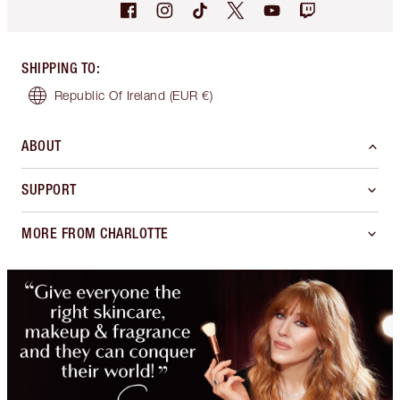
SHIPPING TO
:
Republic Of Ireland
(EUR €)
ABOUT
SUPPORT
MORE FROM CHARLOTTE