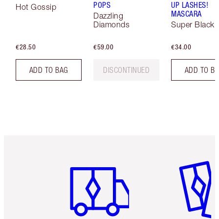
POPS
UP LASHES!
Hot Gossip
MASCARA
Dazzling
Diamonds
Super Black 
€28.50
€59.00
€34.00
ADD TO BAG
DISCONTINUED
ADD TO B
Item 1 of 6
Item 2 o