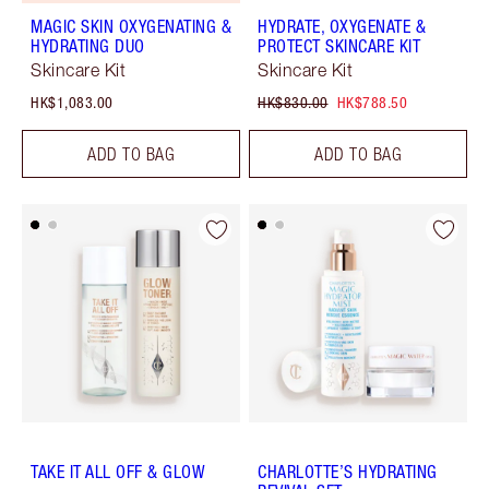
MAGIC SKIN OXYGENATING &
HYDRATE, OXYGENATE &
HYDRATING DUO
PROTECT SKINCARE KIT
Skincare Kit
Skincare Kit
HK$1,083.00
HK$830.00
HK$788.50
ADD TO BAG
ADD TO BAG
TAKE IT ALL OFF & GLOW
CHARLOTTE’S HYDRATING