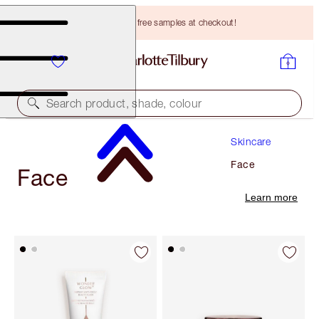
Choose TWO free samples at checkout!
Search product, shade, colour
Skincare
Face
Face
Learn more