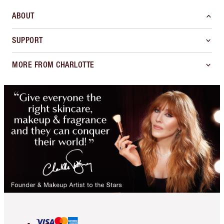
ABOUT
SUPPORT
MORE FROM CHARLOTTE