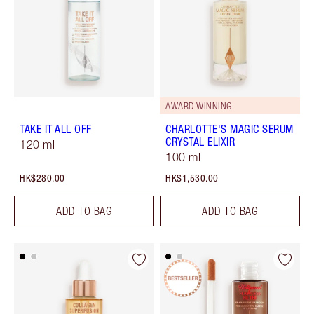
AWARD WINNING
TAKE IT ALL OFF
CHARLOTTE'S MAGIC SERUM
CRYSTAL ELIXIR
120 ml
100 ml
HK$280.00
HK$1,530.00
ADD TO BAG
ADD TO BAG