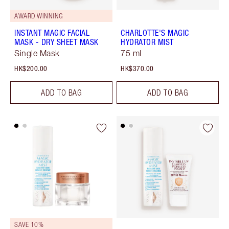
AWARD WINNING
INSTANT MAGIC FACIAL
CHARLOTTE'S MAGIC
MASK - DRY SHEET MASK
HYDRATOR MIST
Single Mask
75 ml
HK$200.00
HK$370.00
ADD TO BAG
ADD TO BAG
SAVE 10%