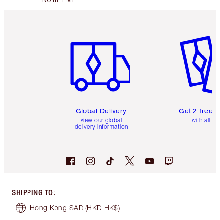
Item 1 of 3
Item 2 o
Global Delivery
Get 2 free 
view our global
with all or
delivery information
SHIPPING TO
:
Hong Kong SAR
(HKD HK$)