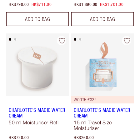
HK$790.00
HK$711.00
HK$1,890.00
HK$1,701.00
ADD TO BAG
ADD TO BAG
WORTH €33!
CHARLOTTE'S MAGIC WATER
CHARLOTTE'S MAGIC WATER
CREAM
CREAM
50 ml Moisturiser Refill
15 ml Travel Size
Moisturiser
HK$720.00
HK$260.00