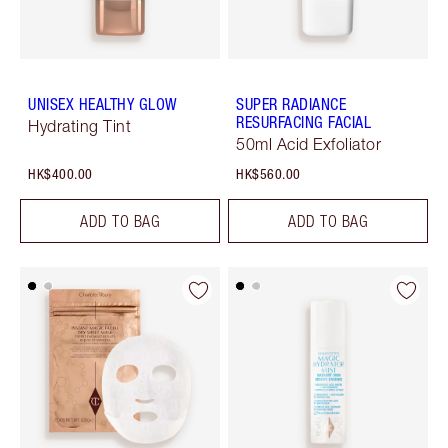
UNISEX HEALTHY GLOW
SUPER RADIANCE
RESURFACING FACIAL
Hydrating Tint
50ml Acid Exfoliator
HK$400.00
HK$560.00
ADD TO BAG
ADD TO BAG