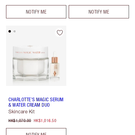
NOTIFY ME
NOTIFY ME
CHARLOTTE’S MAGIC SERUM
& WATER CREAM DUO
Skincare Kit
HK$1,070.00
HK$1,016.50
NOTIFY ME