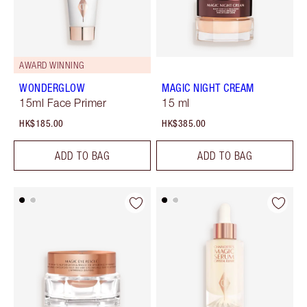
AWARD WINNING
WONDERGLOW
MAGIC NIGHT CREAM
15ml Face Primer
15 ml
HK$185.00
HK$385.00
ADD TO BAG
ADD TO BAG