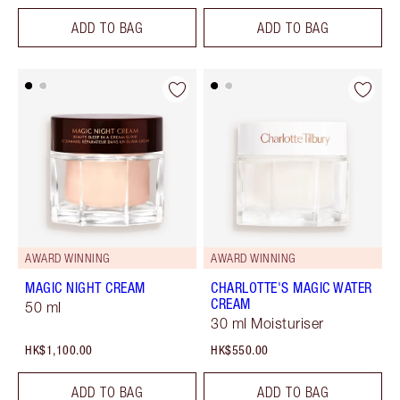
ADD TO BAG
ADD TO BAG
AWARD WINNING
AWARD WINNING
MAGIC NIGHT CREAM
CHARLOTTE'S MAGIC WATER
CREAM
50 ml
30 ml Moisturiser
HK$1,100.00
HK$550.00
ADD TO BAG
ADD TO BAG