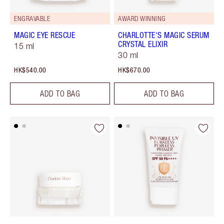
ENGRAVABLE
AWARD WINNING
MAGIC EYE RESCUE
CHARLOTTE'S MAGIC SERUM
CRYSTAL ELIXIR
15 ml
30 ml
HK$540.00
HK$670.00
ADD TO BAG
ADD TO BAG