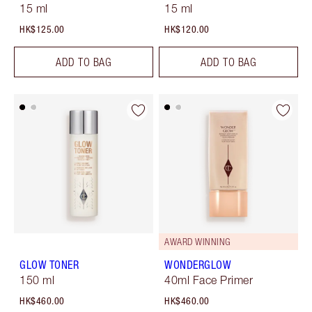
15 ml
15 ml
HK$125.00
HK$120.00
ADD TO BAG
ADD TO BAG
AWARD WINNING
GLOW TONER
WONDERGLOW
150 ml
40ml Face Primer
HK$460.00
HK$460.00