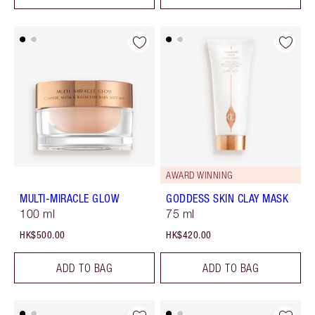
AWARD WINNING
MULTI-MIRACLE GLOW
GODDESS SKIN CLAY MASK
100 ml
75 ml
HK$500.00
HK$420.00
ADD TO BAG
ADD TO BAG