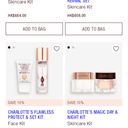
REVIVAL SET
Skincare Kit
Skincare Kit
HK$684.00
HK$608.00
ADD TO BAG
ADD TO BAG
SAVE 10%
SAVE 10%
CHARLOTTE’S FLAWLESS
CHARLOTTE’S MAGIC DAY &
PROTECT & SET KIT
NIGHT KIT
Face Kit
Skincare Kit