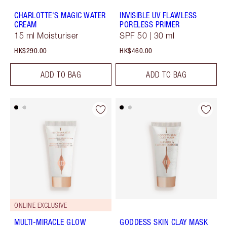
CHARLOTTE'S MAGIC WATER
INVISIBLE UV FLAWLESS
CREAM
PORELESS PRIMER
15 ml Moisturiser
SPF 50 | 30 ml
HK$290.00
HK$460.00
ADD TO BAG
ADD TO BAG
ONLINE EXCLUSIVE
MULTI-MIRACLE GLOW
GODDESS SKIN CLAY MASK