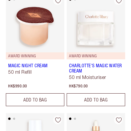
AWARD WINNING
AWARD WINNING
MAGIC NIGHT CREAM
CHARLOTTE'S MAGIC WATER
CREAM
50 ml Refill
50 ml Moisturiser
HK$990.00
HK$790.00
ADD TO BAG
ADD TO BAG