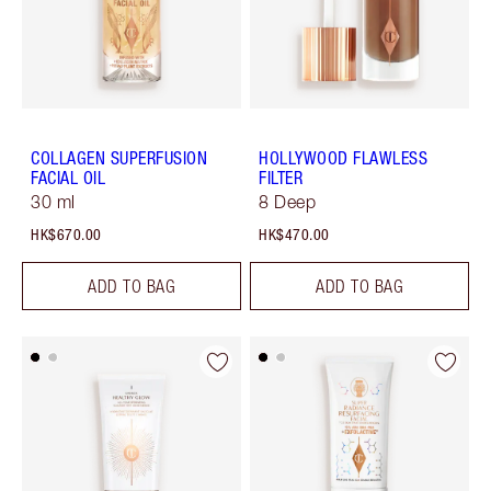
COLLAGEN SUPERFUSION
HOLLYWOOD FLAWLESS
FACIAL OIL
FILTER
30 ml
8 Deep
HK$670.00
HK$470.00
ADD TO BAG
ADD TO BAG