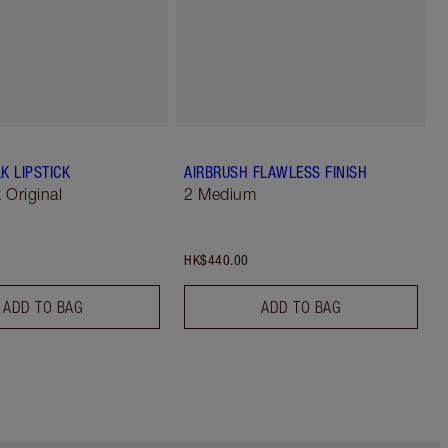
K LIPSTICK
AIRBRUSH FLAWLESS FINISH
k Original
2 Medium
HK$440.00
ADD TO BAG
ADD TO BAG