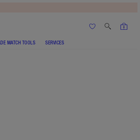
DE MATCH TOOLS
SERVICES
Size
15ml
HK$290.00