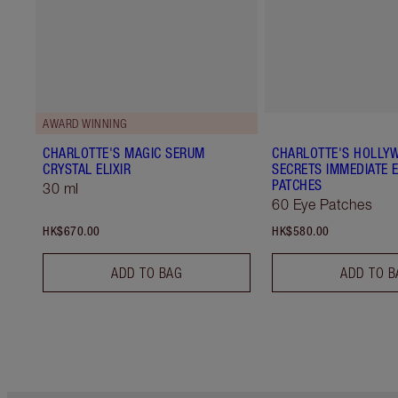
AWARD WINNING
CHARLOTTE'S MAGIC SERUM
CHARLOTTE'S HOLLY
CRYSTAL ELIXIR
SECRETS IMMEDIATE E
PATCHES
30 ml
60 Eye Patches
HK$670.00
HK$580.00
ADD TO BAG
ADD TO B