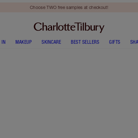
Choose TWO free samples at checkout!
 IN
MAKEUP
SKINCARE
BEST SELLERS
GIFTS
SHA