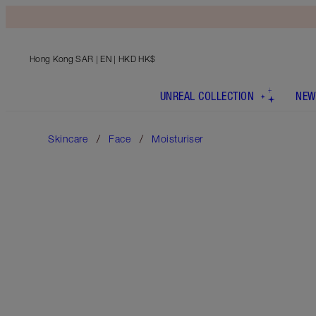
Hong Kong SAR
| EN | HKD HK$
UNREAL COLLECTION
NEW
Skincare
Face
Moisturiser