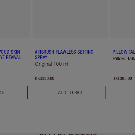
WOOD SKIN
AIRBRUSH FLAWLESS SETTING
PILLOW TAL
YE REVIVAL
SPRAY
Pillow Tal
Original 100 ml
HK$330.00
HK$305.00
AG
ADD TO BAG