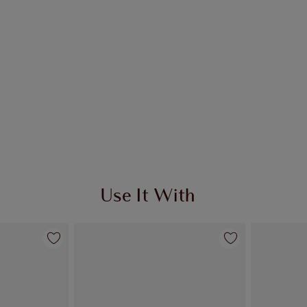
Use It With