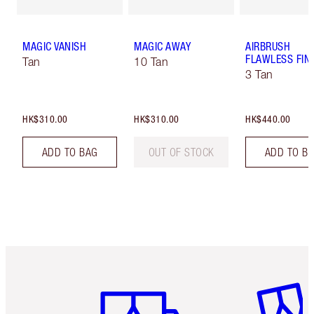
MAGIC VANISH
MAGIC AWAY
AIRBRUSH
FLAWLESS FIN
Tan
10 Tan
3 Tan
HK$310.00
HK$310.00
HK$440.00
ADD TO BAG
OUT OF STOCK
ADD TO B
Item 1 of 3
Item 2 o