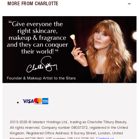
MORE FROM CHARLOTTE
2013-2026 © Islestarr Holdings Ltd., trading as Charlotte Tilbury Beauty.
All rights reserved. Company number 08037372, registered in the United
Kingdom. Registered Office Address: 8 Surrey Street, London, United
Kingdom WC2R 2ND. VAT number: GB 144 0736 30.
Contact us