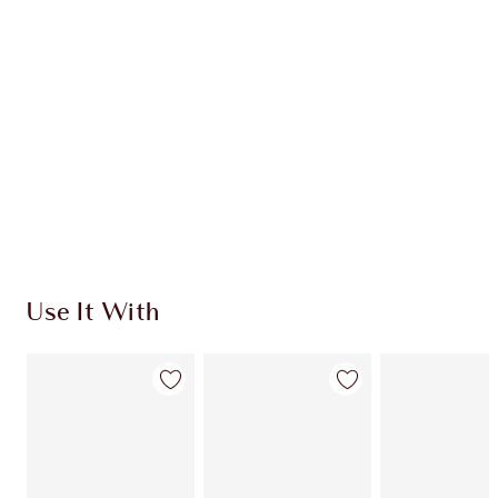
INGREDIENTS
HOW TO APPLY
SHIPPING & DELIVERY INFORMATION
Earn 470 Loyalty Coins
Learn more
Use It With