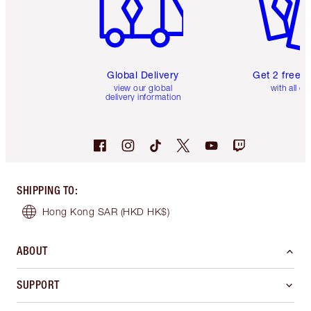
Global Delivery
Get 2 free 
view our global
with all or
delivery information
SHIPPING TO
:
Hong Kong SAR
(HKD HK$)
ABOUT
SUPPORT