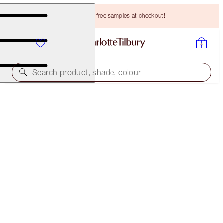
Choose TWO free samples at checkout!
Search product, shade, colour
MAGIC FOUNDATION
9.5 DEEP
HK$470.00