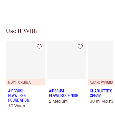
Earn 310 Loyalty Coins
Learn more
Use it With
NEW! FORMULA
AWARD WINNING
AIRBRUSH
AIRBRUSH
CHARLOTTE'S 
FLAWLESS
FLAWLESS FINISH
CREAM
FOUNDATION
2 Medium
30 ml Moistur
10 Warm