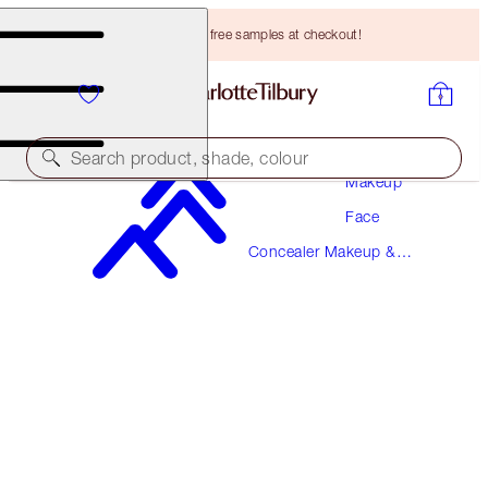
Choose TWO free samples at checkout!
Search product, shade, colour
Makeup
Face
MAGIC AWAY
Concealer Makeup &
10 TAN
Colour Corrector
HK$310.00
(
HK$775.00
/
10
ml
)