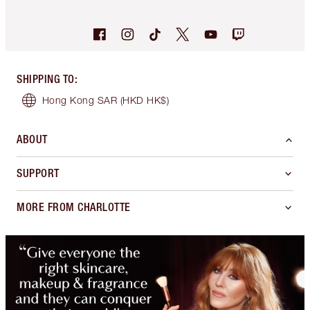
SHIPPING TO
:
Hong Kong SAR
(HKD HK$)
ABOUT
SUPPORT
MORE FROM CHARLOTTE