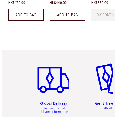
HK$470.00
HK$440.00
HK$550.00
ADD TO BAG
ADD TO BAG
DISCONTIN
Item 1 of 3
Item 2 o
Global Delivery
Get 2 free 
view our global
with all or
delivery information