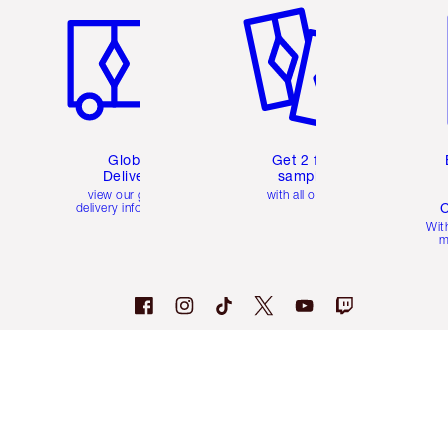
Global
Get 2 free
Delivery
samples
view our global
with all orders
C
delivery information
Wit
m