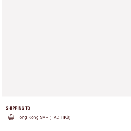
SHIPPING TO
:
Hong Kong SAR
(HKD HK$)