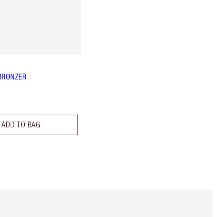
BRONZER
ADD TO BAG
m 3 of 3