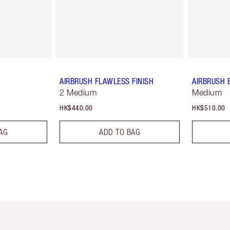
AIRBRUSH FLAWLESS FINISH
AIRBRUSH 
2 Medium
Medium
HK$440.00
HK$510.00
AG
ADD TO BAG
Item 1 of 3
Item 2 of 3
Ite