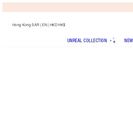
Hong Kong SAR
| EN | HKD HK$
UNREAL COLLECTION
NEW