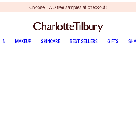
Choose TWO free samples at checkout!
 IN
MAKEUP
SKINCARE
BEST SELLERS
GIFTS
SHA