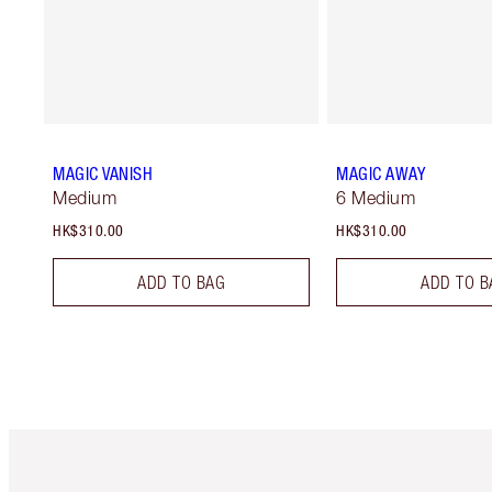
MAGIC VANISH
MAGIC AWAY
Medium
6 Medium
HK$310.00
HK$310.00
ADD TO BAG
ADD TO B