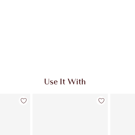
Use It With