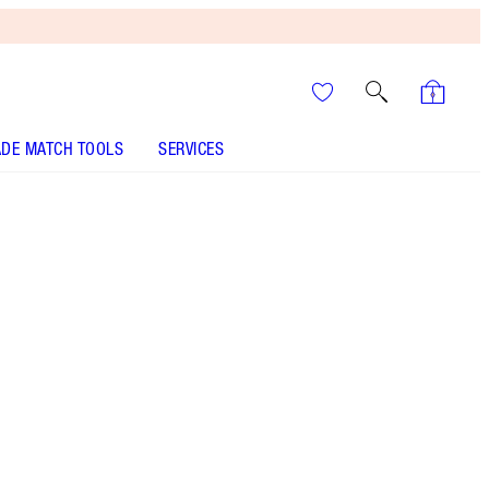
DE MATCH TOOLS
SERVICES
6.5 Medium - Discontinued
It’s UNREAL
Your Speedy, Easy Summer