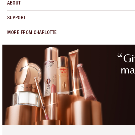
ABOUT
SUPPORT
MORE FROM CHARLOTTE