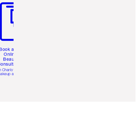
Book a 1:1
Online
Beauty
onsultation
h Charlotte’s pro
akeup artists.