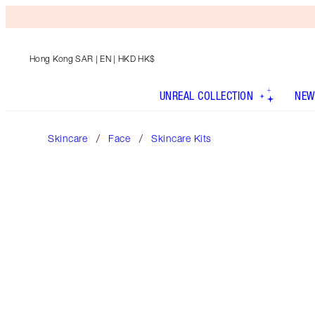
Hong Kong SAR
| EN | HKD HK$
UNREAL COLLECTION
NEW
Skincare
Face
Skincare Kits