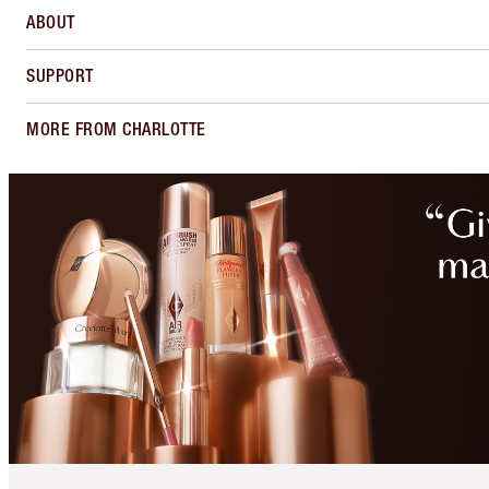
ABOUT
SUPPORT
MORE FROM CHARLOTTE