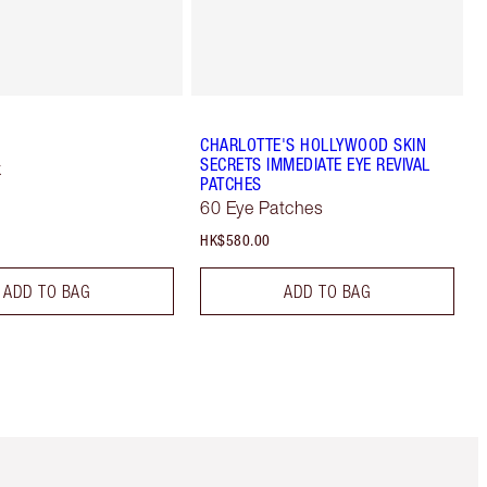
CHARLOTTE'S HOLLYWOOD SKIN
SECRETS IMMEDIATE EYE REVIVAL
k
PATCHES
60 Eye Patches
HK$580.00
ADD TO BAG
ADD TO BAG
m 3 of 3