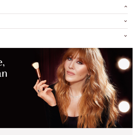
MAGICAL
SAVINGS
WITH
EXCLUSIVE
KITS
SAVE 15%