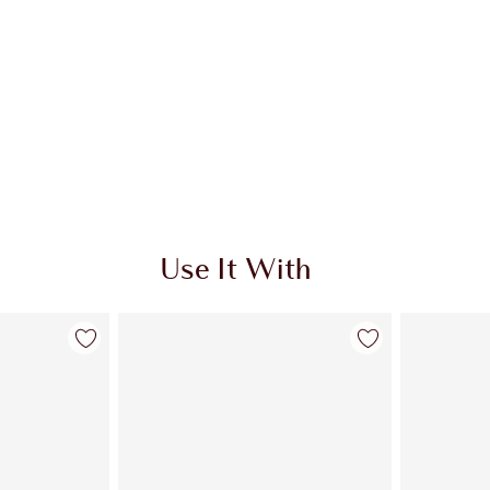
Use It With