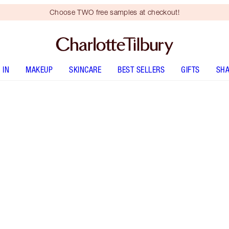
Choose TWO free samples at checkout!
 IN
MAKEUP
SKINCARE
BEST SELLERS
GIFTS
SHA