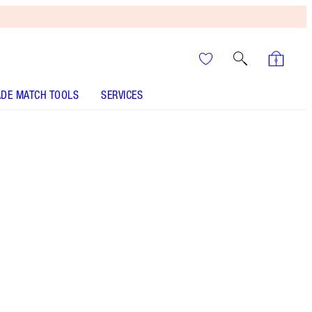
DE MATCH TOOLS
SERVICES
ANALYSE YOUR SKIN
It’s UNREAL
Your Speedy, Easy Summer
Glow-Up! Shop Now