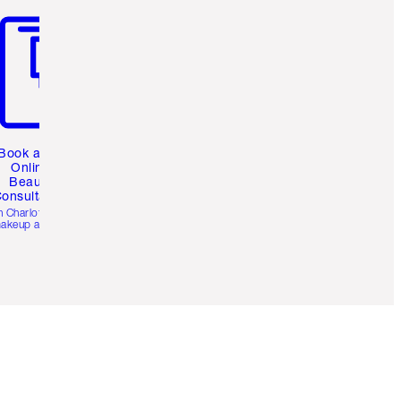
Book a 1:1
Online
Beauty
onsultation
h Charlotte’s pro
akeup artists.