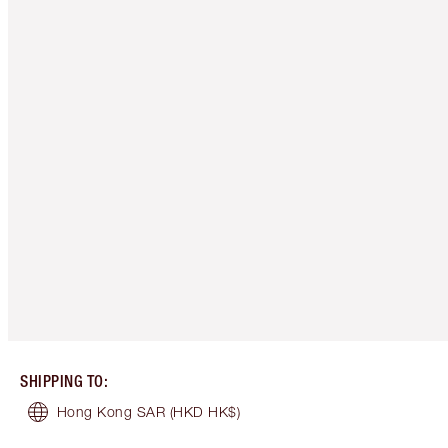
SHIPPING TO
:
Hong Kong SAR
(HKD HK$)