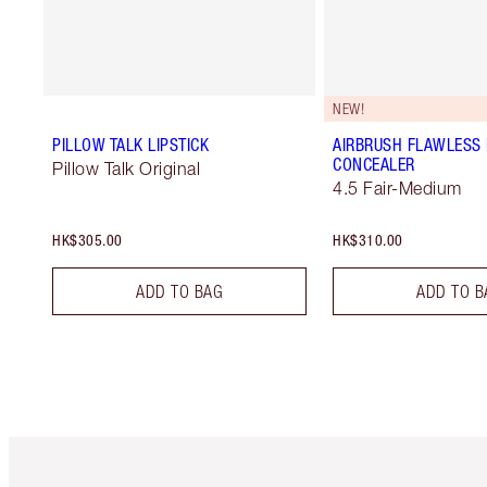
NEW!
PILLOW TALK LIPSTICK
AIRBRUSH FLAWLESS
CONCEALER
Pillow Talk Original
4.5 Fair-Medium
HK$305.00
HK$310.00
ADD TO BAG
ADD TO B