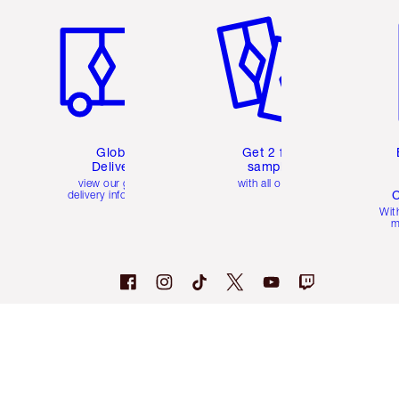
Global
Get 2 free
Delivery
samples
view our global
with all orders
C
delivery information
Wit
m