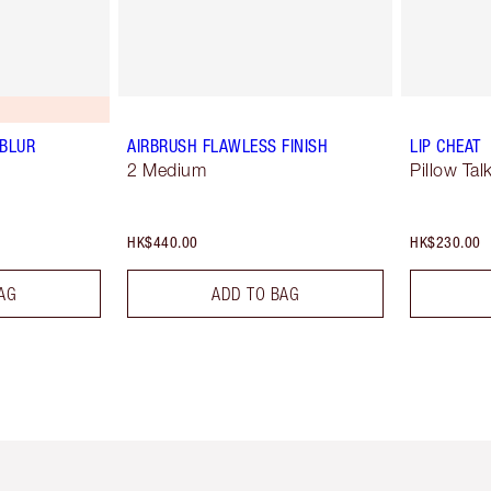
 BLUR
AIRBRUSH FLAWLESS FINISH
LIP CHEAT
2 Medium
Pillow Tal
HK$440.00
HK$230.00
AG
ADD TO BAG
Item 1 of 3
Item 2 of 3
Ite