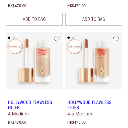
HK$470.00
HK$470.00
ADD TO BAG
ADD TO BAG
HOLLYWOOD FLAWLESS
HOLLYWOOD FLAWLESS
FILTER
FILTER
4 Medium
4.5 Medium
HK$470.00
HK$470.00