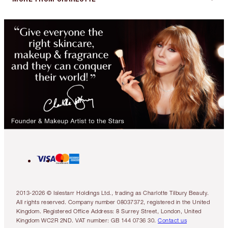
2013-2026 © Islestarr Holdings Ltd., trading as Charlotte Tilbury Beauty.
All rights reserved. Company number 08037372, registered in the United
Kingdom. Registered Office Address: 8 Surrey Street, London, United
Kingdom WC2R 2ND. VAT number: GB 144 0736 30.
Contact us