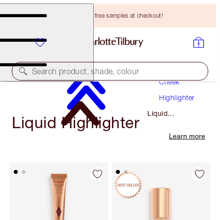
Choose TWO free samples at checkout!
Makeup
Search product, shade, colour
Cheek
Highlighter
Liquid
Liquid Highlighter
Highlighter
Learn more