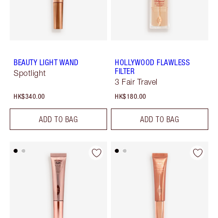
BEAUTY LIGHT WAND
HOLLYWOOD FLAWLESS
FILTER
Spotlight
3 Fair Travel
HK$340.00
HK$180.00
ADD TO BAG
ADD TO BAG