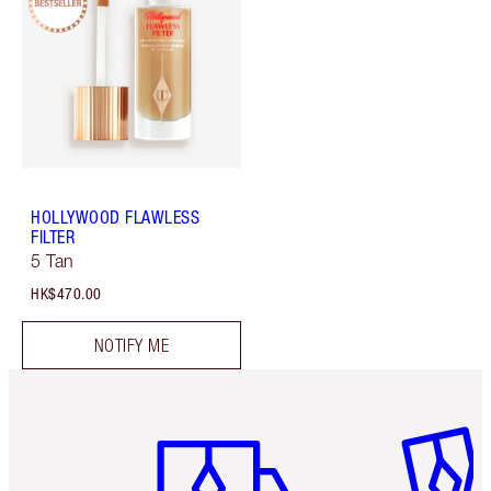
HOLLYWOOD FLAWLESS
FILTER
5 Tan
HK$470.00
NOTIFY ME
Item 1 of 3
Item 2 o