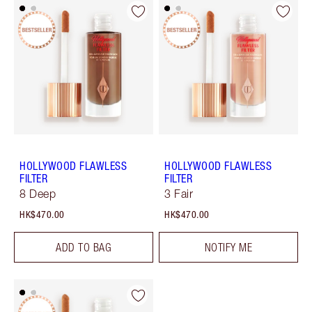
HOLLYWOOD FLAWLESS
HOLLYWOOD FLAWLESS
FILTER
FILTER
8 Deep
3 Fair
HK$470.00
HK$470.00
ADD TO BAG
NOTIFY ME