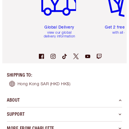
Global Delivery
Get 2 free 
view our global
with all or
delivery information
SHIPPING TO
:
Hong Kong SAR
(HKD HK$)
ABOUT
SUPPORT
MORE FROM CHARLOTTE