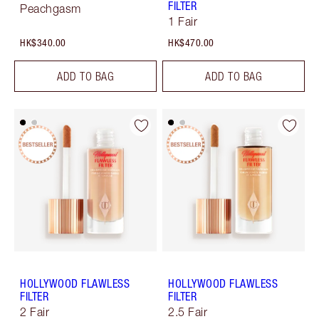
FILTER
Peachgasm
1 Fair
HK$340.00
HK$470.00
ADD TO BAG
ADD TO BAG
HOLLYWOOD FLAWLESS
HOLLYWOOD FLAWLESS
FILTER
FILTER
2 Fair
2.5 Fair