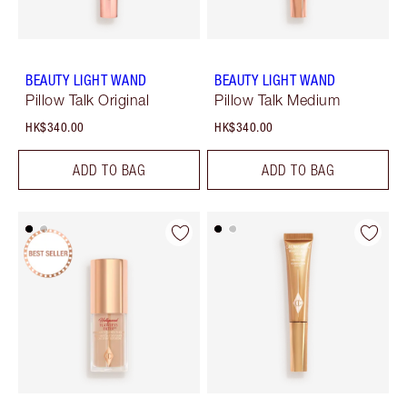
BEAUTY LIGHT WAND
BEAUTY LIGHT WAND
Pillow Talk Original
Pillow Talk Medium
HK$340.00
HK$340.00
ADD TO BAG
ADD TO BAG