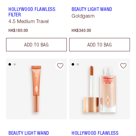
HOLLYWOOD FLAWLESS
BEAUTY LIGHT WAND
FILTER
Goldgasm
4.5 Medium Travel
HK$180.00
HK$340.00
ADD TO BAG
ADD TO BAG
BEAUTY LIGHT WAND
HOLLYWOOD FLAWLESS