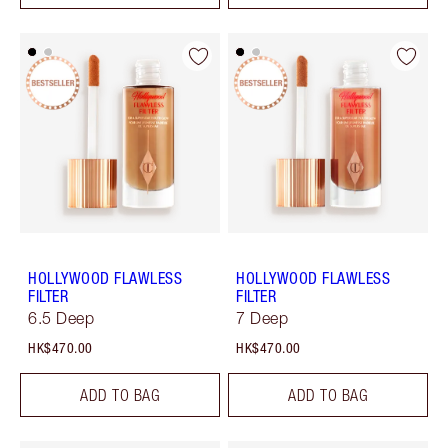
HOLLYWOOD FLAWLESS
HOLLYWOOD FLAWLESS
FILTER
FILTER
6.5 Deep
7 Deep
HK$470.00
HK$470.00
ADD TO BAG
ADD TO BAG