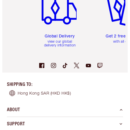
Global Delivery
Get 2 free 
view our global
with all or
delivery information
SHIPPING TO
:
Hong Kong SAR
(HKD HK$)
ABOUT
SUPPORT