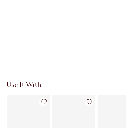
Use It With