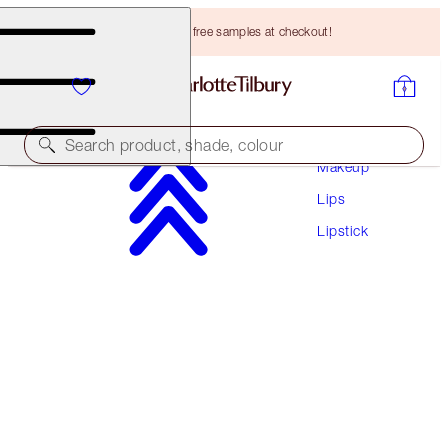
Choose TWO free samples at checkout!
Search product, shade, colour
Makeup
Lips
MATTE REVOLUTION
Lipstick
WEDDING BELLES
HK$330.00