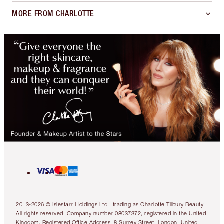
MORE FROM CHARLOTTE
2013-2026 © Islestarr Holdings Ltd., trading as Charlotte Tilbury Beauty.
All rights reserved. Company number 08037372, registered in the United
Kingdom. Registered Office Address: 8 Surrey Street, London, United