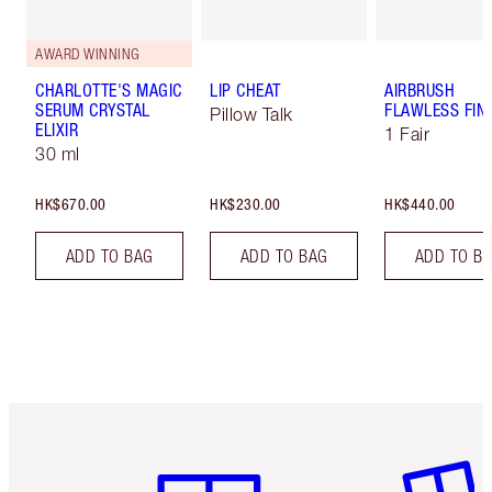
AWARD WINNING
CHARLOTTE'S MAGIC
LIP CHEAT
AIRBRUSH
SERUM CRYSTAL
FLAWLESS FIN
Pillow Talk
ELIXIR
1 Fair
30 ml
HK$670.00
HK$230.00
HK$440.00
ADD TO BAG
ADD TO BAG
ADD TO B
Item 1 of 3
Item 2 o