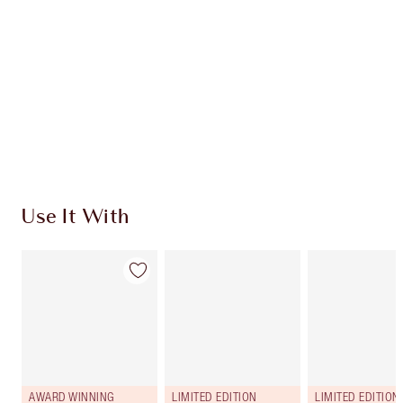
Use It With
AWARD WINNING
LIMITED EDITION
LIMITED EDITION