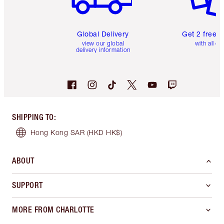
Global Delivery
Get 2 free 
view our global
with all or
delivery information
SHIPPING TO
:
Hong Kong SAR
(HKD HK$)
ABOUT
SUPPORT
MORE FROM CHARLOTTE