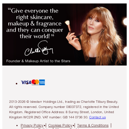
2013-2026 © Islestarr Holdings Ltd., trading as Charlotte Tilbury Beauty.
All rights reserved. Company number 08037372, registered in the United
Kingdom. Registered Office Address: 8 Surrey Street, London, United
Kingdom WC2R 2ND. VAT number: GB 144 0736 30.
Contact us
Privacy Policy
Cookies Policy
Terms & Conditions