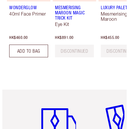
WONDERGLOW
MESMERISING
LUXURY PALET
MAROON MAGIC
40ml Face Primer
Mesmerising
TRICK KIT
Maroon
Eye Kit
HK$460.00
HK$891.00
HK$455.00
ADD TO BAG
DISCONTINUED
DISCONTIN
Item 1 of 3
Item 2 o