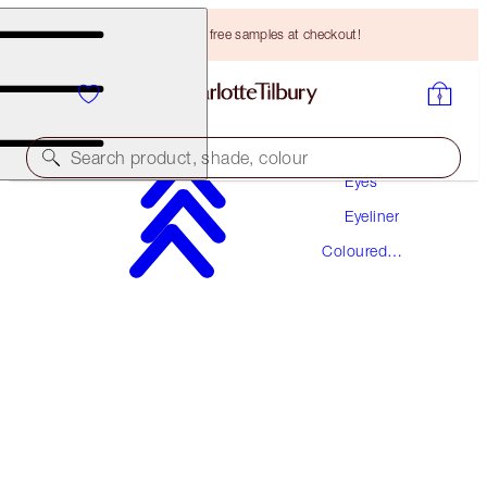
Choose TWO free samples at checkout!
Makeup
Search product, shade, colour
Eyes
Eyeliner
EYE COLOUR MAGIC LINER DUO
Coloured
MESMERISING MAROON
Eyeliner
HK$260.00