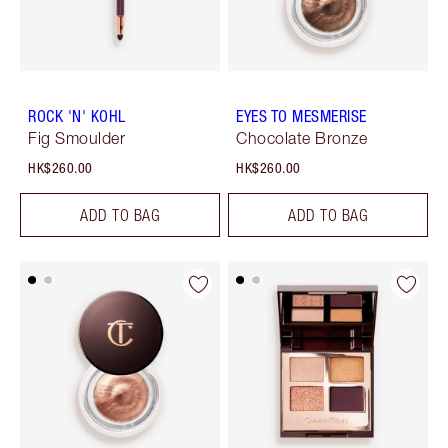
ROCK 'N' KOHL
EYES TO MESMERISE
Fig Smoulder
Chocolate Bronze
HK$260.00
HK$260.00
ADD TO BAG
ADD TO BAG