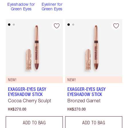
Eyeshadow for
Eyeliner for
Green Eyes
Green Eyes
NEW!
NEW!
EXAGGER-EYES EASY
EXAGGER-EYES EASY
EYESHADOW STICK
EYESHADOW STICK
Cocoa Cherry Sculpt
Bronzed Garnet
HK$270.00
HK$270.00
ADD TO BAG
ADD TO BAG