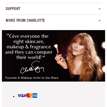
SUPPORT
MORE FROM CHARLOTTE