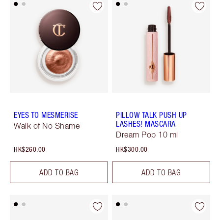
EYES TO MESMERISE
PILLOW TALK PUSH UP
LASHES! MASCARA
Walk of No Shame
Dream Pop 10 ml
HK$260.00
HK$300.00
ADD TO BAG
ADD TO BAG