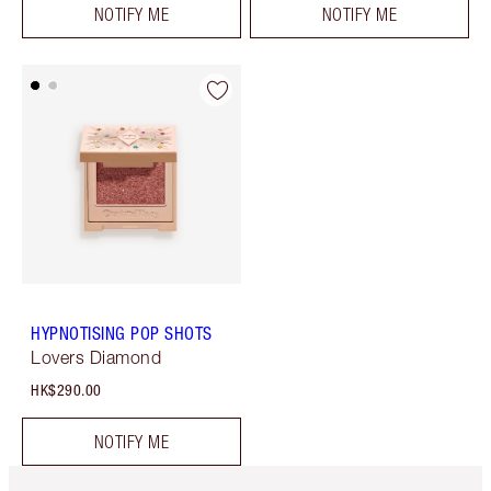
NOTIFY ME
NOTIFY ME
HYPNOTISING POP SHOTS
Lovers Diamond
HK$290.00
NOTIFY ME