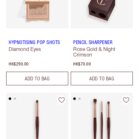
HYPNOTISING POP SHOTS
PENCIL SHARPENER
Diamond Eyes
Rose Gold & Night
Crimson
HK$290.00
HK$70.00
ADD TO BAG
ADD TO BAG