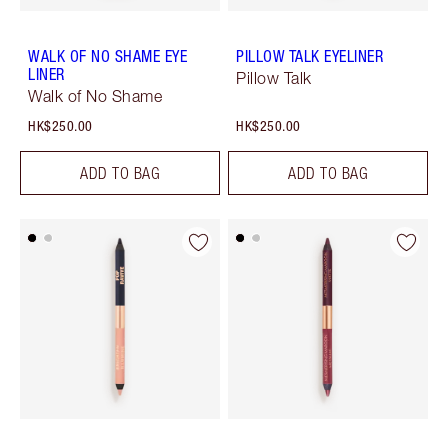
WALK OF NO SHAME EYE
PILLOW TALK EYELINER
LINER
Pillow Talk
Walk of No Shame
HK$250.00
HK$250.00
ADD TO BAG
ADD TO BAG