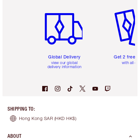
Item 1 of 3
Item 2 o
Global Delivery
Get 2 free 
view our global
with all or
delivery information
SHIPPING TO
:
Hong Kong SAR
(HKD HK$)
ABOUT