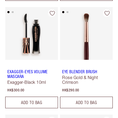
EXAGGER-EYES VOLUME
EYE BLENDER BRUSH
MASCARA
Rose Gold & Night
Exagger-Black 10ml
Crimson
HK$300.00
HK$290.00
ADD TO BAG
ADD TO BAG