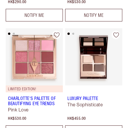
HK$290.00
HK$530.00
NOTIFY ME
NOTIFY ME
LIMITED EDITION!
CHARLOTTE'S PALETTE OF
LUXURY PALETTE
BEAUTIFYING EYE TRENDS
The Sophisticate
Pink Love
HK$530.00
HK$455.00