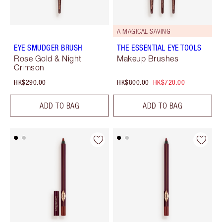
A MAGICAL SAVING
EYE SMUDGER BRUSH
THE ESSENTIAL EYE TOOLS
Rose Gold & Night
Makeup Brushes
Crimson
HK$290.00
HK$800.00
HK$720.00
ADD TO BAG
ADD TO BAG