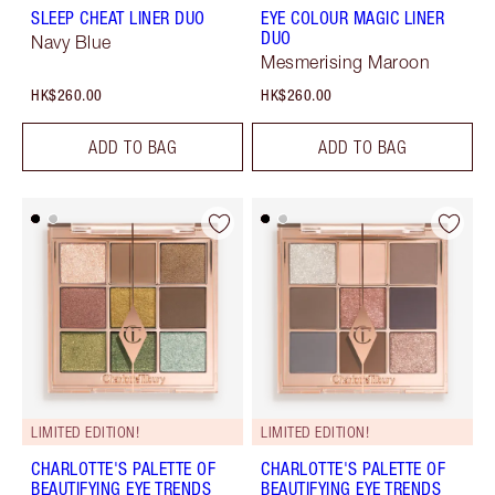
SLEEP CHEAT LINER DUO
EYE COLOUR MAGIC LINER
DUO
Navy Blue
Mesmerising Maroon
HK$260.00
HK$260.00
ADD TO BAG
ADD TO BAG
LIMITED EDITION!
LIMITED EDITION!
CHARLOTTE'S PALETTE OF
CHARLOTTE'S PALETTE OF
BEAUTIFYING EYE TRENDS
BEAUTIFYING EYE TRENDS