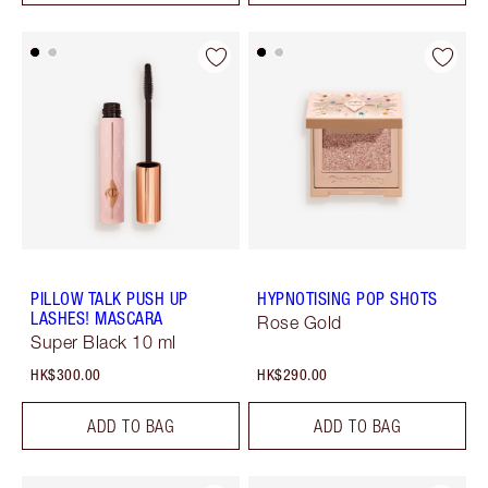
PILLOW TALK PUSH UP
HYPNOTISING POP SHOTS
LASHES! MASCARA
Rose Gold
Super Black 10 ml
HK$300.00
HK$290.00
ADD TO BAG
ADD TO BAG