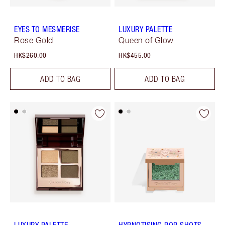
EYES TO MESMERISE
LUXURY PALETTE
Rose Gold
Queen of Glow
HK$260.00
HK$455.00
ADD TO BAG
ADD TO BAG