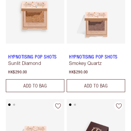
HYPNOTISING POP SHOTS
HYPNOTISING POP SHOTS
Sunlit Diamond
Smokey Quartz
HK$290.00
HK$290.00
ADD TO BAG
ADD TO BAG