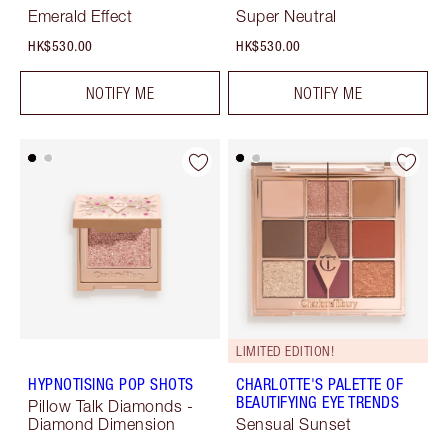
Emerald Effect
Super Neutral
HK$530.00
HK$530.00
NOTIFY ME
NOTIFY ME
LIMITED EDITION!
HYPNOTISING POP SHOTS
CHARLOTTE'S PALETTE OF
BEAUTIFYING EYE TRENDS
Pillow Talk Diamonds -
Diamond Dimension
Sensual Sunset