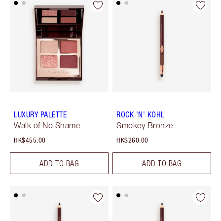
LUXURY PALETTE
ROCK 'N' KOHL
Walk of No Shame
Smokey Bronze
HK$455.00
HK$260.00
ADD TO BAG
ADD TO BAG