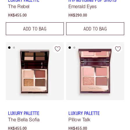
LUXURY PALETTE
HYPNOTISING POP SHOTS
The Rebel
Emerald Eyes
HK$455.00
HK$290.00
ADD TO BAG
ADD TO BAG
LUXURY PALETTE
LUXURY PALETTE
The Bella Sofia
Pillow Talk
HK$455.00
HK$455.00