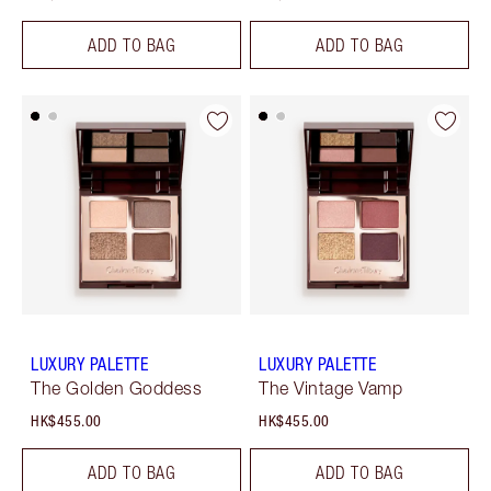
ADD TO BAG
ADD TO BAG
LUXURY PALETTE
LUXURY PALETTE
The Golden Goddess
The Vintage Vamp
HK$455.00
HK$455.00
ADD TO BAG
ADD TO BAG