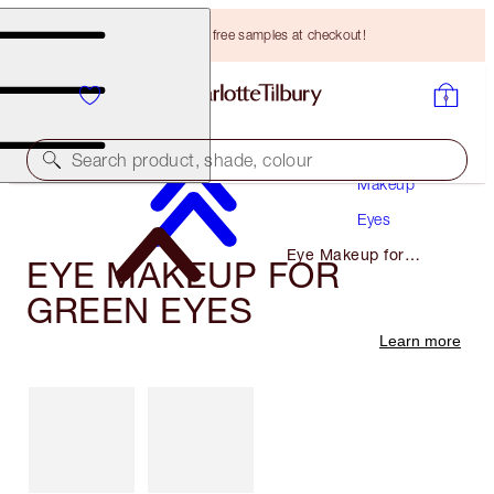
Choose TWO free samples at checkout!
Search product, shade, colour
Makeup
Eyes
Eye Makeup for
EYE MAKEUP FOR
Green Eyes
GREEN EYES
Learn more