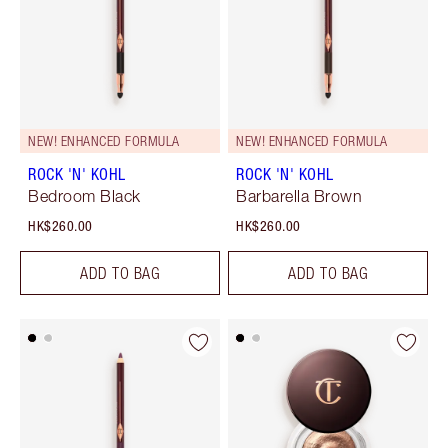
NEW! ENHANCED FORMULA
NEW! ENHANCED FORMULA
ROCK 'N' KOHL
ROCK 'N' KOHL
Bedroom Black
Barbarella Brown
HK$260.00
HK$260.00
ADD TO BAG
ADD TO BAG