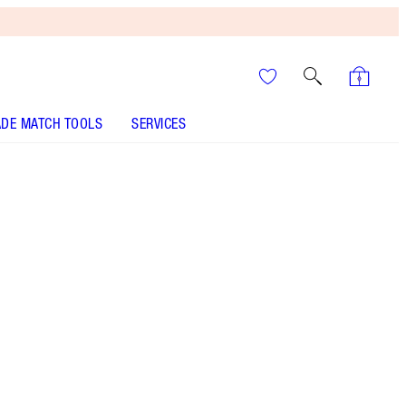
DE MATCH TOOLS
SERVICES
Size
10ml
HK$300.00