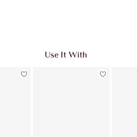
Use It With