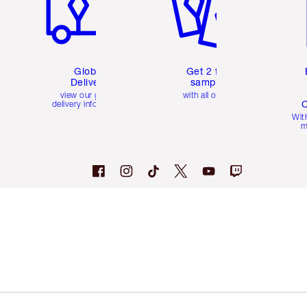
Global
Get 2 free
Delivery
samples
view our global
with all orders
C
delivery information
Wit
m