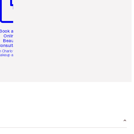
Book a 1:1
Online
Beauty
onsultation
h Charlotte’s pro
akeup artists.