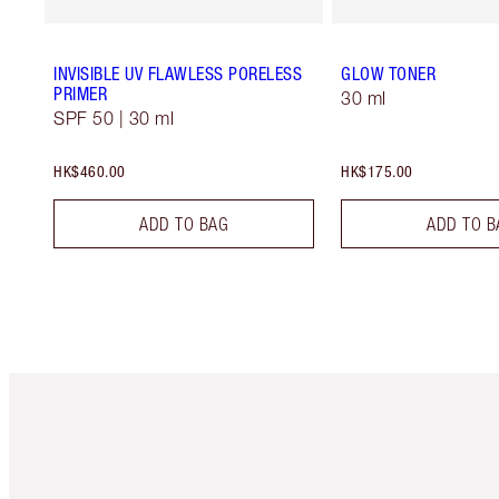
INVISIBLE UV FLAWLESS PORELESS
GLOW TONER
PRIMER
30 ml
SPF 50 | 30 ml
HK$460.00
HK$175.00
ADD TO BAG
ADD TO B