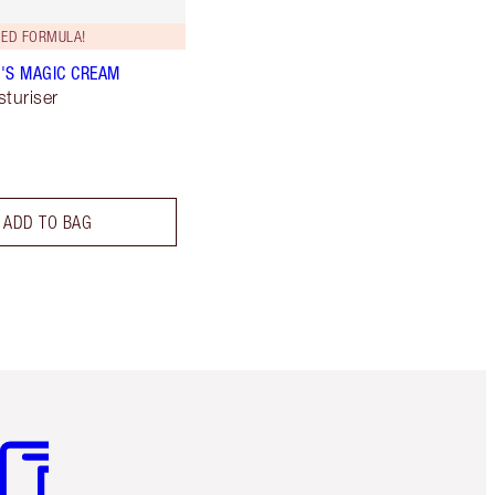
ED FORMULA!
'S MAGIC CREAM
sturiser
ADD TO BAG
m 3 of 3