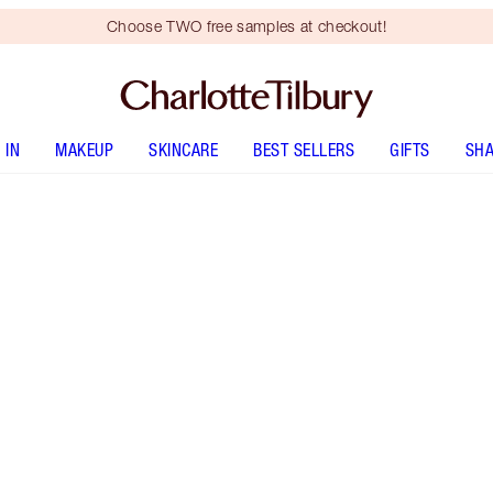
Choose TWO free samples at checkout!
 IN
MAKEUP
SKINCARE
BEST SELLERS
GIFTS
SHA