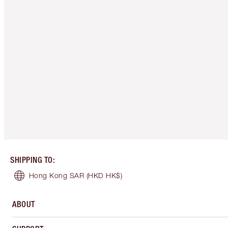
SHIPPING TO
:
Hong Kong SAR
(HKD HK$)
ABOUT