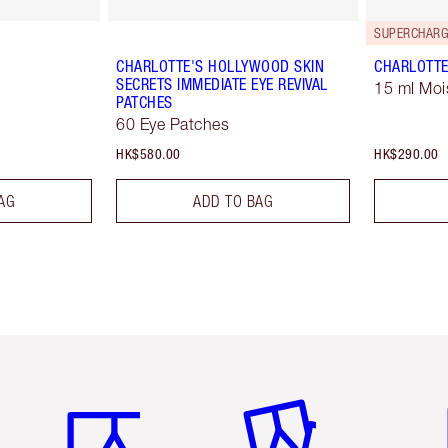
SUPERCHARG
CHARLOTTE'S HOLLYWOOD SKIN
CHARLOTTE
SECRETS IMMEDIATE EYE REVIVAL
15 ml Moi
PATCHES
60 Eye Patches
HK$580.00
HK$290.00
AG
ADD TO BAG
Item 1 of 3
Item 2 of 3
Ite