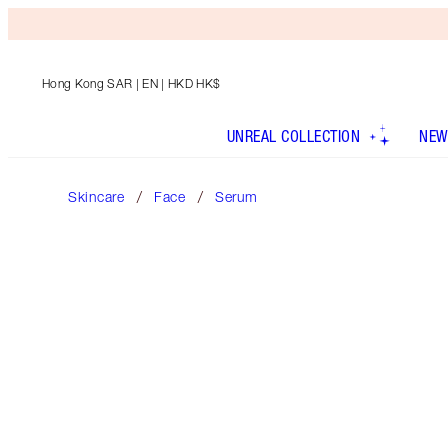
Hong Kong SAR
| EN | HKD HK$
UNREAL COLLECTION
NEW
Skincare
Face
Serum