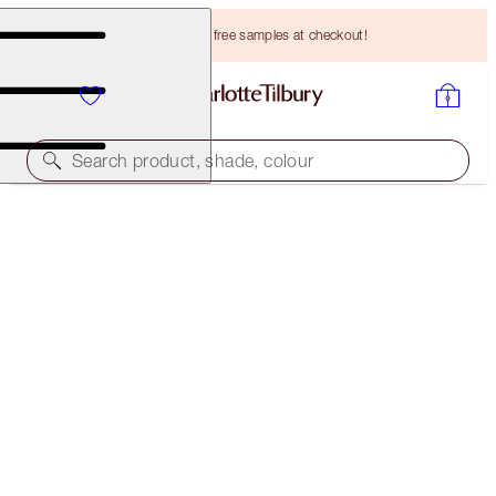
Choose TWO free samples at checkout!
Search product, shade, colour
BROW LIFT KIT
LIGHT BLONDE
HK$349.00