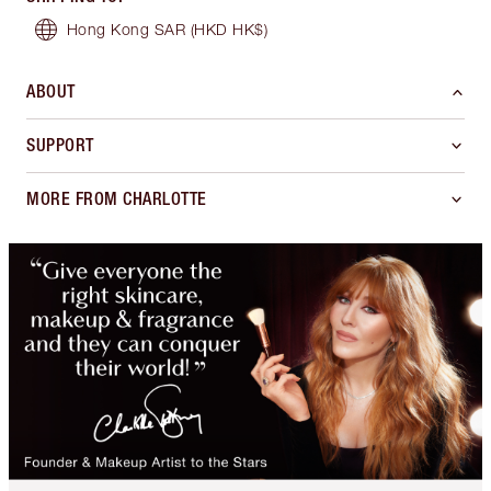
Hong Kong SAR
(HKD HK$)
ABOUT
SUPPORT
MORE FROM CHARLOTTE