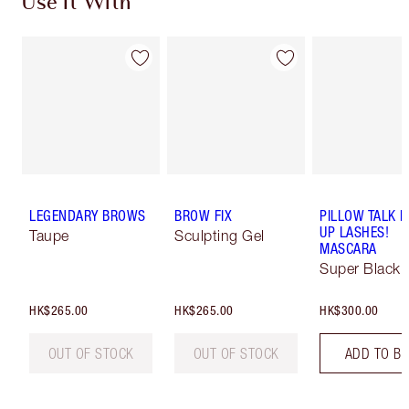
Use It With
LEGENDARY BROWS
BROW FIX
PILLOW TALK 
UP LASHES!
Taupe
Sculpting Gel
MASCARA
Super Black 
HK$265.00
HK$265.00
HK$300.00
OUT OF STOCK
OUT OF STOCK
ADD TO B