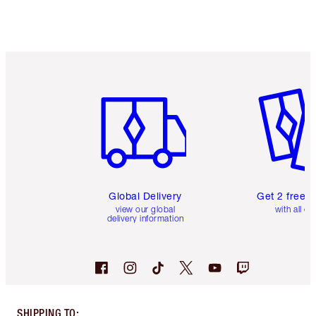
Item 1 of 3
Item 2 o
Global Delivery
Get 2 free 
view our global
with all or
delivery information
SHIPPING TO
: