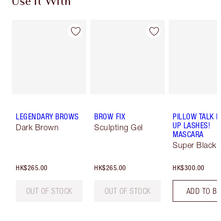
Use It With
LEGENDARY BROWS
BROW FIX
PILLOW TALK 
UP LASHES!
Dark Brown
Sculpting Gel
MASCARA
Super Black 
HK$265.00
HK$265.00
HK$300.00
OUT OF STOCK
OUT OF STOCK
ADD TO B