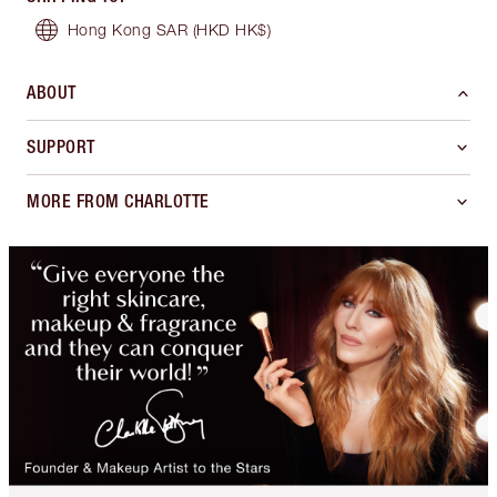
Hong Kong SAR
(HKD HK$)
ABOUT
SUPPORT
MORE FROM CHARLOTTE