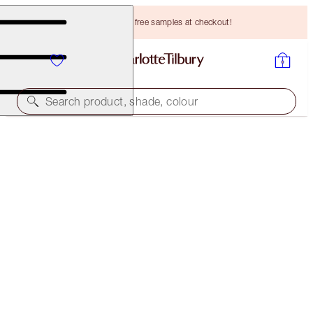
Choose TWO free samples at checkout!
Search product, shade, colour
BROW LIFT KIT
MEDIUM BROWN
HK$349.00