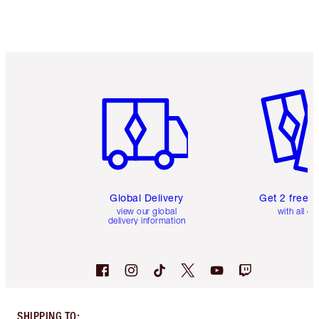
Item 1 of 3
Item 2 o
Global Delivery
Get 2 free 
view our global
with all or
delivery information
SHIPPING TO
: