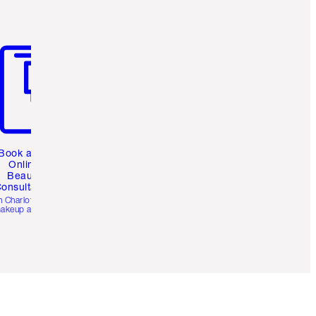
m 3 of 3
Book a 1:1
Online
Beauty
onsultation
h Charlotte’s pro
akeup artists.