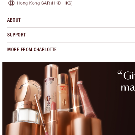
Hong Kong SAR
(HKD HK$)
ABOUT
SUPPORT
MORE FROM CHARLOTTE