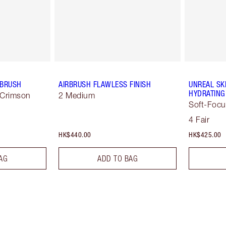
 BRUSH
AIRBRUSH FLAWLESS FINISH
UNREAL SK
HYDRATING
 Crimson
2 Medium
Soft-Focu
4 Fair
HK$440.00
HK$425.00
AG
ADD TO BAG