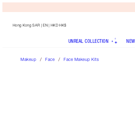
Hong Kong SAR
| EN | HKD HK$
UNREAL COLLECTION
NEW
Makeup
Face
Face Makeup Kits