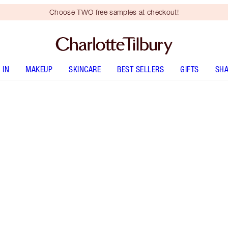
Choose TWO free samples at checkout!
 IN
MAKEUP
SKINCARE
BEST SELLERS
GIFTS
SHA