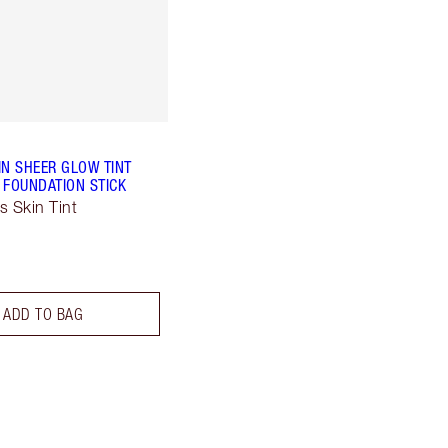
IN SHEER GLOW TINT
 FOUNDATION STICK
s Skin Tint
ADD TO BAG