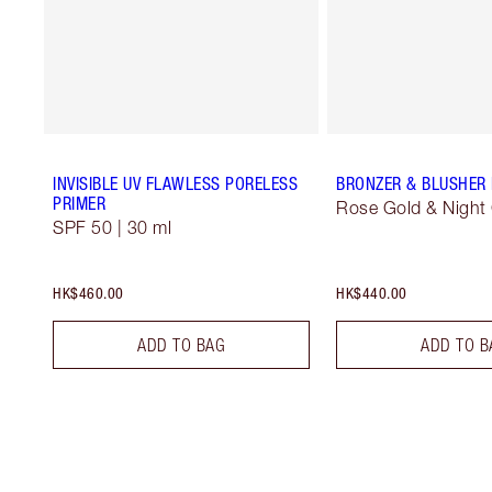
INVISIBLE UV FLAWLESS PORELESS
BRONZER & BLUSHER
PRIMER
Rose Gold & Night
SPF 50 | 30 ml
HK$460.00
HK$440.00
ADD TO BAG
ADD TO B