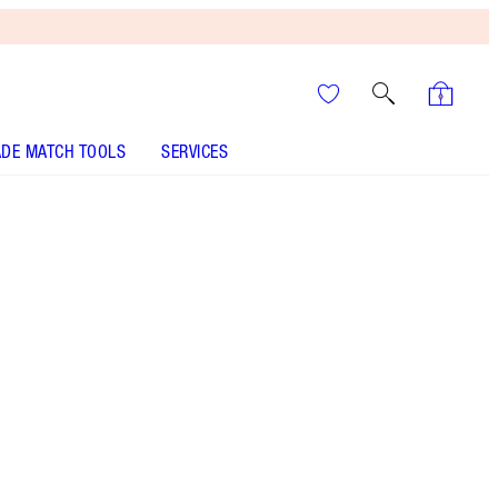
DE MATCH TOOLS
SERVICES
FILMSTAR BRONZE + GLOW - Select shade
CHEEK TO CHIC - Select shade