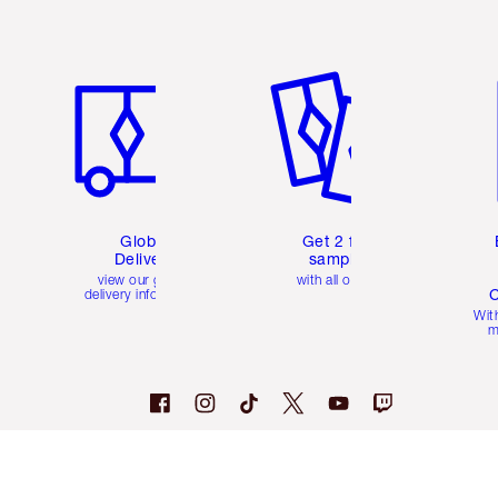
Item 1 of 3
Item 2 of 3
Ite
Global
Get 2 free
Delivery
samples
view our global
with all orders
C
delivery information
Wit
m