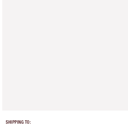
SHIPPING TO
: