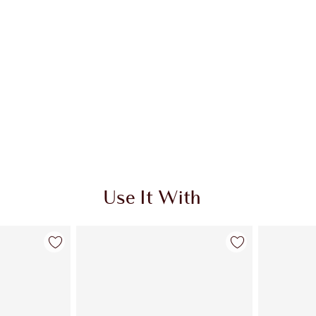
Use It With