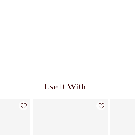
Use It With