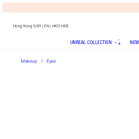
Hong Kong SAR
| EN | HKD HK$
UNREAL COLLECTION
NEW
Makeup
Eyes