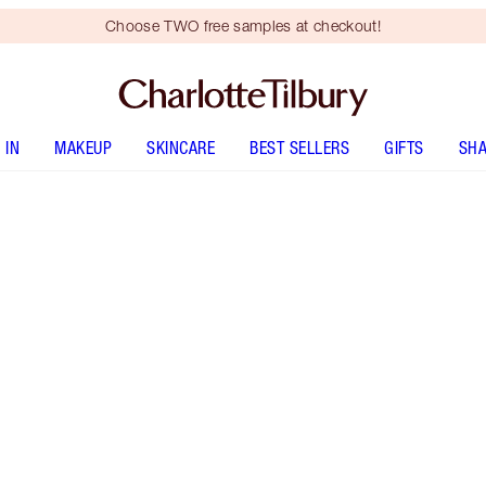
Choose TWO free samples at checkout!
 IN
MAKEUP
SKINCARE
BEST SELLERS
GIFTS
SHA