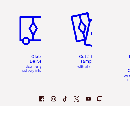
Item 1 of 3
Item 2 of 3
Ite
Global
Get 2 free
Delivery
samples
view our global
with all orders
C
delivery information
Wit
m