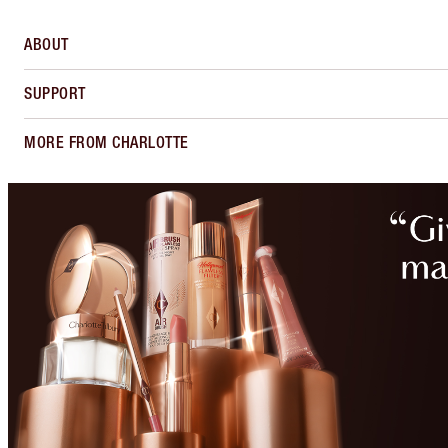
ABOUT
SUPPORT
MORE FROM CHARLOTTE