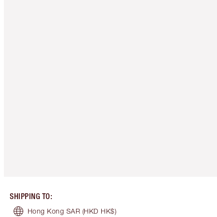
SHIPPING TO
:
Hong Kong SAR
(HKD HK$)