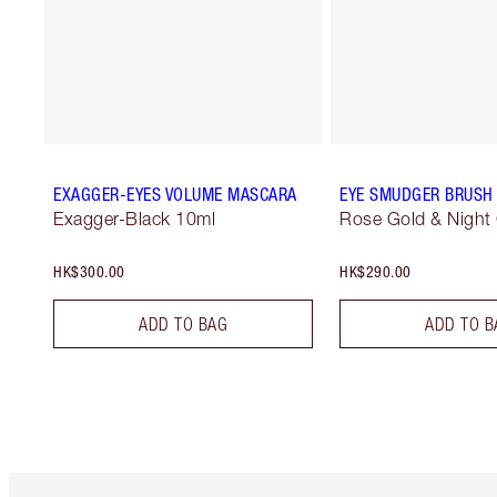
EXAGGER-EYES VOLUME MASCARA
EYE SMUDGER BRUSH
Exagger-Black 10ml
Rose Gold & Night
HK$300.00
HK$290.00
ADD TO BAG
ADD TO B