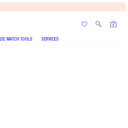
DE MATCH TOOLS
SERVICES
THE KIT INCLUDES:
EYE BLENDER BRUSH ROSE GOLD & NIGHT
CRIMSON
CHARLOTTE'S PALETTE OF BEAUTIFYING EYE TRENDS
- Select shade