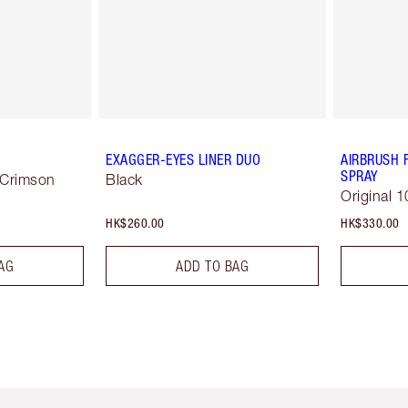
EXAGGER-EYES LINER DUO
AIRBRUSH 
SPRAY
 Crimson
Black
Original 1
HK$260.00
HK$330.00
AG
ADD TO BAG