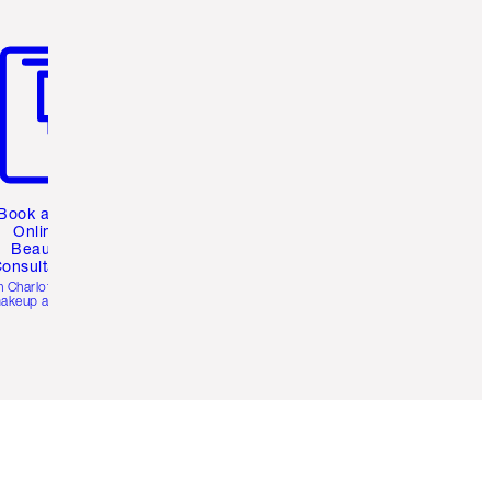
m 3 of 3
Book a 1:1
Online
Beauty
onsultation
h Charlotte’s pro
akeup artists.