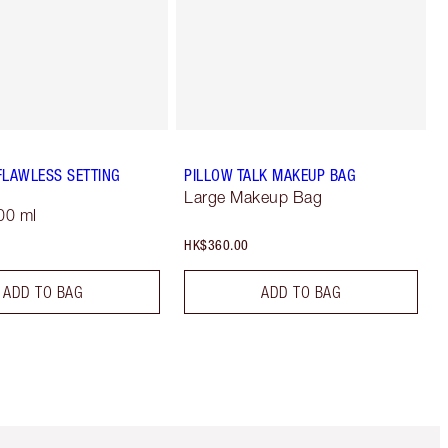
FLAWLESS SETTING
PILLOW TALK MAKEUP BAG
Large Makeup Bag
00 ml
HK$360.00
ADD TO BAG
ADD TO BAG