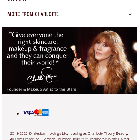
MORE FROM CHARLOTTE
2013-2026 © Islestarr Holdings Ltd., trading as Charlotte Tilbury Beauty.
All rights reserved. Company number 08037372, registered in the United