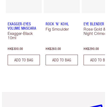
EXAGGER-EYES
ROCK 'N' KOHL
EYE BLENDER 
VOLUME MASCARA
Fig Smoulder
Rose Gold &
Exagger-Black
Night Crimso
10ml
HK$300.00
HK$260.00
HK$290.00
ADD TO BAG
ADD TO BAG
ADD TO B
Item 1 of 3
Item 2 o