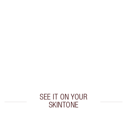
WHAT MAKES IT MAGIC?
INGREDIENTS
HOW TO APPLY
SHIPPING & DELIVERY INFORMATION
Earn 530 Loyalty Coins
Learn more
SEE IT ON YOUR
SKINTONE