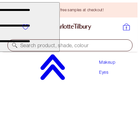
Choose TWO free samples at checkout!
Search product, shade, colour
Makeup
LIMITED EDITION!
Eyes
CHARLOTTE'S PALETTE OF BEAUTIFYING EYE
TRENDS
DIGITAL LILAC
HK$530.00
(
HK$588.89
/
10
g
)