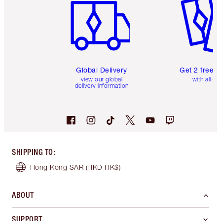
Global Delivery
Get 2 free 
view our global
with all or
delivery information
SHIPPING TO
:
Hong Kong SAR
(HKD HK$)
ABOUT
SUPPORT