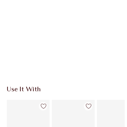
Item 1 of 20
Item
Use It With