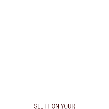
PRODUCT DETAILS
WHAT MAKES IT MAGIC?
INGREDIENTS
HOW TO APPLY
SHIPPING & DELIVERY INFORMATION
Earn 530 Loyalty Coins
Learn more
SEE IT ON YOUR