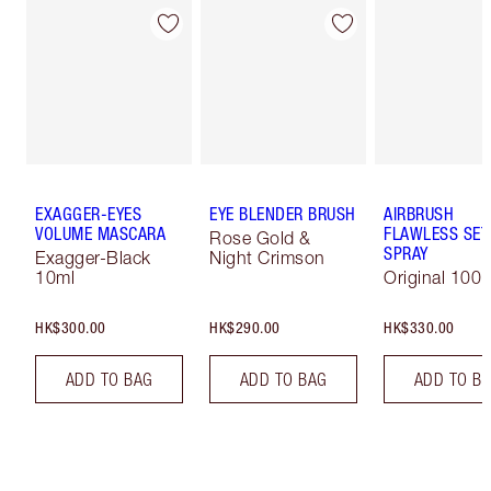
EXAGGER-EYES
EYE BLENDER BRUSH
AIRBRUSH
VOLUME MASCARA
FLAWLESS SET
Rose Gold &
SPRAY
Exagger-Black
Night Crimson
10ml
Original 100 
HK$300.00
HK$290.00
HK$330.00
ADD TO BAG
ADD TO BAG
ADD TO B