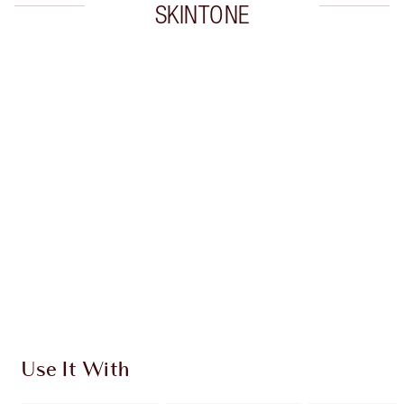
SKINTONE
Item 1 of 20
Item
Use It With