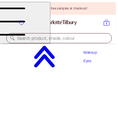
Choose TWO free samples at checkout!
Search product, shade, colour
Makeup
LIMITED EDITION!
Eyes
CHARLOTTE'S PALETTE OF BEAUTIFYING EYE
TRENDS
SENSUAL SUNSET
HK$530.00
(
HK$588.89
/
10
g
)