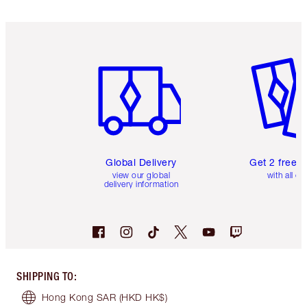
Item 1 of 3
Item 2 o
Global Delivery
Get 2 free 
view our global
with all or
delivery information
SHIPPING TO
:
Hong Kong SAR
(HKD HK$)