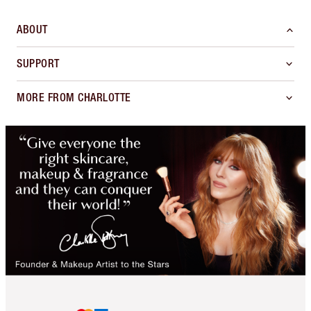
ABOUT
SUPPORT
MORE FROM CHARLOTTE