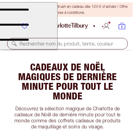
Recevez un pinceau Bronzing Brush en cadeau dès 120 € d'achats ! Offre
soumise à conditions.
Rechercher nom du produit, teinte, couleur
CADEAUX DE NOËL
MAGIQUES DE DERNIÈRE
MINUTE POUR TOUT LE
MONDE
Découvrez la sélection magique de Charlotte de
cadeaux de Noël de dernière minute pour tout le
monde comme des coffrets cadeaux de produits
de maquillage et soins du visage.