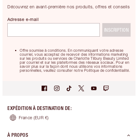
Découvrez en avant-première nos produits, offres et conseils
Adresse e-mail
INSCRIPTION
Offre soumise à conditions. En communiquant votre adresse
courriel, vous acceptez de recevoir des informations marketing
sur les produits ou services de Charlotte Tilbury Beauty Limited
par courriel et sur les plateformes des réseaux sociaux. Pour en
savoir plus sur la façon dont nous utilisons vos informations
personnelles, veuillez consulter notre Politique de confidentialité.
EXPÉDITION À DESTINATION DE
:
France
(EUR €)
À PROPOS