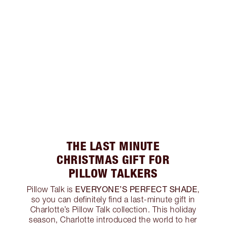
THE LAST MINUTE
CHRISTMAS GIFT FOR
PILLOW TALKERS
EVERYONE’S PERFECT SHADE
Pillow Talk is
,
so you can definitely find a last-minute gift in
Charlotte’s Pillow Talk collection. This holiday
season, Charlotte introduced the world to her