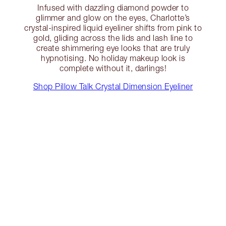
Infused with dazzling diamond powder to
glimmer and glow on the eyes, Charlotte’s
crystal-inspired liquid eyeliner shifts from pink to
gold, gliding across the lids and lash line to
create shimmering eye looks that are truly
hypnotising. No holiday makeup look is
complete without it, darlings!
Shop Pillow Talk Crystal Dimension Eyeliner