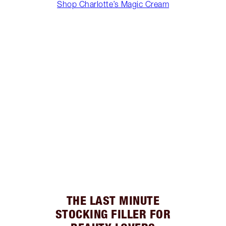
Shop Charlotte’s Magic Cream
THE LAST MINUTE
STOCKING FILLER FOR