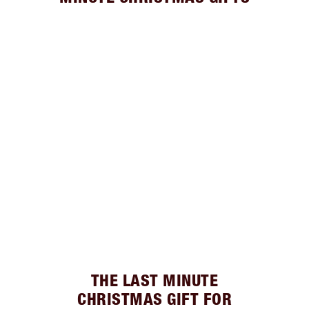
THE LAST MINUTE
CHRISTMAS GIFT FOR