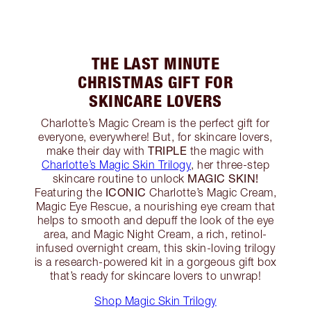
THE LAST MINUTE
CHRISTMAS GIFT FOR
SKINCARE LOVERS
Charlotte’s Magic Cream is the perfect gift for
everyone, everywhere! But, for skincare lovers,
TRIPLE
make their day with
the magic with
Charlotte’s Magic Skin Trilogy
, her three-step
MAGIC SKIN!
skincare routine to unlock
ICONIC
Featuring the
Charlotte’s Magic Cream,
Magic Eye Rescue, a nourishing eye cream that
helps to smooth and depuff the look of the eye
area, and Magic Night Cream, a rich, retinol-
infused overnight cream, this skin-loving trilogy
is a research-powered kit in a gorgeous gift box
that’s ready for skincare lovers to unwrap!
Shop Magic Skin Trilogy