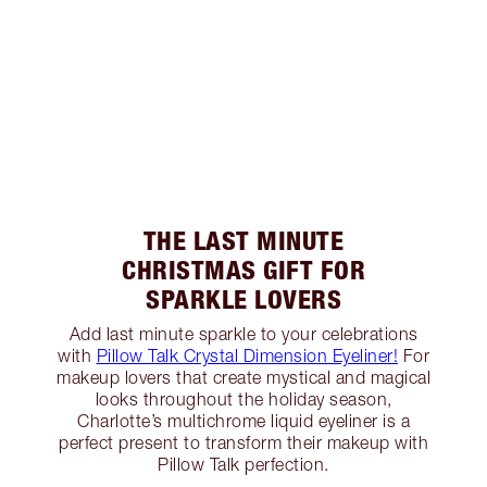
THE LAST MINUTE
CHRISTMAS GIFT FOR
SPARKLE LOVERS
Add last minute sparkle to your celebrations
with
Pillow Talk Crystal Dimension Eyeliner!
For
makeup lovers that create mystical and magical
looks throughout the holiday season,
Charlotte’s multichrome liquid eyeliner is a
perfect present to transform their makeup with
Pillow Talk perfection.