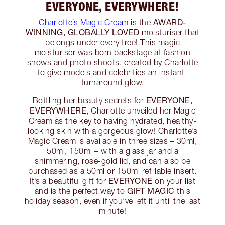
EVERYONE, EVERYWHERE!
AWARD-
Charlotte’s Magic Cream
is the
WINNING, GLOBALLY LOVED
moisturiser that
belongs under every tree! This magic
moisturiser was born backstage at fashion
shows and photo shoots, created by Charlotte
to give models and celebrities an instant-
turnaround glow.
EVERYONE,
Bottling her beauty secrets for
EVERYWHERE,
Charlotte unveiled her Magic
Cream as the key to having hydrated, healthy-
looking skin with a gorgeous glow! Charlotte’s
Magic Cream is available in three sizes – 30ml,
50ml, 150ml – with a glass jar and a
shimmering, rose-gold lid, and can also be
purchased as a 50ml or 150ml refillable insert.
EVERYONE
It’s a beautiful gift for
on your list
GIFT MAGIC
and is the perfect way to
this
holiday season, even if you’ve left it until the last
minute!