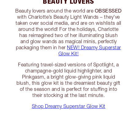
BEAUTY LOVERS
OBSESSED
Beauty lovers around the world are
with Charlotte’s Beauty Light Wands – they’ve
taken over social media, and are on wishlists all
around the world! For the holidays, Charlotte
has reimagined two of her illuminating blush
and glow wands as magical minis, perfectly
packaging them in her
NEW! Dreamy Superstar
Glow Kit!
Featuring travel-sized versions of Spotlight, a
champagne-gold liquid highlighter, and
Pinkgasm, a bright glow-giving pink liquid
blush, this glow kit is the dreamiest beauty gift
of the season and is perfect for stuffing into
their stocking at the last minute.
Shop Dreamy Superstar Glow Kit