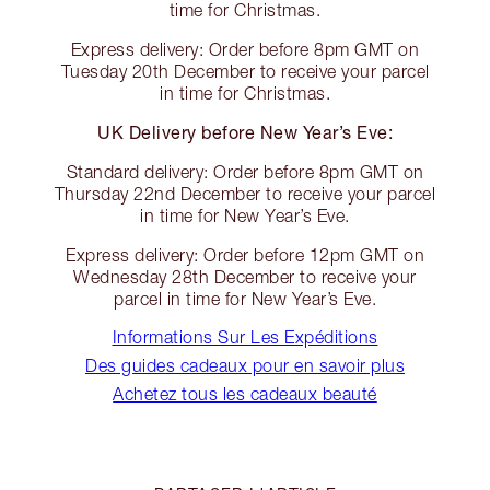
time for Christmas.
Express delivery: Order before 8pm GMT on
Tuesday 20th December to receive your parcel
in time for Christmas.
UK Delivery before New Year’s Eve:
Standard delivery: Order before 8pm GMT on
Thursday 22nd December to receive your parcel
in time for New Year’s Eve.
Express delivery: Order before 12pm GMT on
Wednesday 28th December to receive your
parcel in time for New Year’s Eve.
Informations Sur Les Expéditions
Des guides cadeaux pour en savoir plus
Achetez tous les cadeaux beauté