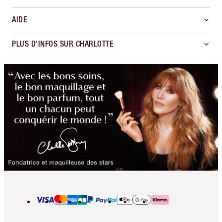
AIDE
PLUS D'INFOS SUR CHARLOTTE