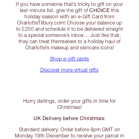
If you have someone that’s tricky to gift on your
CHOICE
last-minute list, give the gift of
this
holiday season with an e-Gift Card from
CharlotteTilbury.com! Choose your balance up
to £250 and schedule it to be delivered straight
to a special someone’s inbox… Just like that,
they can treat themselves to a holiday haul of
Charlotte’s makeup and skincare icons!
Shop e-gift cards
Discover more virtual gifts
Hurry darlings, order your gifts in time for
Christmas!
UK Delivery before Christmas:
Standard delivery: Order before 8pm GMT on
Monday 19th December to receive your parcel in