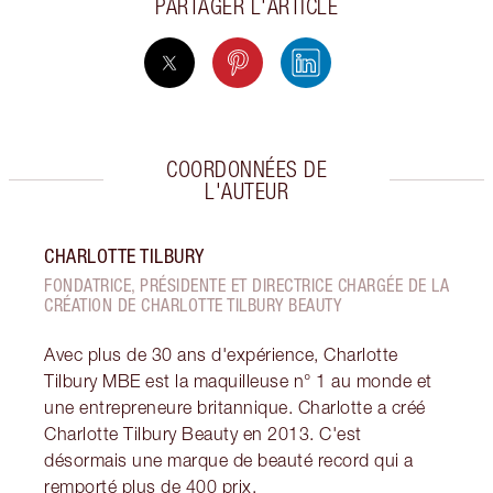
PARTAGER L'ARTICLE
COORDONNÉES DE
L'AUTEUR
CHARLOTTE TILBURY
FONDATRICE, PRÉSIDENTE ET DIRECTRICE CHARGÉE DE LA
CRÉATION DE CHARLOTTE TILBURY BEAUTY
Avec plus de 30 ans d'expérience, Charlotte
Tilbury MBE est la maquilleuse n° 1 au monde et
une entrepreneure britannique. Charlotte a créé
Charlotte Tilbury Beauty en 2013. C'est
désormais une marque de beauté record qui a
remporté plus de 400 prix.