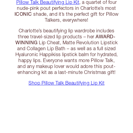
Pillow Talk Beautifying Lip Kit
, a quartet of four
nude-pink pout perfectors in Charlotte’s most
ICONIC
shade, and it’s the perfect gift for Pillow
Talkers, everywhere!
Charlotte’s beautifying lip wardrobe includes
AWARD-
three travel-sized lip products – her
WINNING
Lip Cheat, Matte Revolution Lipstick
and Collagen Lip Bath – as well as a full sized
Hyaluronic Happikiss lipstick balm for hydrated,
happy lips. Everyone wants more Pillow Talk,
and any makeup lover would adore this pout-
enhancing kit as a last-minute Christmas gift!
Shop Pillow Talk Beautifying Lip Kit