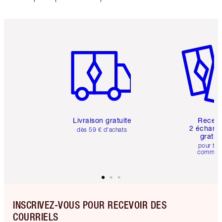
Article 1 sur 6
Article 
Livraison gratuite
Recev
2 échanti
dès 59 € d'achats
gratui
pour tou
comman
INSCRIVEZ-VOUS POUR RECEVOIR DES
COURRIELS