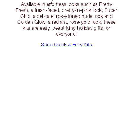
Available in effortless looks such as Pretty
Fresh, a fresh-faced, pretty-in-pink look, Super
Chic, a delicate, rose-toned nude look and
Golden Glow, a radiant, rose-gold look, these
kits are easy, beautifying holiday gifts for
everyone!
Shop Quick & Easy Kits