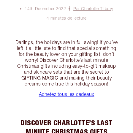
14th December 2022
Par Charlotte Tilbury
4 minutes de lecture
Darlings, the holidays are in full swing! If you’ve
left it a little late to find that special something
for the beauty lover on your gifting list, don’t
worry! Discover Charlotte’s last minute
Christmas gifts including easy-to-gift makeup
and skincare sets that are the secret to
GIFTING MAGIC
and making their beauty
dreams come true this holiday season!
Achetez tous les cadeaux
DISCOVER CHARLOTTE’S LAST
MINUTE CHRISTMAS GIFTS