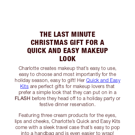
THE LAST MINUTE
CHRISTMAS GIFT FOR A
QUICK AND EASY MAKEUP
LOOK
Charlotte creates makeup that’s easy to use,
easy to choose and most importantly for the
holiday season, easy to gift! Her
Quick and Easy
Kits
are perfect gifts for makeup lovers that
prefer a simple look that they can put on in a
FLASH
before they head off to a holiday party or
festive dinner reservation.
Featuring three cream products for the eyes,
lips and cheeks, Charlotte’s Quick and Easy Kits
come with a sleek travel case that’s easy to pop
into a handbag and is even easier to wrap!