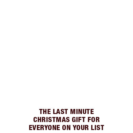
THE LAST MINUTE
CHRISTMAS GIFT FOR
EVERYONE ON YOUR LIST