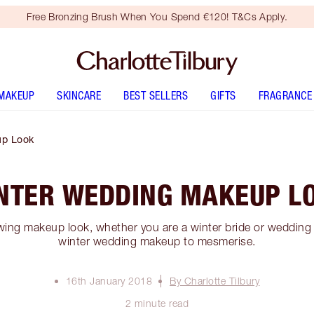
Free Bronzing Brush When You Spend €120! T&Cs Apply.
MAKEUP
SKINCARE
BEST SELLERS
GIFTS
FRAGRANCE
up Look
NTER WEDDING MAKEUP L
ing makeup look, whether you are a winter bride or wedding 
winter wedding makeup to mesmerise.
16th January 2018
By Charlotte Tilbury
2 minute read