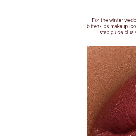
For the winter wedd
bitten-lips makeup loo
step guide plus 