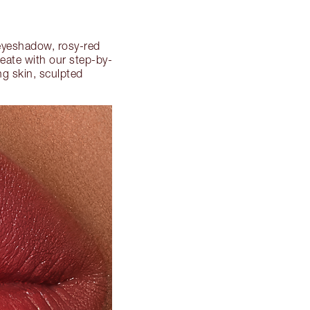
 eyeshadow, rosy-red
reate with our step-by-
ng skin, sculpted