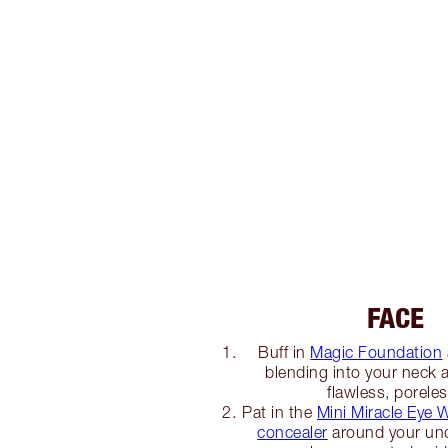
FACE
Buff in
Magic Foundation
blending into your neck an
flawless, poreles
Pat in the
Mini Miracle Eye
concealer
around your unde