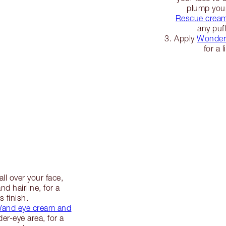
plump you
Rescue crea
any puff
Apply
Wonderg
for a 
all over your face,
d hairline, for a
s finish.
 Wand eye cream and
r-eye area, for a