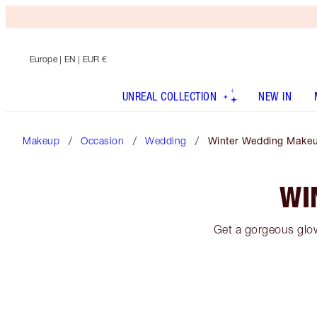
Europe
| EN | EUR €
UNREAL COLLECTION
NEW IN
Makeup
Occasion
Wedding
Winter Wedding Make
WI
Get a gorgeous glow