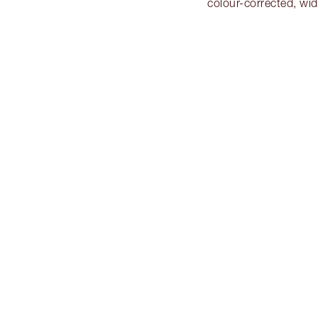
colour-corrected, wi