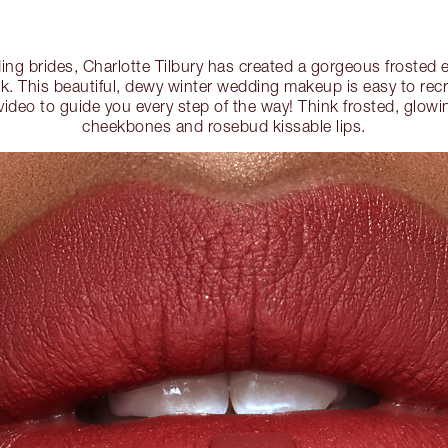
ing brides, Charlotte Tilbury has created a gorgeous frosted
k. This beautiful, dewy winter wedding makeup is easy to rec
video to guide you every step of the way! Think frosted, glowi
cheekbones and rosebud kissable lips.