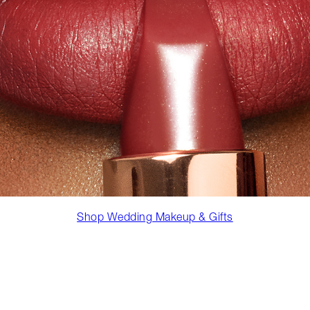
Shop Wedding Makeup & Gifts