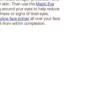
r skin. Then use the
Magic Eye
m
around your eyes to help reduce
iness or signs of tired eyes.
low face primer
all over your face
lit-from-within complexion.