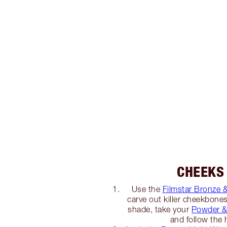
CHEEKS
Use the
Filmstar Bronze 
carve out killer cheekbone
shade, take your
Powder &
and follow the 