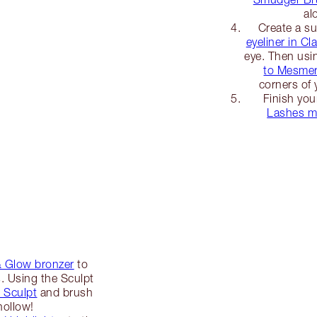
al
Create a sub
eyeliner in C
eye. Then usi
to Mesmer
corners of 
Finish you
Lashes m
& Glow bronzer
to
s. Using the Sculpt
 Sculpt
and brush
hollow!