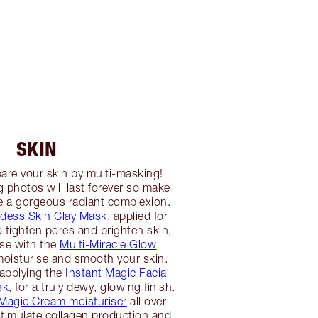
SKIN
are your skin by multi-masking!
 photos will last forever so make
e a gorgeous radiant complexion.
dess Skin Clay Mask
, applied for
 tighten pores and brighten skin,
nse with the
Multi-Miracle Glow
oisturise and smooth your skin.
 applying the
Instant Magic Facial
sk
, for a truly dewy, glowing finish.
Magic Cream moisturiser
all over
stimulate collagen production and