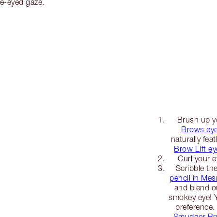
de-eyed gaze.
Brush up y
Brows eye
naturally fea
Brow Lift e
Curl your e
Scribble th
pencil in Me
and blend ou
smokey eye! Y
preference.
Smudger Br