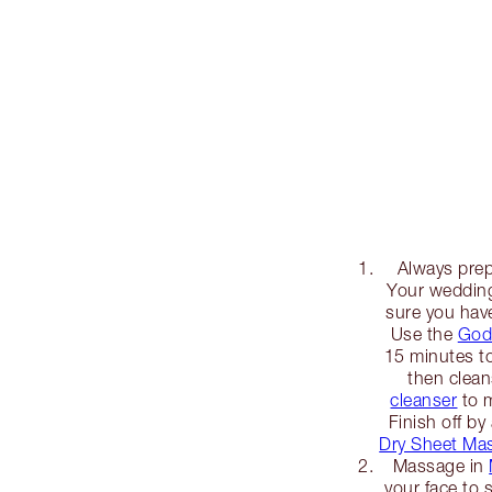
Always prep
Your wedding
sure you hav
Use the
God
15 minutes to
then clea
cleanser
to m
Finish off by
Dry Sheet Ma
Massage in
your face to 