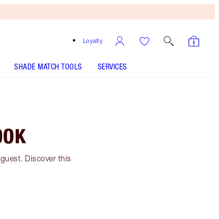
Loyalty
SHADE MATCH TOOLS
SERVICES
OOK
guest. Discover this