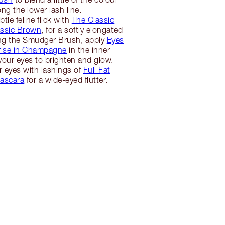
ong the lower lash line.
tle feline flick with
The Classic
lassic Brown
, for a softly elongated
ng the Smudger Brush, apply
Eyes
ise in Champagne
in the inner
your eyes to brighten and glow.
r eyes with lashings of
Full Fat
ascara
for a wide-eyed flutter.