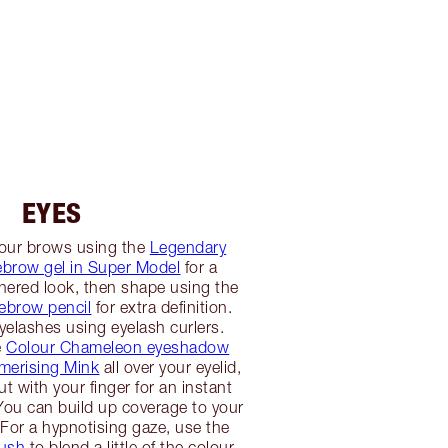
EYES
our brows using the
Legendary
brow gel in Super Model
for a
thered look, then shape using the
yebrow pencil
for extra definition.
yelashes using eyelash curlers.
e
Colour Chameleon eyeshadow
smerising Mink
all over your eyelid,
t with your finger for an instant
ou can build up coverage to your
 For a hypnotising gaze, use the
ush
to blend a little of the colour